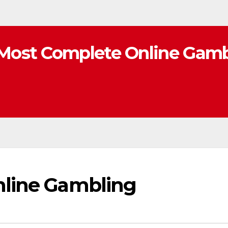
Most Complete Online Gamb
Online Gambling