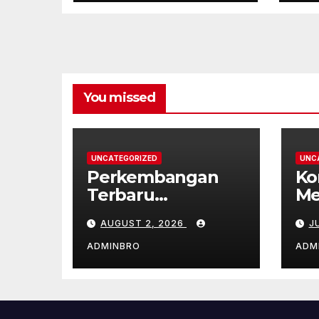
Selatan
You missed
UNCATEGORIZED
UNC
Perkembangan
Ko
Terbaru
Me
Hubungan Korea
Hu
AUGUST 2, 2026
J
Utara dan Korea
Di
Selatan
de
ADMINBRO
ADM