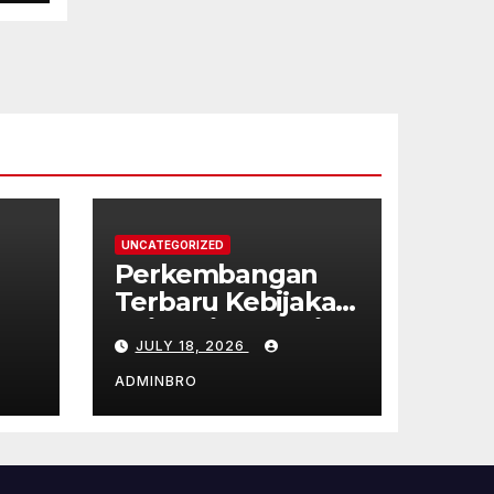
UNCATEGORIZED
Perkembangan
Terbaru Kebijakan
Imigrasi Australia
JULY 18, 2026
ADMINBRO