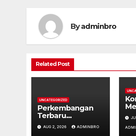
By
adminbro
Related Post
UNCA
Ko
UNCATEGORIZED
Me
Perkembangan
Hu
Terbaru
JU
Di
Hubungan Korea
AUG 2, 2026
ADMINBRO
de
ADM
Utara dan Korea