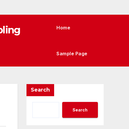
ling
Home
Sample Page
Search
Search