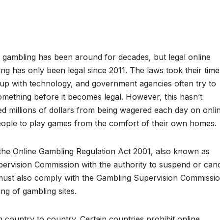
 gambling has been around for decades, but legal online
ng has only been legal since 2011. The laws took their time
up with technology, and government agencies often try to
mething before it becomes legal. However, this hasn’t
d millions of dollars from being wagered each day on onli
people to play games from the comfort of their own homes.
 the Online Gambling Regulation Act 2001, also known as
ervision Commission with the authority to suspend or can
 must also comply with the Gambling Supervision Commissio
ng of gambling sites.
m country to country. Certain countries prohibit online