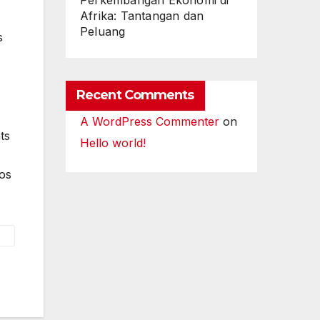
Perkembangan Ekonomi di
Afrika: Tantangan dan
Peluang
s
Recent Comments
A WordPress Commenter
on
ts
Hello world!
nos