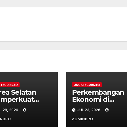
TEGORIZED
UNCATEGORIZED
rea Selatan
Perkembangan
mperkuat
Ekonomi di
bungan
Amerika Latin
L 28, 2026
JUL 23, 2026
plomatik
Pasca Pandemi
ngan ASEAN
INBRO
ADMINBRO