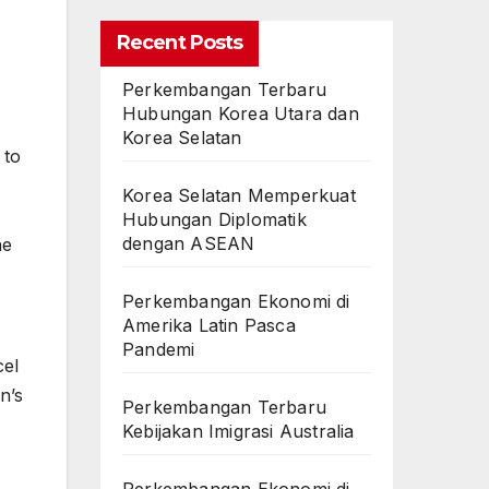
Recent Posts
Perkembangan Terbaru
Hubungan Korea Utara dan
Korea Selatan
 to
Korea Selatan Memperkuat
Hubungan Diplomatik
dengan ASEAN
ne
Perkembangan Ekonomi di
Amerika Latin Pasca
Pandemi
cel
n’s
Perkembangan Terbaru
Kebijakan Imigrasi Australia