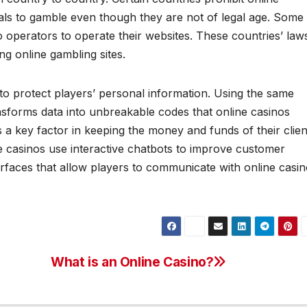
duals to gamble even though they are not of legal age. Some
o operators to operate their websites. These countries’ law
g online gambling sites.
 to protect players’ personal information. Using the same
nsforms data into unbreakable codes that online casinos
s a key factor in keeping the money and funds of their clien
casinos use interactive chatbots to improve customer
erfaces that allow players to communicate with online casi
What is an Online Casino?