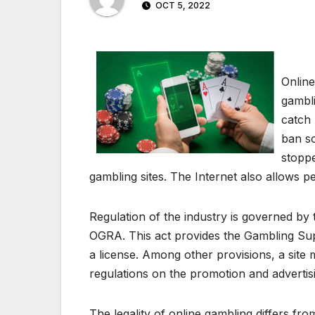
OCT 5, 2022
Online
gambli
catch 
ban so
stoppe
gambling sites. The Internet also allows 
Regulation of the industry is governed by
OGRA. This act provides the Gambling Sup
a license. Among other provisions, a site
regulations on the promotion and advertisi
The legality of online gambling differs fro