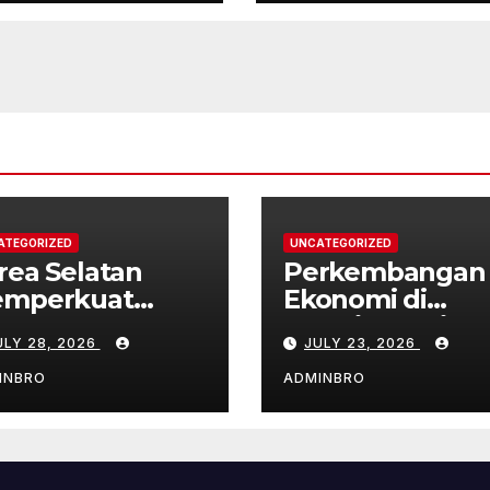
ATEGORIZED
UNCATEGORIZED
rea Selatan
Perkembangan
mperkuat
Ekonomi di
bungan
Amerika Latin
ULY 28, 2026
JULY 23, 2026
plomatik
Pasca Pandemi
ngan ASEAN
INBRO
ADMINBRO