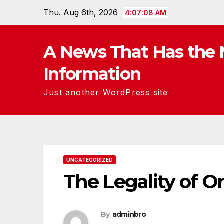
Skip
Thu. Aug 6th, 2026
4:07:09 AM
to
content
A News That Has the 
Information
Just another WordPress site
UNCATEGORIZED
The Legality of 
By
adminbro