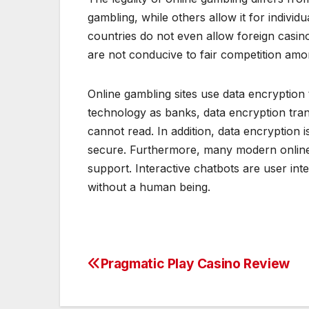
gambling, while others allow it for indivi
countries do not even allow foreign casin
are not conducive to fair competition amon
Online gambling sites use data encryption
technology as banks, data encryption tra
cannot read. In addition, data encryption i
secure. Furthermore, many modern online 
support. Interactive chatbots are user int
without a human being.
Pragmatic Play Casino Review
Post
navigation