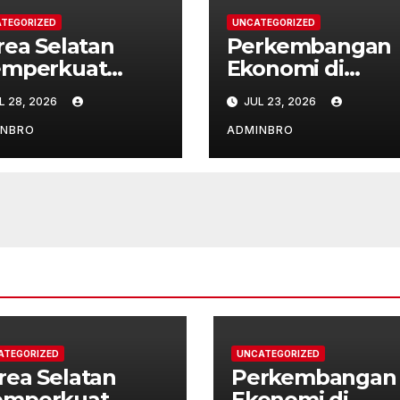
TEGORIZED
UNCATEGORIZED
rea Selatan
Perkembangan
mperkuat
Ekonomi di
bungan
Amerika Latin
L 28, 2026
JUL 23, 2026
plomatik
Pasca Pandemi
ngan ASEAN
INBRO
ADMINBRO
ATEGORIZED
UNCATEGORIZED
rea Selatan
Perkembangan
mperkuat
Ekonomi di