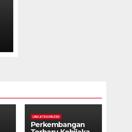
UNCATEGORIZED
Perkembangan
Terbaru Kebijakan