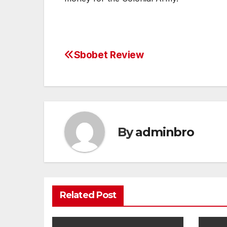
Sbobet Review
Post
navigation
By
adminbro
Related Post