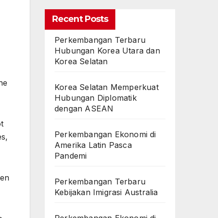
Recent Posts
Perkembangan Terbaru
Hubungan Korea Utara dan
Korea Selatan
he
Korea Selatan Memperkuat
Hubungan Diplomatik
dengan ASEAN
t
Perkembangan Ekonomi di
es,
Amerika Latin Pasca
Pandemi
ten
Perkembangan Terbaru
Kebijakan Imigrasi Australia