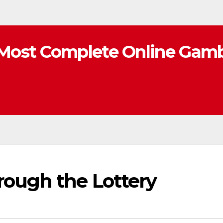
Most Complete Online Gamb
rough the Lottery