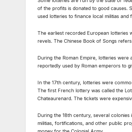
Some lotteries are run by the state or fe
of the profits is donated to good causes.
used lotteries to finance local militias and f
The earliest recorded European lotteries 
revels. The Chinese Book of Songs refers 
During the Roman Empire, lotteries were 
reportedly used by Roman emperors to gi
In the 17th century, lotteries were common
The first French lottery was called the Lo
Chateaurenard. The tickets were expensiv
During the 18th century, several colonies i
militias, fortifications, and other public p
money for the Colonial Army.