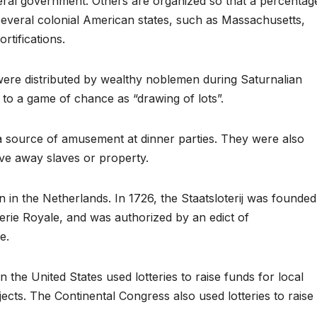
deral government. Others are organized so that a percentag
 Several colonial American states, such as Massachusetts,
ortifications.
were distributed by wealthy noblemen during Saturnalian
to a game of chance as “drawing of lots”.
a source of amusement at dinner parties. They were also
ve away slaves or property.
 in the Netherlands. In 1726, the Staatsloterij was founded
terie Royale, and was authorized by an edict of
e.
n the United States used lotteries to raise funds for local
rojects. The Continental Congress also used lotteries to raise