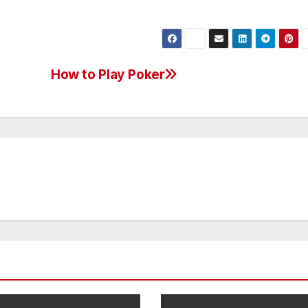
How to Play Poker