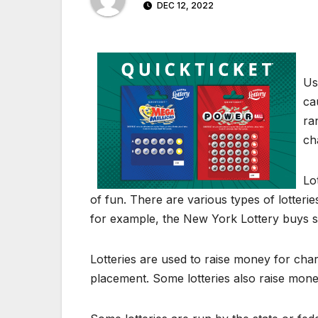
DEC 12, 2022
Us
ca
ra
ch
Lo
of fun. There are various types of lotteries
for example, the New York Lottery buys s
Lotteries are used to raise money for char
placement. Some lotteries also raise money