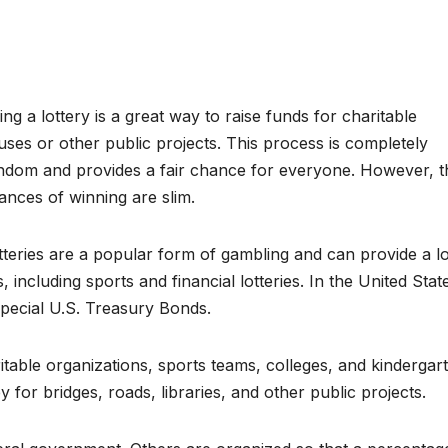
ing a lottery is a great way to raise funds for charitable
uses or other public projects. This process is completely
ndom and provides a fair chance for everyone. However, t
ances of winning are slim.
tteries are a popular form of gambling and can provide a lo
, including sports and financial lotteries. In the United Stat
pecial U.S. Treasury Bonds.
itable organizations, sports teams, colleges, and kindergar
 for bridges, roads, libraries, and other public projects.