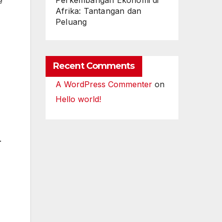
Perkembangan Ekonomi di
e
Afrika: Tantangan dan
Peluang
Recent Comments
A WordPress Commenter
on
Hello world!
.