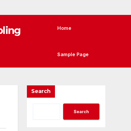
ling
Home
Sample Page
Search
Search