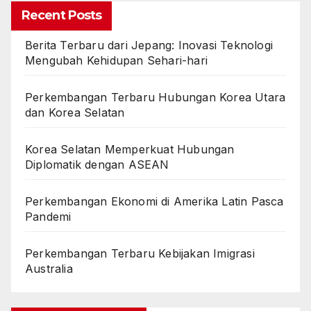
Recent Posts
Berita Terbaru dari Jepang: Inovasi Teknologi
Mengubah Kehidupan Sehari-hari
Perkembangan Terbaru Hubungan Korea Utara
dan Korea Selatan
Korea Selatan Memperkuat Hubungan
Diplomatik dengan ASEAN
Perkembangan Ekonomi di Amerika Latin Pasca
Pandemi
Perkembangan Terbaru Kebijakan Imigrasi
Australia