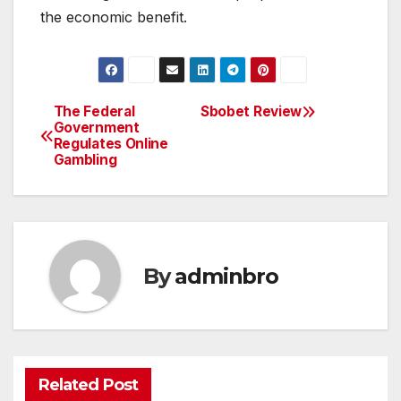
the economic benefit.
The Federal
Sbobet Review
Post
Government
Regulates Online
navigation
Gambling
By
adminbro
Related Post