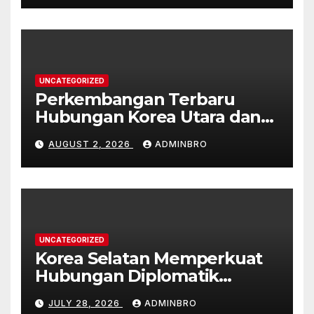
UNCATEGORIZED
Perkembangan Terbaru
Hubungan Korea Utara dan
Korea Selatan
AUGUST 2, 2026
ADMINBRO
UNCATEGORIZED
Korea Selatan Memperkuat
Hubungan Diplomatik
dengan ASEAN
JULY 28, 2026
ADMINBRO