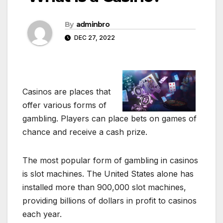
By
adminbro
DEC 27, 2022
Casinos are places that
offer various forms of
gambling. Players can place bets on games of
chance and receive a cash prize.
The most popular form of gambling in casinos
is slot machines. The United States alone has
installed more than 900,000 slot machines,
providing billions of dollars in profit to casinos
each year.