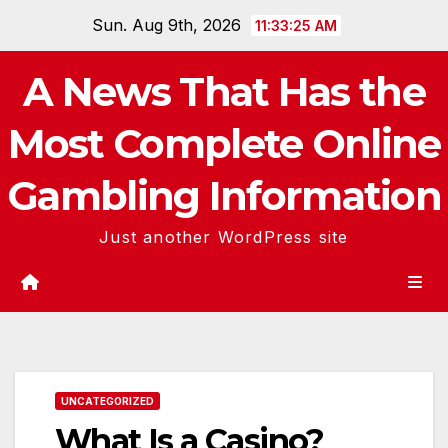
Skip
Sun. Aug 9th, 2026
11:33:26 AM
to
content
A News That Has the
Most Complete Online
Gambling Information
Just another WordPress site
UNCATEGORIZED
What Is a Casino?