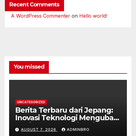
Recent Comments
A WordPress Commenter
on
Hello world!
You missed
UNCATEGORIZED
Berita Terbaru dari Jepang:
Inovasi Teknologi Mengubah
Kehidupan Sehari-hari
AUGUST 7, 2026
ADMINBRO