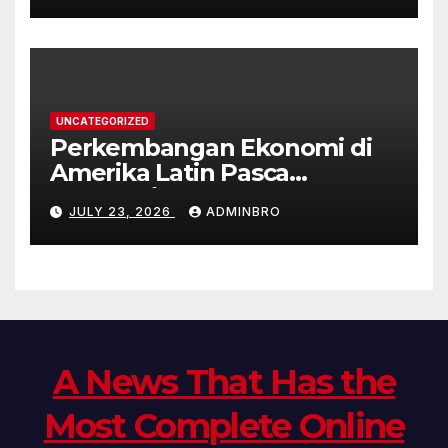
UNCATEGORIZED
Perkembangan Ekonomi di
Amerika Latin Pasca
Pandemi
JULY 23, 2026
ADMINBRO
A News That Has the
Most Complete Online