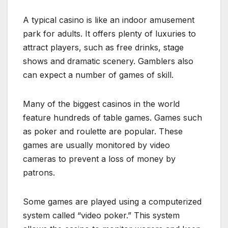
A typical casino is like an indoor amusement
park for adults. It offers plenty of luxuries to
attract players, such as free drinks, stage
shows and dramatic scenery. Gamblers also
can expect a number of games of skill.
Many of the biggest casinos in the world
feature hundreds of table games. Games such
as poker and roulette are popular. These
games are usually monitored by video
cameras to prevent a loss of money by
patrons.
Some games are played using a computerized
system called “video poker.” This system