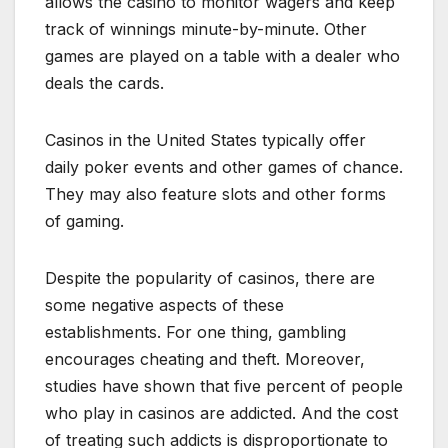
allows the casino to monitor wagers and keep
track of winnings minute-by-minute. Other
games are played on a table with a dealer who
deals the cards.
Casinos in the United States typically offer
daily poker events and other games of chance.
They may also feature slots and other forms
of gaming.
Despite the popularity of casinos, there are
some negative aspects of these
establishments. For one thing, gambling
encourages cheating and theft. Moreover,
studies have shown that five percent of people
who play in casinos are addicted. And the cost
of treating such addicts is disproportionate to