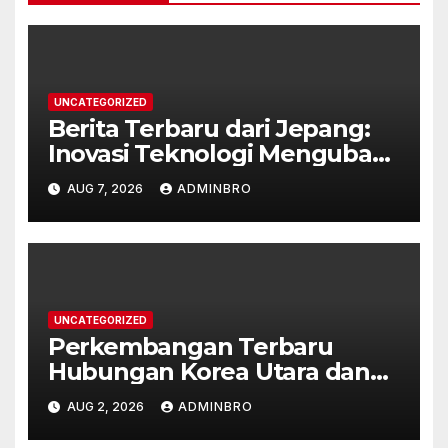
UNCATEGORIZED
Berita Terbaru dari Jepang:
Inovasi Teknologi Mengubah
Kehidupan Sehari-hari
AUG 7, 2026
ADMINBRO
UNCATEGORIZED
Perkembangan Terbaru
Hubungan Korea Utara dan
Korea Selatan
AUG 2, 2026
ADMINBRO