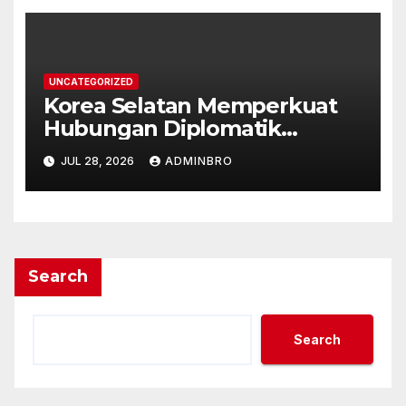
UNCATEGORIZED
Korea Selatan Memperkuat
Hubungan Diplomatik
dengan ASEAN
JUL 28, 2026
ADMINBRO
Search
Search