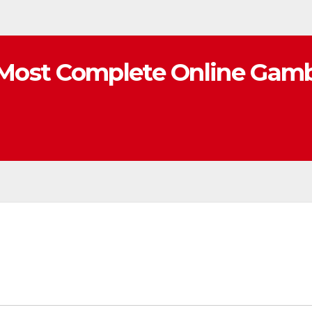
Most Complete Online Gamb