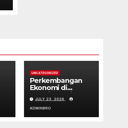
UNCATEGORIZED
Perkembangan
Ekonomi di
Amerika Latin
JULY 23, 2026
Pasca Pandemi
ADMINBRO