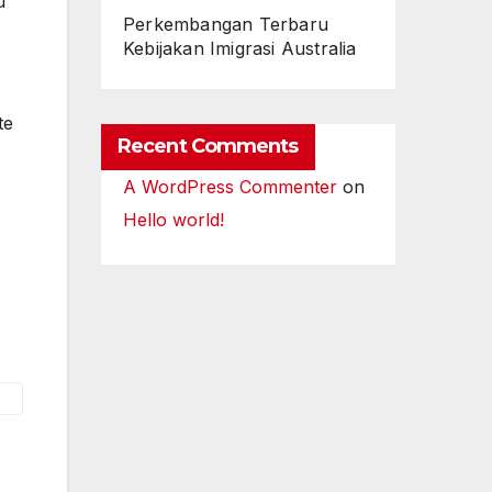
u
Perkembangan Terbaru
Kebijakan Imigrasi Australia
te
Recent Comments
A WordPress Commenter
on
Hello world!