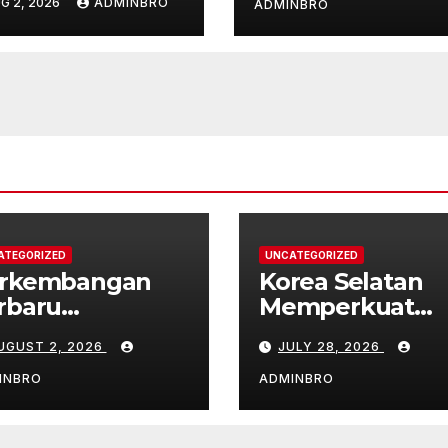
G 2, 2026
ADMINBRO
dengan ASEAN
ADMINBRO
ara dan Korea
latan
ATEGORIZED
UNCATEGORIZED
rkembangan
Korea Selatan
rbaru
Memperkuat
bungan Korea
Hubungan
UGUST 2, 2026
JULY 28, 2026
ara dan Korea
Diplomatik
latan
dengan ASEAN
INBRO
ADMINBRO