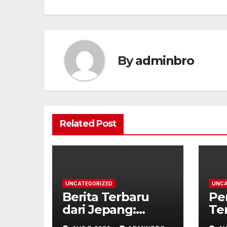
navigation
By
adminbro
Related Post
UNCATEGORIZED
UNCA
Berita Terbaru
Pe
dari Jepang:
Te
Inovasi Teknologi
Hu