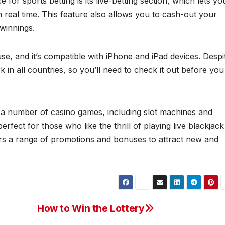
or sports betting is its live-betting section, which lets yo
n real time. This feature also allows you to cash-out your
 winnings.
use, and it’s compatible with iPhone and iPad devices. Despi
 in all countries, so you’ll need to check it out before you
s a number of casino games, including slot machines and
perfect for those who like the thrill of playing live blackjack
fers a range of promotions and bonuses to attract new and
How to Win the Lottery