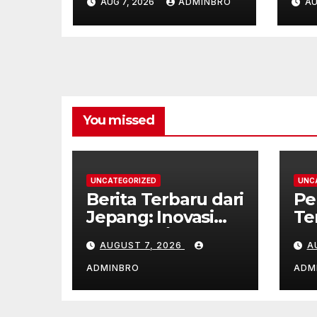
AUG 7, 2026
ADMINBRO
AU
Mengubah
Ut
Kehidupan Sehari-
Se
hari
You missed
UNCATEGORIZED
UNC
Berita Terbaru dari
Pe
Jepang: Inovasi
Te
Teknologi
Hu
AUGUST 7, 2026
A
Mengubah
Ut
Kehidupan Sehari-
Se
ADMINBRO
ADM
hari