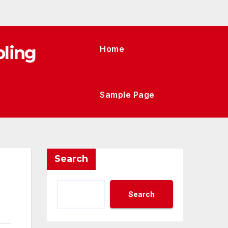
ling
Home
Sample Page
Search
Search