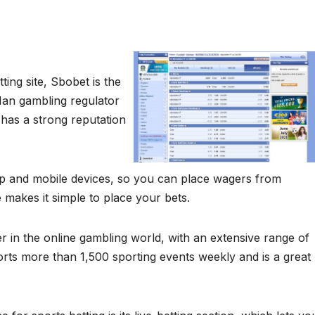
tting site, Sbobet is the
 Man gambling regulator
 has a strong reputation
op and mobile devices, so you can place wagers from
 makes it simple to place your bets.
r in the online gambling world, with an extensive range of
orts more than 1,500 sporting events weekly and is a great