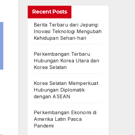
Recent Posts
Berita Terbaru dari Jepang:
Inovasi Teknologi Mengubah
Kehidupan Sehari-hari
Perkembangan Terbaru
Hubungan Korea Utara dan
Korea Selatan
Korea Selatan Memperkuat
Hubungan Diplomatik
dengan ASEAN
Perkembangan Ekonomi di
Amerika Latin Pasca
Pandemi