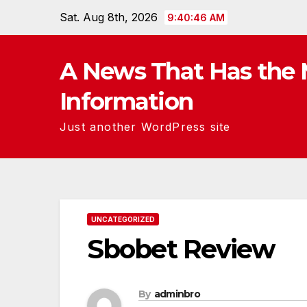
Skip
Sat. Aug 8th, 2026
9:40:47 AM
to
content
A News That Has the 
Information
Just another WordPress site
UNCATEGORIZED
Sbobet Review
By
adminbro