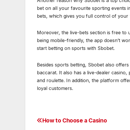
Another reason why Sbobet is a top choice f
bet on all your favourite sporting events i
bets, which gives you full control of your
Moreover, the live-bets section is free to 
being mobile-friendly, the app doesn’t work
start betting on sports with Sbobet.
Besides sports betting, Sbobet also offer
baccarat. It also has a live-dealer casino, 
and roulette. In addition, the platform of
loyal customers.
How to Choose a Casino
Post