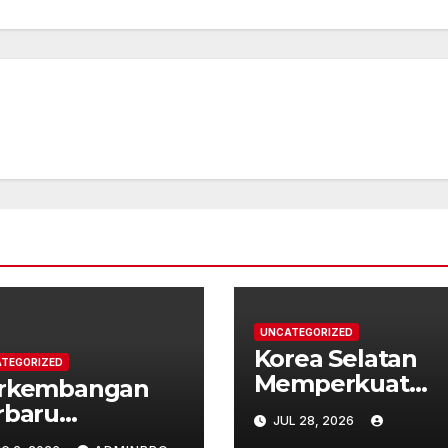
UNCATEGORIZED
Korea Selatan
TEGORIZED
Memperkuat
rkembangan
Hubungan
rbaru
JUL 28, 2026
Diplomatik
bungan Korea