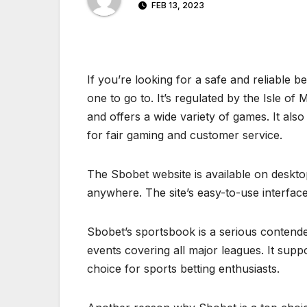
FEB 13, 2023
If you’re looking for a safe and reliable be
one to go to. It’s regulated by the Isle of
and offers a wide variety of games. It also
for fair gaming and customer service.
The Sbobet website is available on deskt
anywhere. The site’s easy-to-use interface
Sbobet’s sportsbook is a serious contende
events covering all major leagues. It supp
choice for sports betting enthusiasts.