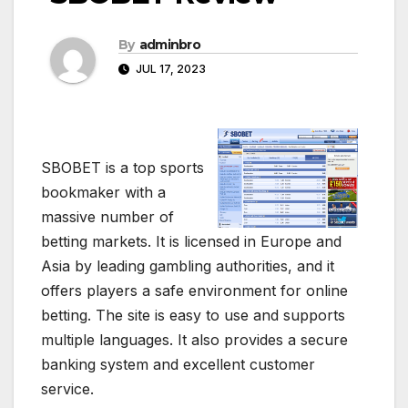
By
adminbro
JUL 17, 2023
SBOBET is a top sports
bookmaker with a
massive number of
betting markets. It is licensed in Europe and
Asia by leading gambling authorities, and it
offers players a safe environment for online
betting. The site is easy to use and supports
multiple languages. It also provides a secure
banking system and excellent customer
service.