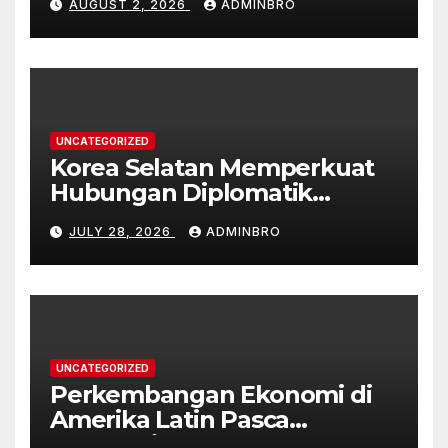
AUGUST 2, 2026
ADMINBRO
UNCATEGORIZED
Korea Selatan Memperkuat
Hubungan Diplomatik
dengan ASEAN
JULY 28, 2026
ADMINBRO
UNCATEGORIZED
Perkembangan Ekonomi di
Amerika Latin Pasca
Pandemi