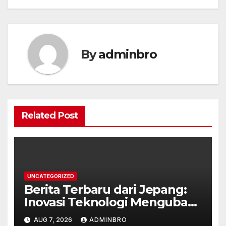
navigation
By
adminbro
Related Post
UNCATEGORIZED
Berita Terbaru dari Jepang:
Inovasi Teknologi Mengubah
Kehidupan Sehari-hari
AUG 7, 2026
ADMINBRO