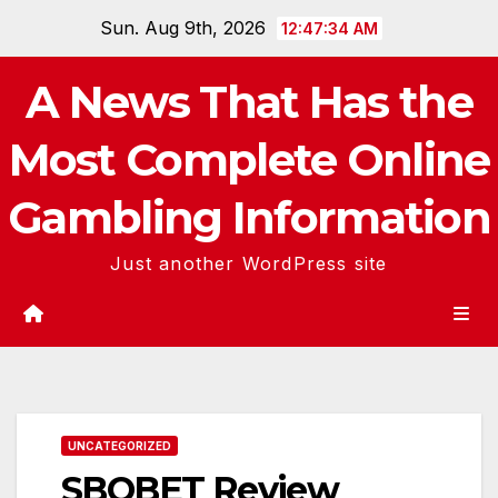
Skip
Sun. Aug 9th, 2026
12:47:34 AM
to
content
A News That Has the
Most Complete Online
Gambling Information
Just another WordPress site
UNCATEGORIZED
SBOBET Review