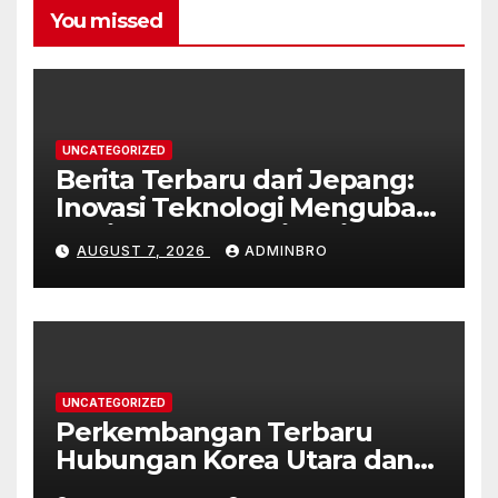
You missed
UNCATEGORIZED
Berita Terbaru dari Jepang:
Inovasi Teknologi Mengubah
Kehidupan Sehari-hari
AUGUST 7, 2026
ADMINBRO
UNCATEGORIZED
Perkembangan Terbaru
Hubungan Korea Utara dan
Korea Selatan