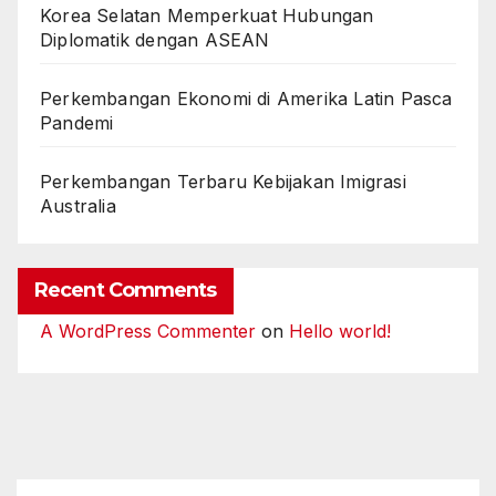
Korea Selatan Memperkuat Hubungan
Diplomatik dengan ASEAN
Perkembangan Ekonomi di Amerika Latin Pasca
Pandemi
Perkembangan Terbaru Kebijakan Imigrasi
Australia
Recent Comments
A WordPress Commenter
on
Hello world!