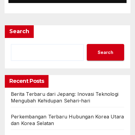
Search
Search
Recent Posts
Berita Terbaru dari Jepang: Inovasi Teknologi
Mengubah Kehidupan Sehari-hari
Perkembangan Terbaru Hubungan Korea Utara
dan Korea Selatan