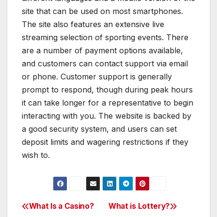
site that can be used on most smartphones.
The site also features an extensive live
streaming selection of sporting events. There
are a number of payment options available,
and customers can contact support via email
or phone. Customer support is generally
prompt to respond, though during peak hours
it can take longer for a representative to begin
interacting with you. The website is backed by
a good security system, and users can set
deposit limits and wagering restrictions if they
wish to.
What Is a Casino?
What is Lottery?
Post