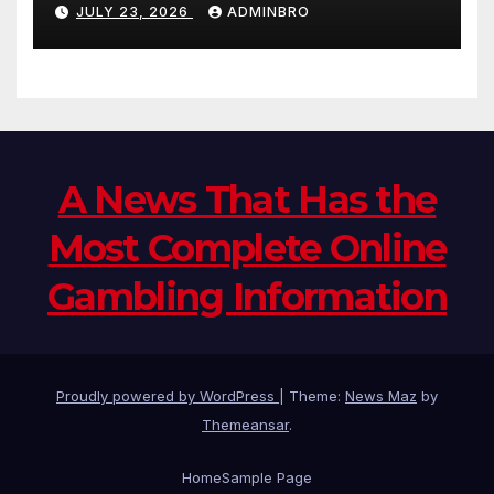
JULY 23, 2026
ADMINBRO
A News That Has the
Most Complete Online
Gambling Information
Proudly powered by WordPress
|
Theme:
News Maz
by
Themeansar
.
Home
Sample Page