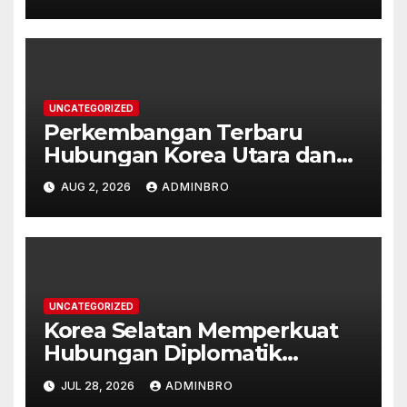
UNCATEGORIZED
Perkembangan Terbaru
Hubungan Korea Utara dan
Korea Selatan
AUG 2, 2026
ADMINBRO
UNCATEGORIZED
Korea Selatan Memperkuat
Hubungan Diplomatik
dengan ASEAN
JUL 28, 2026
ADMINBRO