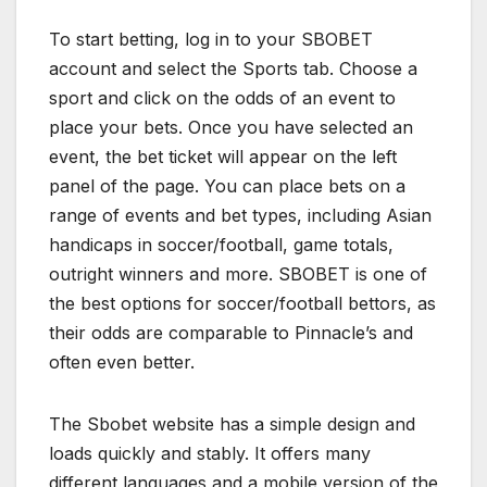
To start betting, log in to your SBOBET
account and select the Sports tab. Choose a
sport and click on the odds of an event to
place your bets. Once you have selected an
event, the bet ticket will appear on the left
panel of the page. You can place bets on a
range of events and bet types, including Asian
handicaps in soccer/football, game totals,
outright winners and more. SBOBET is one of
the best options for soccer/football bettors, as
their odds are comparable to Pinnacle’s and
often even better.
The Sbobet website has a simple design and
loads quickly and stably. It offers many
different languages and a mobile version of the