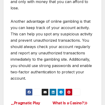
and only with money that you can afford to
lose.
Another advantage of online gambling is that
you can keep track of your account activity.
This can help you spot any suspicious activity
and prevent unauthorized transactions. You
should always check your account regularly
and report any unauthorized transactions
immediately to the gambling site. Additionally,
you should use strong passwords and enable
two-factor authentication to protect your
account.
Pragmatic Play
What Is a Casino?