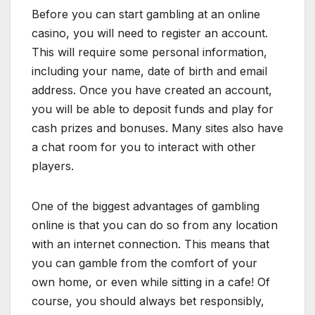
Before you can start gambling at an online
casino, you will need to register an account.
This will require some personal information,
including your name, date of birth and email
address. Once you have created an account,
you will be able to deposit funds and play for
cash prizes and bonuses. Many sites also have
a chat room for you to interact with other
players.
One of the biggest advantages of gambling
online is that you can do so from any location
with an internet connection. This means that
you can gamble from the comfort of your
own home, or even while sitting in a cafe! Of
course, you should always bet responsibly,