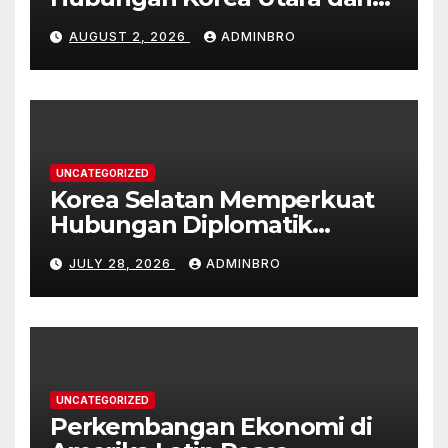
Korea Selatan
AUGUST 2, 2026
ADMINBRO
UNCATEGORIZED
Korea Selatan Memperkuat
Hubungan Diplomatik
dengan ASEAN
JULY 28, 2026
ADMINBRO
UNCATEGORIZED
Perkembangan Ekonomi di