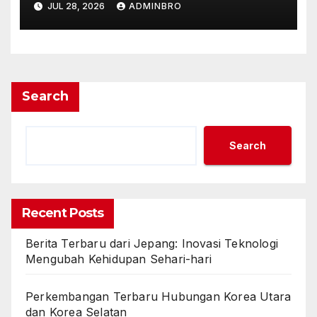
JUL 28, 2026
ADMINBRO
Search
Search
Recent Posts
Berita Terbaru dari Jepang: Inovasi Teknologi
Mengubah Kehidupan Sehari-hari
Perkembangan Terbaru Hubungan Korea Utara
dan Korea Selatan