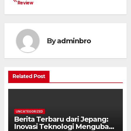
Post
Review
navigation
By
adminbro
Related Post
UNCATEGORIZED
Berita Terbaru dari Jepang:
Inovasi Teknologi Mengubah