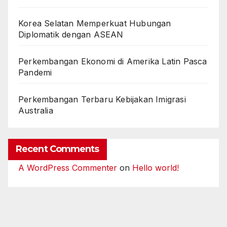
Korea Selatan Memperkuat Hubungan
Diplomatik dengan ASEAN
Perkembangan Ekonomi di Amerika Latin Pasca
Pandemi
Perkembangan Terbaru Kebijakan Imigrasi
Australia
Recent Comments
A WordPress Commenter
on
Hello world!