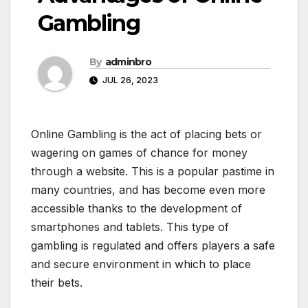
Gambling
By
adminbro
JUL 26, 2023
Online Gambling is the act of placing bets or
wagering on games of chance for money
through a website. This is a popular pastime in
many countries, and has become even more
accessible thanks to the development of
smartphones and tablets. This type of
gambling is regulated and offers players a safe
and secure environment in which to place
their bets.