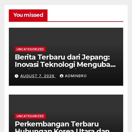
You missed
UNCATEGORIZED
Berita Terbaru dari Jepang:
Inovasi Teknologi Mengubah
Kehidupan Sehari-hari
AUGUST 7, 2026
ADMINBRO
UNCATEGORIZED
Perkembangan Terbaru
Hubungan Korea Utara dan