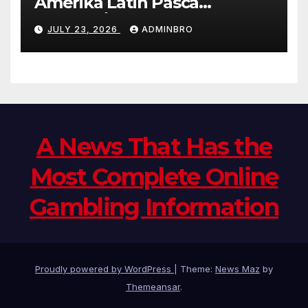
Amerika Latin Pasca
Pandemi
JULY 23, 2026
ADMINBRO
A News That Has the
Most Complete Online
Gambling Information
Proudly powered by WordPress
|
Theme:
News Maz
by
Themeansar
.