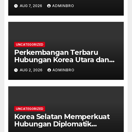
Kehidupan Sehari-hari
AUG 7, 2026
ADMINBRO
UNCATEGORIZED
Perkembangan Terbaru
Hubungan Korea Utara dan
Korea Selatan
AUG 2, 2026
ADMINBRO
UNCATEGORIZED
Korea Selatan Memperkuat
Hubungan Diplomatik
dengan ASEAN