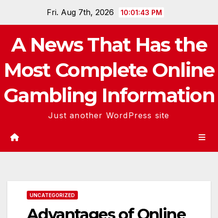
Skip
Fri. Aug 7th, 2026
10:01:43 PM
to
content
A News That Has the
Most Complete Online
Gambling Information
Just another WordPress site
UNCATEGORIZED
Advantages of Online