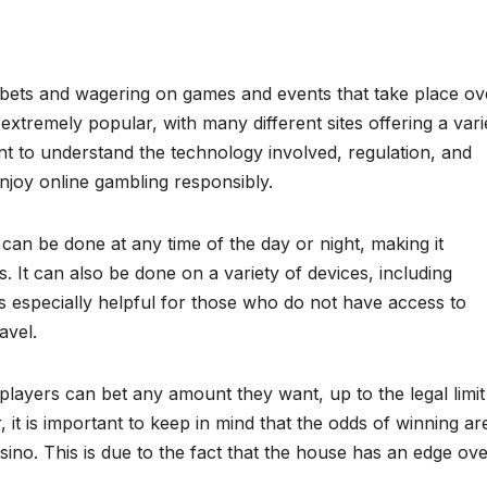
g bets and wagering on games and events that take place ov
 extremely popular, with many different sites offering a vari
ant to understand the technology involved, regulation, and
njoy online gambling responsibly.
 can be done at any time of the day or night, making it
 It can also be done on a variety of devices, including
 is especially helpful for those who do not have access to
avel.
 players can bet any amount they want, up to the legal limit
 it is important to keep in mind that the odds of winning ar
ino. This is due to the fact that the house has an edge ov