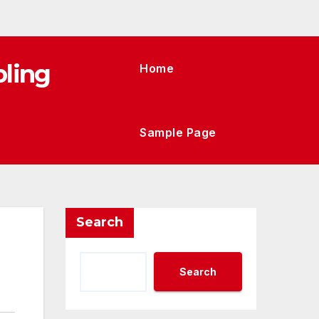
ling
Home
Sample Page
Search
Search