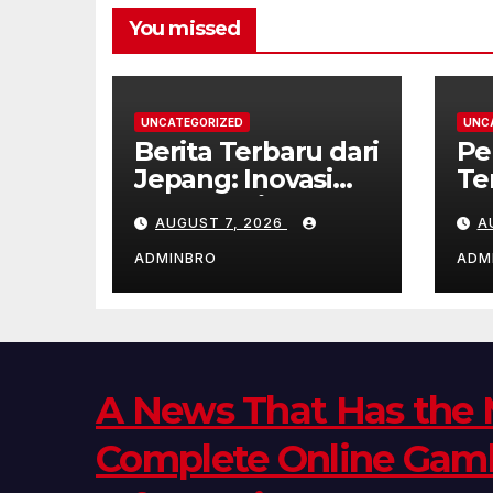
You missed
UNCATEGORIZED
UNC
Berita Terbaru dari
Pe
Jepang: Inovasi
Te
Teknologi
Hu
AUGUST 7, 2026
A
Mengubah
Ut
Kehidupan Sehari-
Se
ADMINBRO
ADM
hari
A News That Has the
Complete Online Gam