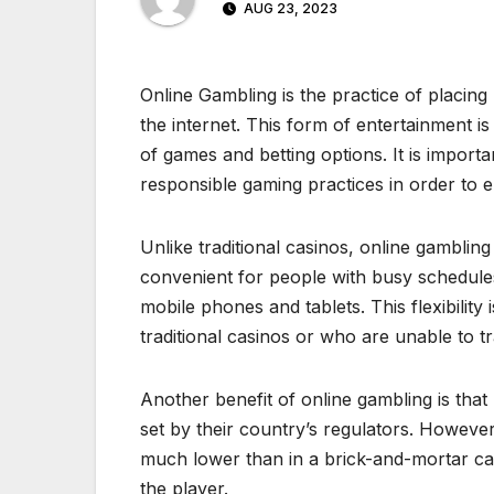
AUG 23, 2023
Online Gambling is the practice of placin
the internet. This form of entertainment is
of games and betting options. It is import
responsible gaming practices in order to e
Unlike traditional casinos, online gambling
convenient for people with busy schedules.
mobile phones and tablets. This flexibility
traditional casinos or who are unable to tr
Another benefit of online gambling is that
set by their country’s regulators. However,
much lower than in a brick-and-mortar cas
the player.