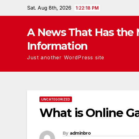
Skip
Sat. Aug 8th, 2026
1:22:18 PM
to
content
A News That Has the 
Information
Just another WordPress site
UNCATEGORIZED
What is Online G
By
adminbro