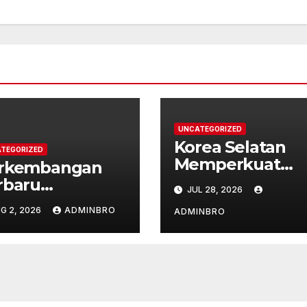
UNCATEGORIZED
Korea Selatan
TEGORIZED
Memperkuat
rkembangan
Hubungan
rbaru
JUL 28, 2026
Diplomatik
bungan Korea
G 2, 2026
ADMINBRO
dengan ASEAN
ADMINBRO
ara dan Korea
latan