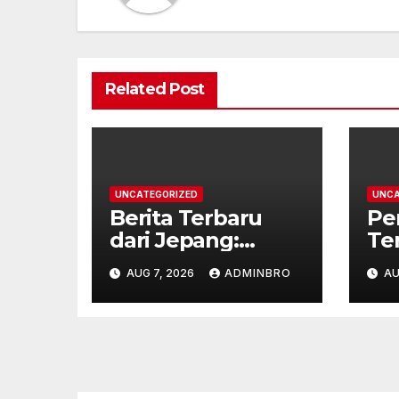
Related Post
UNCATEGORIZED
UNCA
Berita Terbaru
Pe
dari Jepang:
Te
Inovasi Teknologi
Hu
AUG 7, 2026
ADMINBRO
AU
Mengubah
Ut
Kehidupan Sehari-
Se
hari