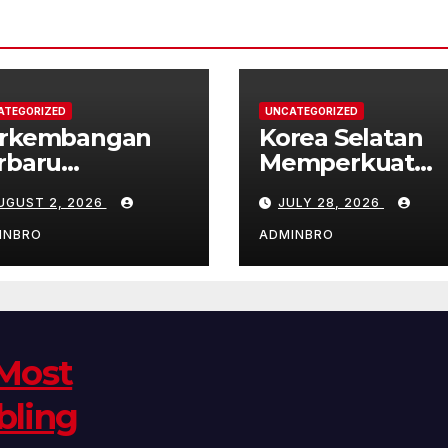
ATEGORIZED
UNCATEGORIZED
rkembangan
Korea Selatan
rbaru
Memperkuat
bungan Korea
Hubungan
UGUST 2, 2026
JULY 28, 2026
ara dan Korea
Diplomatik
latan
dengan ASEAN
INBRO
ADMINBRO
 Most
bling