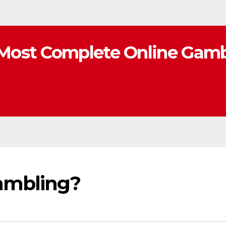
Most Complete Online Gamb
ambling?