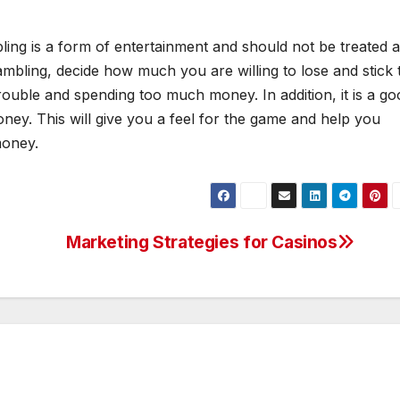
ling is a form of entertainment and should not be treated 
bling, decide how much you are willing to lose and stick 
 trouble and spending too much money. In addition, it is a g
money. This will give you a feel for the game and help you
money.
Marketing Strategies for Casinos