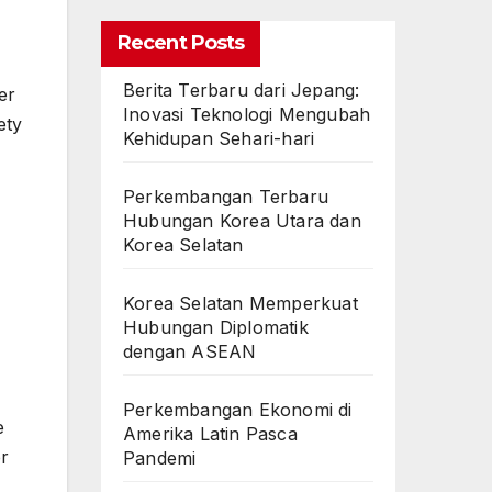
Recent Posts
Berita Terbaru dari Jepang:
er
Inovasi Teknologi Mengubah
ety
Kehidupan Sehari-hari
Perkembangan Terbaru
Hubungan Korea Utara dan
Korea Selatan
Korea Selatan Memperkuat
Hubungan Diplomatik
dengan ASEAN
Perkembangan Ekonomi di
e
Amerika Latin Pasca
er
Pandemi