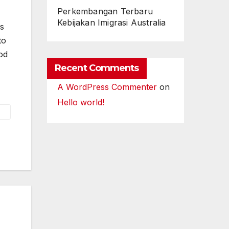
Perkembangan Terbaru
Kebijakan Imigrasi Australia
as
to
ood
Recent Comments
A WordPress Commenter
on
Hello world!