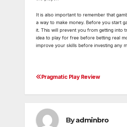
It is also important to remember that gamb
a way to make money. Before you start gam
it. This will prevent you from getting into
idea to play for free before betting real 
improve your skills before investing any 
Pragmatic Play Review
Post
navigation
By
adminbro