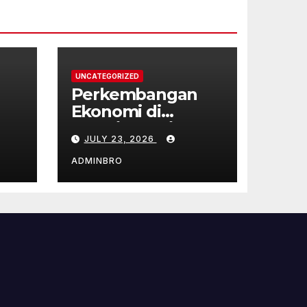
UNCATEGORIZED
Perkembangan
Ekonomi di
Amerika Latin
JULY 23, 2026
Pasca Pandemi
ADMINBRO