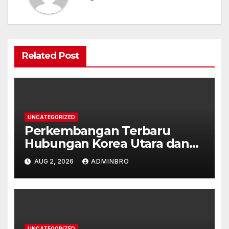
Related Post
UNCATEGORIZED
Perkembangan Terbaru
Hubungan Korea Utara dan
Korea Selatan
AUG 2, 2026
ADMINBRO
UNCATEGORIZED