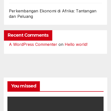
Perkembangan Ekonomi di Afrika: Tantangan
dan Peluang
Recent Comments
A WordPress Commenter
on
Hello world!
You missed