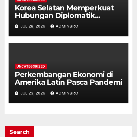
Korea Selatan Memperkuat
Hubungan Diplomatik
dengan ASEAN
JUL 28, 2026
ADMINBRO
UNCATEGORIZED
Perkembangan Ekonomi di
Amerika Latin Pasca Pandemi
JUL 23, 2026
ADMINBRO
Search