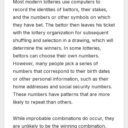
Most modern lotteries use computers to
record the identities of bettors, their stakes,
and the numbers or other symbols on which
they have bet. The bettor then leaves his ticket
with the lottery organization for subsequent
shuffling and selection in a drawing, which will
determine the winners. In some lotteries,
bettors can choose their own numbers.
However, many people pick a series of
numbers that correspond to their birth dates
or other personal information, such as their
home addresses and social security numbers.
These numbers have patterns that are more
likely to repeat than others.
While improbable combinations do occur, they
are unlikely to be the winning combination.