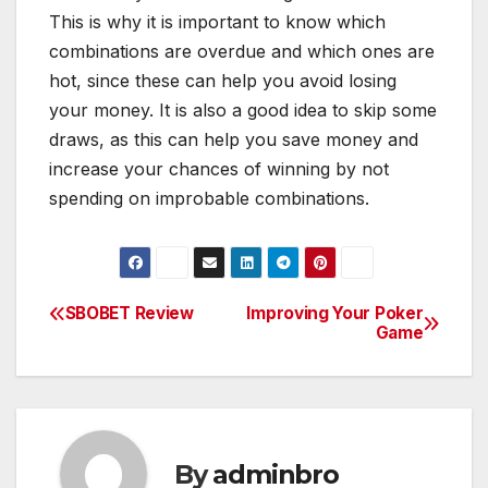
This is why it is important to know which
combinations are overdue and which ones are
hot, since these can help you avoid losing
your money. It is also a good idea to skip some
draws, as this can help you save money and
increase your chances of winning by not
spending on improbable combinations.
SBOBET Review
Improving Your Poker
Post
Game
navigation
By
adminbro