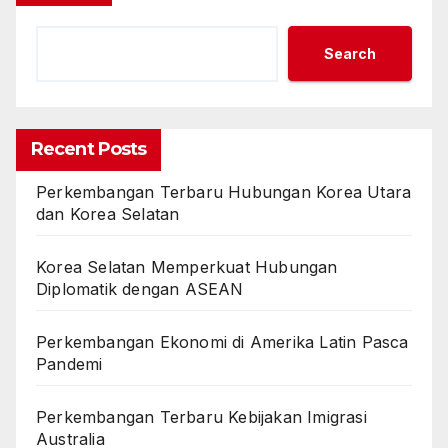
Search
Recent Posts
Perkembangan Terbaru Hubungan Korea Utara
dan Korea Selatan
Korea Selatan Memperkuat Hubungan
Diplomatik dengan ASEAN
Perkembangan Ekonomi di Amerika Latin Pasca
Pandemi
Perkembangan Terbaru Kebijakan Imigrasi
Australia