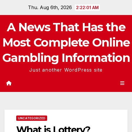
Skip
Thu. Aug 6th, 2026
2:22:01 AM
to
content
A News That Has the
Most Complete Online
Gambling Information
Just another WordPress site
UNCATEGORIZED
What is Lottery?