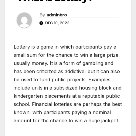
By
adminbro
DEC 10, 2023
Lottery is a game in which participants pay a
small sum for the chance to win a large prize,
usually money. It is a form of gambling and
has been criticized as addictive, but it can also
be used to fund public projects. Examples
include units in a subsidized housing block and
kindergarten placements at a reputable public
school. Financial lotteries are perhaps the best
known, with participants paying a nominal
amount for the chance to win a huge jackpot.