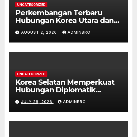
UNCATEGORIZED
Perkembangan Terbaru
Hubungan Korea Utara dan
Korea Selatan
AUGUST 2, 2026
ADMINBRO
UNCATEGORIZED
Korea Selatan Memperkuat
Hubungan Diplomatik
dengan ASEAN
JULY 28, 2026
ADMINBRO