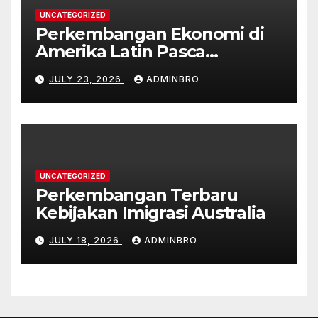
UNCATEGORIZED
Perkembangan Ekonomi di
Amerika Latin Pasca
Pandemi
JULY 23, 2026
ADMINBRO
UNCATEGORIZED
Perkembangan Terbaru
Kebijakan Imigrasi Australia
JULY 18, 2026
ADMINBRO