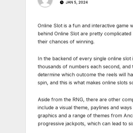
JAN 5, 2024
Online Slot is a fun and interactive game
behind Online Slot are pretty complicate
their chances of winning.
In the backend of every single online sl
thousands of numbers each second, and the
determine which outcome the reels will hav
spin, and this is what makes online slots 
Aside from the RNG, there are other comp
include a visual theme, paylines and ways 
graphics and a range of themes from Anc
progressive jackpots, which can lead to si