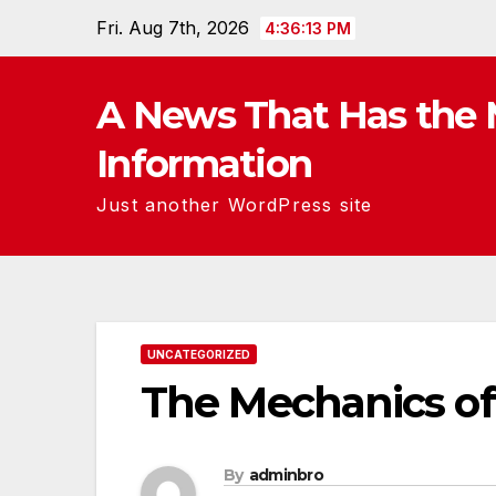
Skip
Fri. Aug 7th, 2026
4:36:13 PM
to
content
A News That Has the 
Information
Just another WordPress site
UNCATEGORIZED
The Mechanics of
By
adminbro