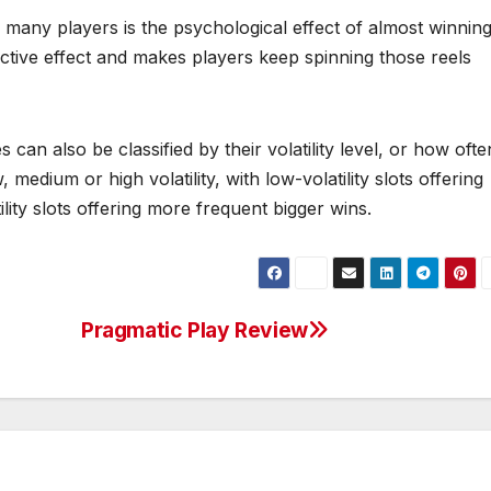
 many players is the psychological effect of almost winning
ictive effect and makes players keep spinning those reels
 can also be classified by their volatility level, or how ofte
medium or high volatility, with low-volatility slots offering
lity slots offering more frequent bigger wins.
Pragmatic Play Review