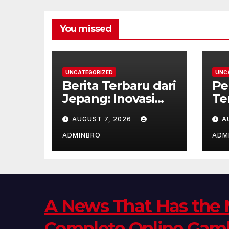
You missed
UNCATEGORIZED
UNC
Berita Terbaru dari
Pe
Jepang: Inovasi
Te
Teknologi
Hu
AUGUST 7, 2026
A
Mengubah
Ut
Kehidupan Sehari-
Se
ADMINBRO
ADM
hari
A News That Has the
Complete Online Gam