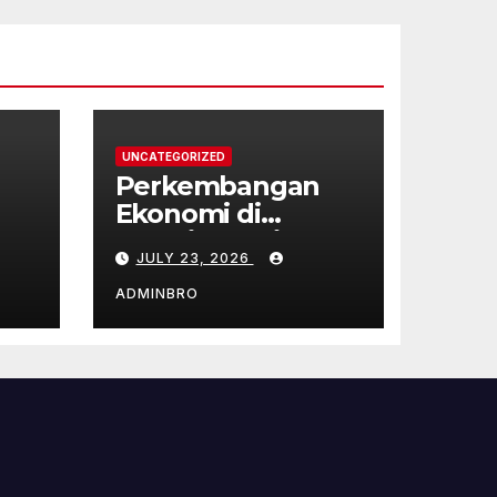
UNCATEGORIZED
Perkembangan
Ekonomi di
Amerika Latin
JULY 23, 2026
Pasca Pandemi
ADMINBRO