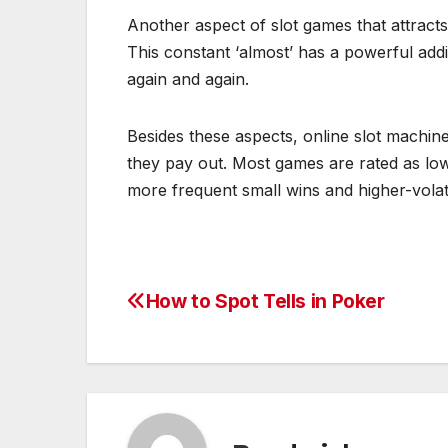
Another aspect of slot games that attracts
This constant ‘almost’ has a powerful add
again and again.
Besides these aspects, online slot machines
they pay out. Most games are rated as low, 
more frequent small wins and higher-volati
How to Spot Tells in Poker
Post
navigation