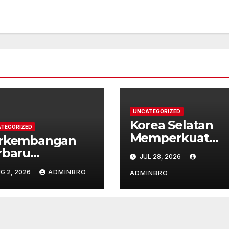
UNCATEGORIZED
Korea Selatan
TEGORIZED
Memperkuat
rkembangan
Hubungan
rbaru
JUL 28, 2026
Diplomatik
bungan Korea
G 2, 2026
ADMINBRO
dengan ASEAN
ADMINBRO
ara dan Korea
latan