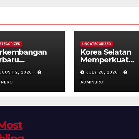
ATEGORIZED
UNCATEGORIZED
rkembangan
Korea Selatan
rbaru
Memperkuat
bungan Korea
Hubungan
UGUST 2, 2026
JULY 28, 2026
ara dan Korea
Diplomatik
latan
dengan ASEAN
INBRO
ADMINBRO
 Most
bling