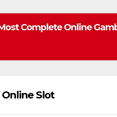
Most Complete Online Gamb
 Online Slot