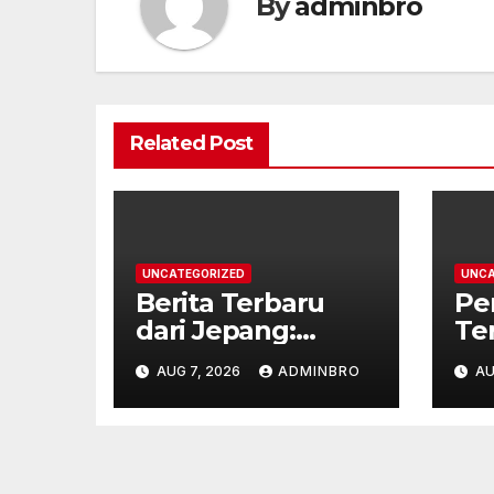
By
adminbro
Related Post
UNCATEGORIZED
UNCA
Berita Terbaru
Pe
dari Jepang:
Te
Inovasi Teknologi
Hu
AUG 7, 2026
ADMINBRO
AU
Mengubah
Ut
Kehidupan Sehari-
Se
hari