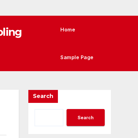
ling
Home
Sample Page
Search
Search