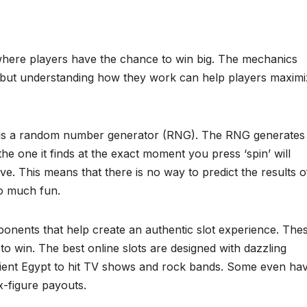
 where players have the chance to win big. The mechanics
d but understanding how they work can help players maxim
ot is a random number generator (RNG). The RNG generates
 one it finds at the exact moment you press ‘spin’ will
e. This means that there is no way to predict the results o
so much fun.
onents that help create an authentic slot experience. The
to win. The best online slots are designed with dazzling
ient Egypt to hit TV shows and rock bands. Some even ha
x-figure payouts.