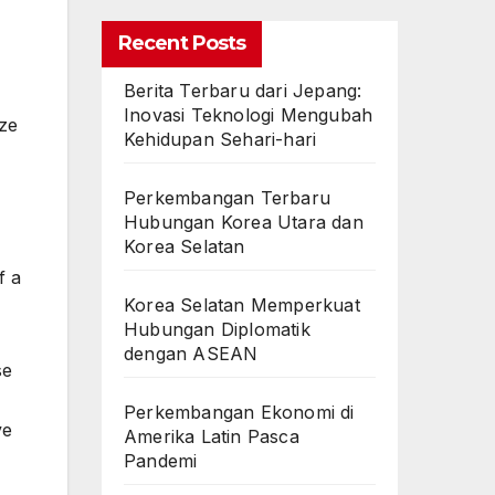
Recent Posts
Berita Terbaru dari Jepang:
Inovasi Teknologi Mengubah
ize
Kehidupan Sehari-hari
Perkembangan Terbaru
Hubungan Korea Utara dan
Korea Selatan
f a
Korea Selatan Memperkuat
Hubungan Diplomatik
dengan ASEAN
se
Perkembangan Ekonomi di
ve
Amerika Latin Pasca
Pandemi