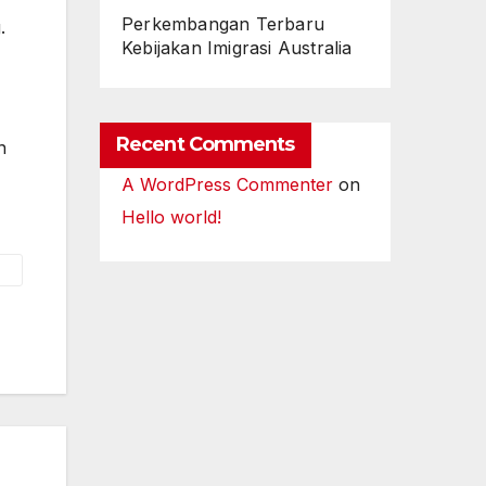
Perkembangan Terbaru
.
Kebijakan Imigrasi Australia
Recent Comments
n
A WordPress Commenter
on
Hello world!