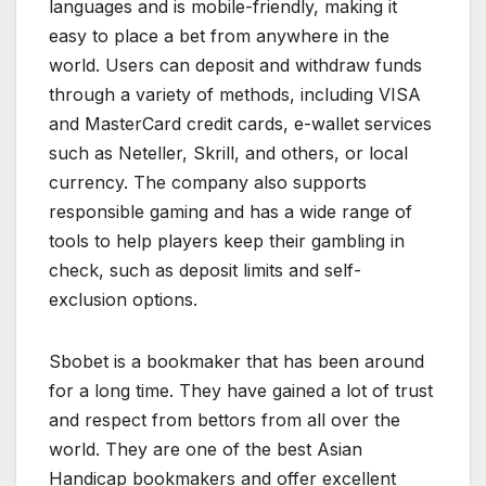
languages and is mobile-friendly, making it
easy to place a bet from anywhere in the
world. Users can deposit and withdraw funds
through a variety of methods, including VISA
and MasterCard credit cards, e-wallet services
such as Neteller, Skrill, and others, or local
currency. The company also supports
responsible gaming and has a wide range of
tools to help players keep their gambling in
check, such as deposit limits and self-
exclusion options.
Sbobet is a bookmaker that has been around
for a long time. They have gained a lot of trust
and respect from bettors from all over the
world. They are one of the best Asian
Handicap bookmakers and offer excellent