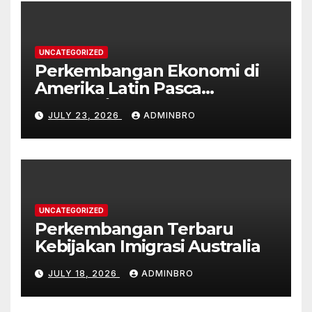
UNCATEGORIZED
Perkembangan Ekonomi di
Amerika Latin Pasca
Pandemi
JULY 23, 2026
ADMINBRO
UNCATEGORIZED
Perkembangan Terbaru
Kebijakan Imigrasi Australia
JULY 18, 2026
ADMINBRO