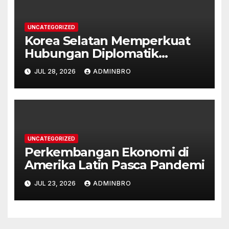
UNCATEGORIZED
Korea Selatan Memperkuat
Hubungan Diplomatik
dengan ASEAN
JUL 28, 2026
ADMINBRO
UNCATEGORIZED
Perkembangan Ekonomi di
Amerika Latin Pasca Pandemi
JUL 23, 2026
ADMINBRO