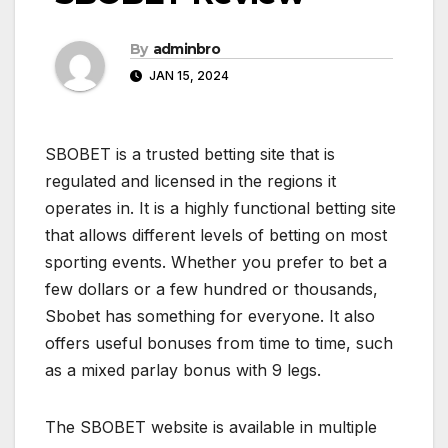
By
adminbro
JAN 15, 2024
SBOBET is a trusted betting site that is
regulated and licensed in the regions it
operates in. It is a highly functional betting site
that allows different levels of betting on most
sporting events. Whether you prefer to bet a
few dollars or a few hundred or thousands,
Sbobet has something for everyone. It also
offers useful bonuses from time to time, such
as a mixed parlay bonus with 9 legs.
The SBOBET website is available in multiple