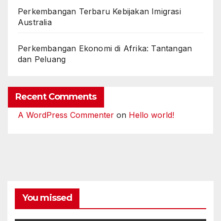
Perkembangan Terbaru Kebijakan Imigrasi
Australia
Perkembangan Ekonomi di Afrika: Tantangan
dan Peluang
Recent Comments
A WordPress Commenter
on
Hello world!
You missed