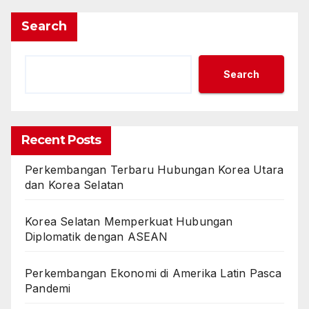
Search
Search
Recent Posts
Perkembangan Terbaru Hubungan Korea Utara
dan Korea Selatan
Korea Selatan Memperkuat Hubungan
Diplomatik dengan ASEAN
Perkembangan Ekonomi di Amerika Latin Pasca
Pandemi