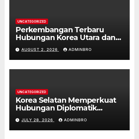
UNCATEGORIZED
Perkembangan Terbaru
Hubungan Korea Utara dan
Korea Selatan
AUGUST 2, 2026
ADMINBRO
UNCATEGORIZED
Korea Selatan Memperkuat
Hubungan Diplomatik
dengan ASEAN
JULY 28, 2026
ADMINBRO