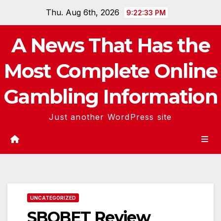
Skip
Thu. Aug 6th, 2026
9:22:33 PM
to
content
A News That Has the
Most Complete Online
Gambling Information
Just another WordPress site
UNCATEGORIZED
SBOBET Review