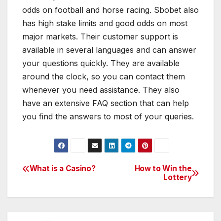
odds on football and horse racing. Sbobet also
has high stake limits and good odds on most
major markets. Their customer support is
available in several languages and can answer
your questions quickly. They are available
around the clock, so you can contact them
whenever you need assistance. They also
have an extensive FAQ section that can help
you find the answers to most of your queries.
What is a Casino?
How to Win the
Post
Lottery
navigation