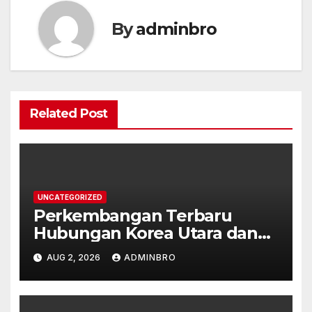
By
adminbro
Related Post
UNCATEGORIZED
Perkembangan Terbaru
Hubungan Korea Utara dan
Korea Selatan
AUG 2, 2026
ADMINBRO