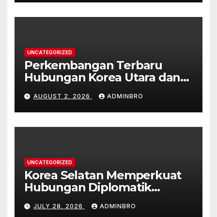
UNCATEGORIZED
Perkembangan Terbaru
Hubungan Korea Utara dan
Korea Selatan
AUGUST 2, 2026
ADMINBRO
UNCATEGORIZED
Korea Selatan Memperkuat
Hubungan Diplomatik
dengan ASEAN
JULY 28, 2026
ADMINBRO