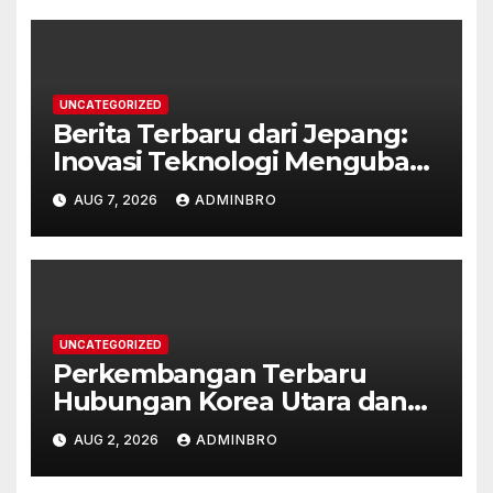
UNCATEGORIZED
Berita Terbaru dari Jepang:
Inovasi Teknologi Mengubah
Kehidupan Sehari-hari
AUG 7, 2026
ADMINBRO
UNCATEGORIZED
Perkembangan Terbaru
Hubungan Korea Utara dan
Korea Selatan
AUG 2, 2026
ADMINBRO