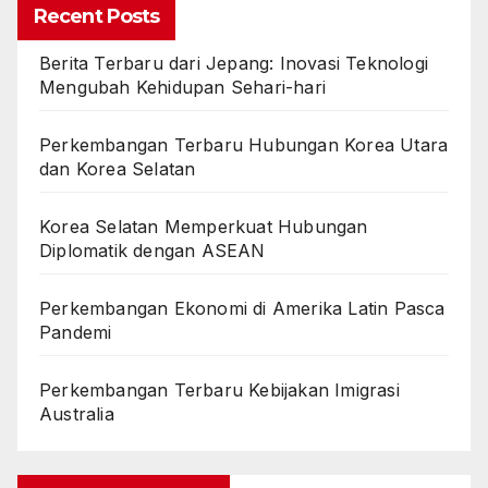
Recent Posts
Berita Terbaru dari Jepang: Inovasi Teknologi
Mengubah Kehidupan Sehari-hari
Perkembangan Terbaru Hubungan Korea Utara
dan Korea Selatan
Korea Selatan Memperkuat Hubungan
Diplomatik dengan ASEAN
Perkembangan Ekonomi di Amerika Latin Pasca
Pandemi
Perkembangan Terbaru Kebijakan Imigrasi
Australia