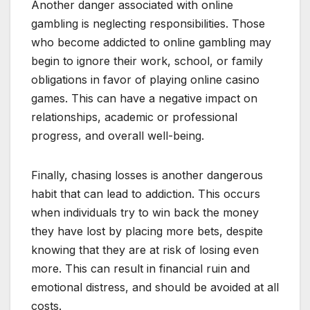
Another danger associated with online
gambling is neglecting responsibilities. Those
who become addicted to online gambling may
begin to ignore their work, school, or family
obligations in favor of playing online casino
games. This can have a negative impact on
relationships, academic or professional
progress, and overall well-being.
Finally, chasing losses is another dangerous
habit that can lead to addiction. This occurs
when individuals try to win back the money
they have lost by placing more bets, despite
knowing that they are at risk of losing even
more. This can result in financial ruin and
emotional distress, and should be avoided at all
costs.