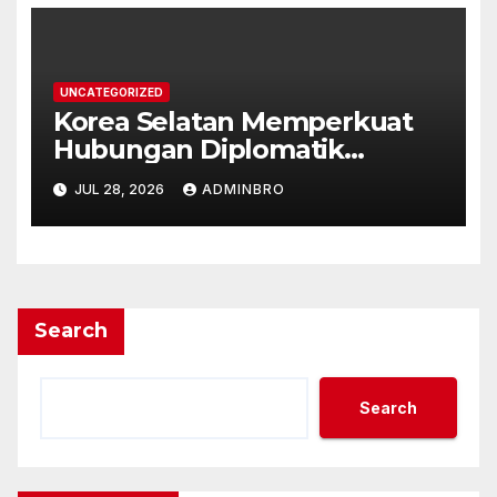
UNCATEGORIZED
Korea Selatan Memperkuat
Hubungan Diplomatik
dengan ASEAN
JUL 28, 2026
ADMINBRO
Search
Search