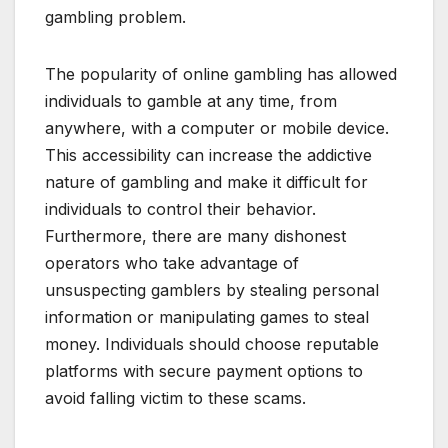
gambling problem.
The popularity of online gambling has allowed
individuals to gamble at any time, from
anywhere, with a computer or mobile device.
This accessibility can increase the addictive
nature of gambling and make it difficult for
individuals to control their behavior.
Furthermore, there are many dishonest
operators who take advantage of
unsuspecting gamblers by stealing personal
information or manipulating games to steal
money. Individuals should choose reputable
platforms with secure payment options to
avoid falling victim to these scams.