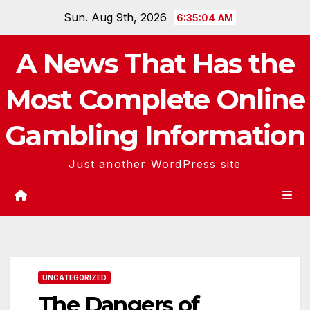
Skip
Sun. Aug 9th, 2026
6:35:04 AM
to
content
A News That Has the
Most Complete Online
Gambling Information
Just another WordPress site
UNCATEGORIZED
The Dangers of