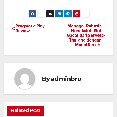
Pragmatic Play
Menggali Rahasia
Post
Review
Nenekslot: Slot
Gacor dari Server
navigation
Thailand dengan
Modal Receh!
By
adminbro
Related Post