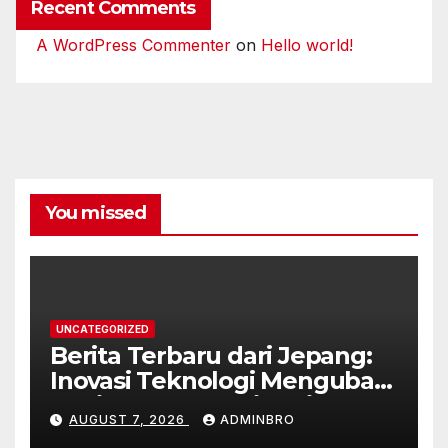
Recent Comments
A WordPress Commenter
on
Hello world!
You missed
UNCATEGORIZED
Berita Terbaru dari Jepang:
Inovasi Teknologi Mengubah
Kehidupan Sehari-hari
AUGUST 7, 2026
ADMINBRO