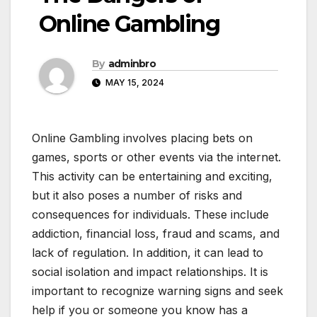
Online Gambling
By
adminbro
MAY 15, 2024
Online Gambling involves placing bets on
games, sports or other events via the internet.
This activity can be entertaining and exciting,
but it also poses a number of risks and
consequences for individuals. These include
addiction, financial loss, fraud and scams, and
lack of regulation. In addition, it can lead to
social isolation and impact relationships. It is
important to recognize warning signs and seek
help if you or someone you know has a