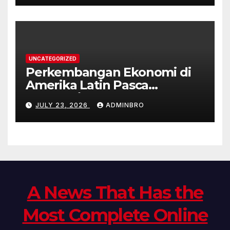
UNCATEGORIZED
Perkembangan Ekonomi di
Amerika Latin Pasca
Pandemi
JULY 23, 2026
ADMINBRO
A News That Has the
Most Complete Online