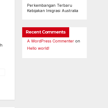
Perkembangan Terbaru
Kebijakan Imigrasi Australia
Recent Comments
A WordPress Commenter
on
ch
Hello world!