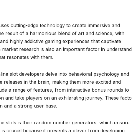
 uses cutting-edge technology to create immersive and
 result of a harmonious blend of art and science, with
g and highly addictive gaming experiences that captivate
 market research is also an important factor in understand
hat resonates with them.
nline slot developers delve into behavioral psychology and
e releases in the brain, making them more excited and
ude a range of features, from interactive bonus rounds to
on and take players on an exhilarating journey. These facto
on and a strong user base.
ine slots is their random number generators, which ensure
 is crucial because it prevents a player from developing