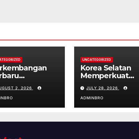
ATEGORIZED
UNCATEGORIZED
rkembangan
Korea Selatan
rbaru
Memperkuat
bungan Korea
Hubungan
UGUST 2, 2026
JULY 28, 2026
ara dan Korea
Diplomatik
latan
dengan ASEAN
INBRO
ADMINBRO