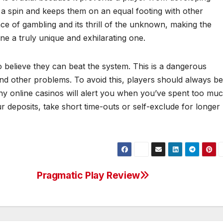
f a spin and keeps them on an equal footing with other
e of gambling and its thrill of the unknown, making the
ne a truly unique and exhilarating one.
ho believe they can beat the system. This is a dangerous
and other problems. To avoid this, players should always be
any online casinos will alert you when you’ve spent too mu
r deposits, take short time-outs or self-exclude for longer
Pragmatic Play Review