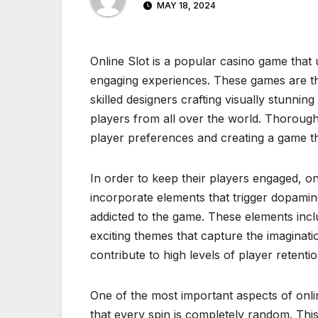
MAY 18, 2024
Online Slot is a popular casino game that
engaging experiences. These games are the
skilled designers crafting visually stunnin
players from all over the world. Thorough
player preferences and creating a game t
In order to keep their players engaged, o
incorporate elements that trigger dopamin
addicted to the game. These elements incl
exciting themes that capture the imaginati
contribute to high levels of player retenti
One of the most important aspects of onl
that every spin is completely random. This