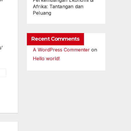
Perkembangan Ekonomi di
Afrika: Tantangan dan
Peluang
Recent Comments
s’
A WordPress Commenter
on
Hello world!