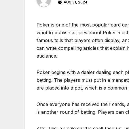
AUG 31, 2024
Poker is one of the most popular card gam
want to publish articles about Poker must
famous tells that players often display, an
can write compelling articles that explain
audience.
Poker begins with a dealer dealing each pl
betting. The players must put in a mandato
are placed into a pot, which is a common p
Once everyone has received their cards, an
is another round of betting. Players can cho
After this, a single card is dealt face up,