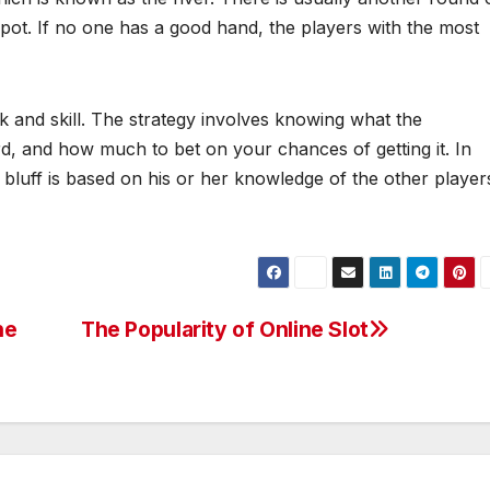
 pot. If no one has a good hand, the players with the most
k and skill. The strategy involves knowing what the
card, and how much to bet on your chances of getting it. In
o bluff is based on his or her knowledge of the other player
he
The Popularity of Online Slot