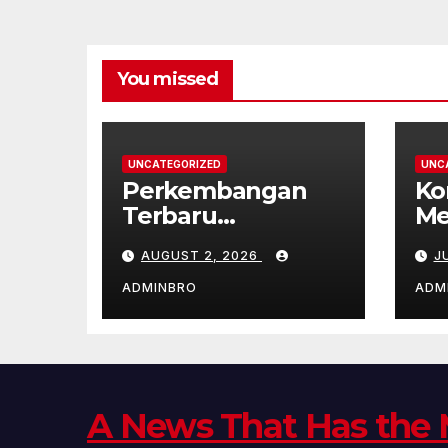
You missed
UNCATEGORIZED
UNC
Perkembangan
Ko
Terbaru
Me
Hubungan Korea
Hu
AUGUST 2, 2026
J
Utara dan Korea
Di
Selatan
de
ADMINBRO
ADM
A News That Has the