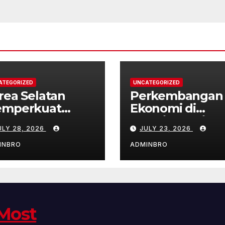
ATEGORIZED
UNCATEGORIZED
rea Selatan
Perkembangan
mperkuat
Ekonomi di
bungan
Amerika Latin
ULY 28, 2026
JULY 23, 2026
plomatik
Pasca Pandemi
ngan ASEAN
INBRO
ADMINBRO
 Most