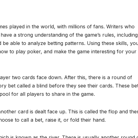
es played in the world, with millions of fans. Writers who
 have a strong understanding of the game’s rules, including
d be able to analyze betting patterns. Using these skills, yo
 how to play poker, and make the game interesting for your
ayer two cards face down. After this, there is a round of
ry bet called a blind before they see their cards. These be
ool for all players to share in the game.
other card is dealt face up. This is called the flop and the
ose to call a bet, raise it, or fold their hand.
 which is known as the river. There is usually another round 