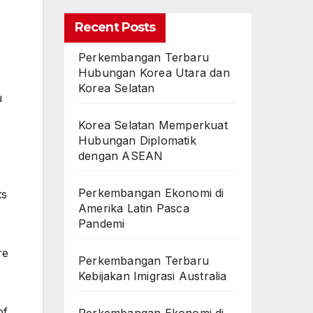
Recent Posts
Perkembangan Terbaru
Hubungan Korea Utara dan
Korea Selatan
u
Korea Selatan Memperkuat
Hubungan Diplomatik
dengan ASEAN
Perkembangan Ekonomi di
ts
Amerika Latin Pasca
Pandemi
re
Perkembangan Terbaru
Kebijakan Imigrasi Australia
of