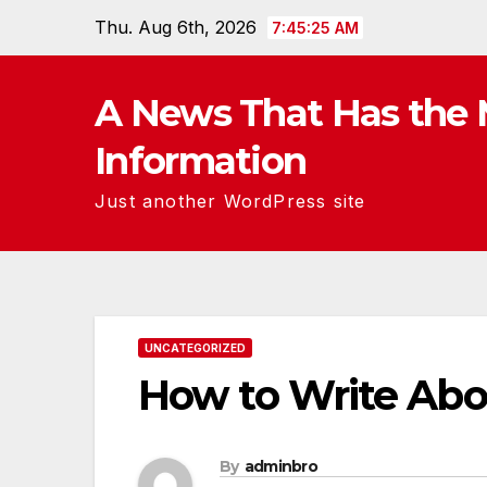
Skip
Thu. Aug 6th, 2026
7:45:26 AM
to
content
A News That Has the 
Information
Just another WordPress site
UNCATEGORIZED
How to Write Abo
By
adminbro