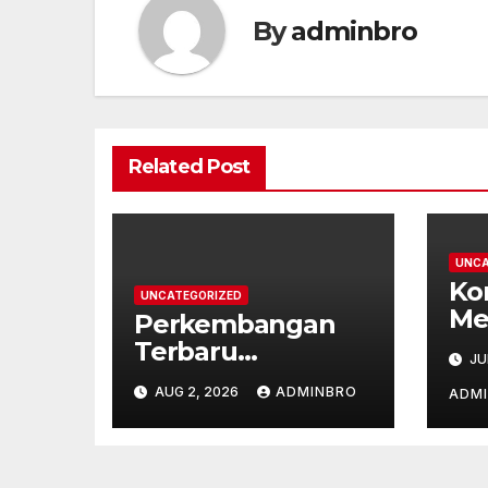
By
adminbro
Related Post
UNCA
Ko
UNCATEGORIZED
Me
Perkembangan
Hu
Terbaru
JU
Di
Hubungan Korea
AUG 2, 2026
ADMINBRO
de
ADM
Utara dan Korea
Selatan