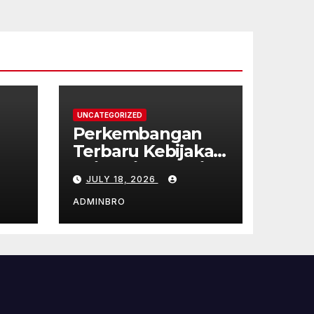
UNCATEGORIZED
Perkembangan
Terbaru Kebijakan
Imigrasi Australia
JULY 18, 2026
ADMINBRO