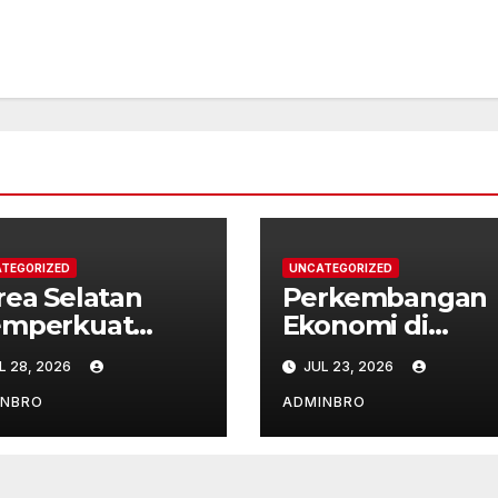
TEGORIZED
UNCATEGORIZED
rea Selatan
Perkembangan
mperkuat
Ekonomi di
bungan
Amerika Latin
L 28, 2026
JUL 23, 2026
plomatik
Pasca Pandemi
ngan ASEAN
INBRO
ADMINBRO