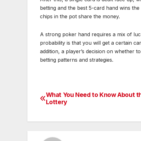
betting and the best 5-card hand wins the
chips in the pot share the money.
A strong poker hand requires a mix of luc
probability is that you will get a certain 
addition, a player’s decision on whether t
betting patterns and strategies.
What You Need to Know About t
Post
Lottery
navigation