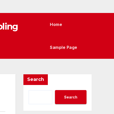
ling
Home
Sample Page
Search
Search