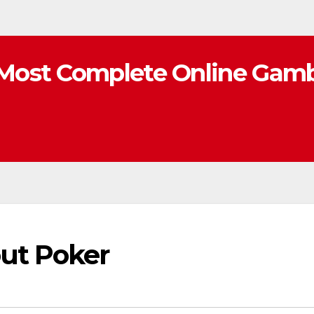
Most Complete Online Gamb
ut Poker