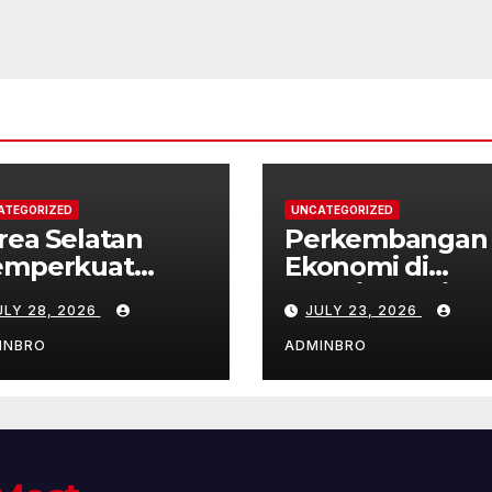
ATEGORIZED
UNCATEGORIZED
rea Selatan
Perkembangan
mperkuat
Ekonomi di
bungan
Amerika Latin
ULY 28, 2026
JULY 23, 2026
plomatik
Pasca Pandemi
ngan ASEAN
INBRO
ADMINBRO