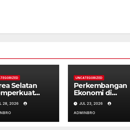
TEGORIZED
UNCATEGORIZED
rea Selatan
Perkembangan
mperkuat
Ekonomi di
bungan
Amerika Latin
L 28, 2026
JUL 23, 2026
plomatik
Pasca Pandemi
ngan ASEAN
INBRO
ADMINBRO