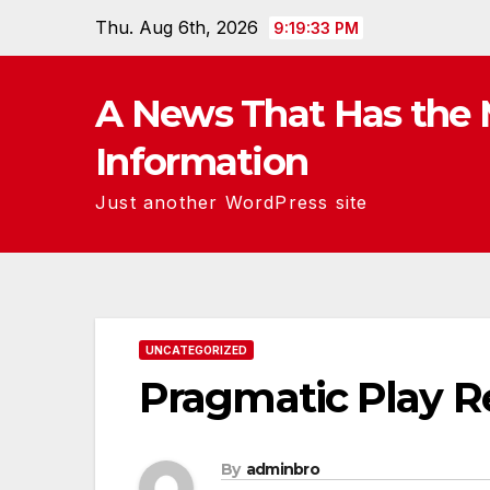
Skip
Thu. Aug 6th, 2026
9:19:34 PM
to
content
A News That Has the 
Information
Just another WordPress site
UNCATEGORIZED
Pragmatic Play R
By
adminbro