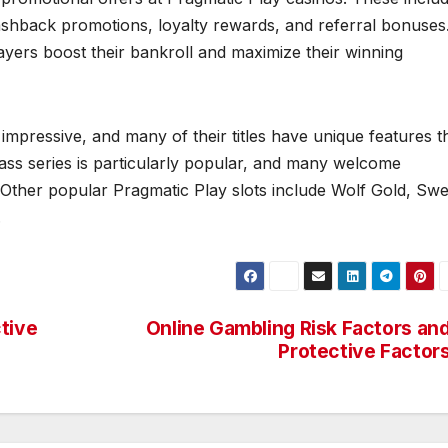
hback promotions, loyalty rewards, and referral bonuses
yers boost their bankroll and maximize their winning
 impressive, and many of their titles have unique features t
Bass series is particularly popular, and many welcome
 Other popular Pragmatic Play slots include Wolf Gold, Swe
.
tive
Online Gambling Risk Factors an
Protective Factor