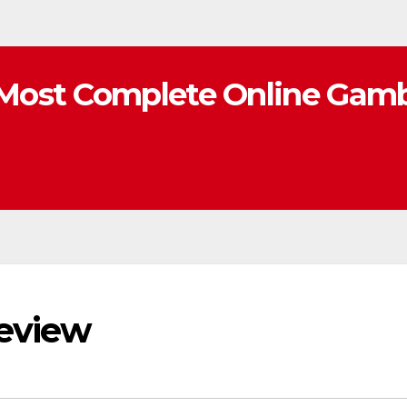
Most Complete Online Gamb
eview