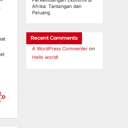
Perkembangan Ekonomi di
Afrika: Tantangan dan
.
Peluang
Recent Comments
hat
A WordPress Commenter
on
et
Hello world!
d
s