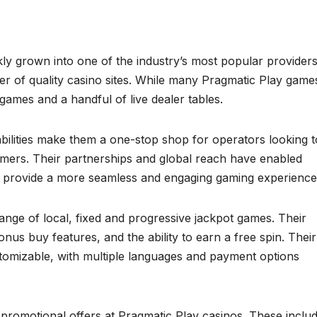
ly grown into one of the industry’s most popular providers
er of quality casino sites. While many Pragmatic Play game
 games and a handful of live dealer tables.
abilities make them a one-stop shop for operators looking t
stomers. Their partnerships and global reach have enabled
d provide a more seamless and engaging gaming experience
ange of local, fixed and progressive jackpot games. Their
onus buy features, and the ability to earn a free spin. Their
stomizable, with multiple languages and payment options
romotional offers at Pragmatic Play casinos. These inclu