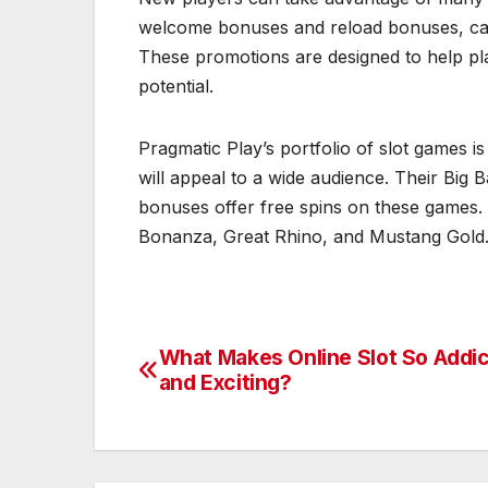
welcome bonuses and reload bonuses, cas
These promotions are designed to help pla
potential.
Pragmatic Play’s portfolio of slot games is
will appeal to a wide audience. Their Big 
bonuses offer free spins on these games.
Bonanza, Great Rhino, and Mustang Gold
What Makes Online Slot So Addic
Post
and Exciting?
navigation