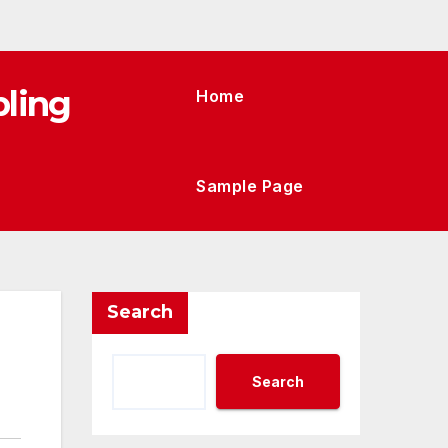
ling
Home
Sample Page
Search
Search