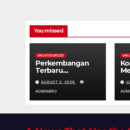
You missed
UNCATEGORIZED
UNC
Perkembangan
Ko
Terbaru
Me
Hubungan Korea
Hu
AUGUST 2, 2026
J
Utara dan Korea
Di
Selatan
de
ADMINBRO
ADM