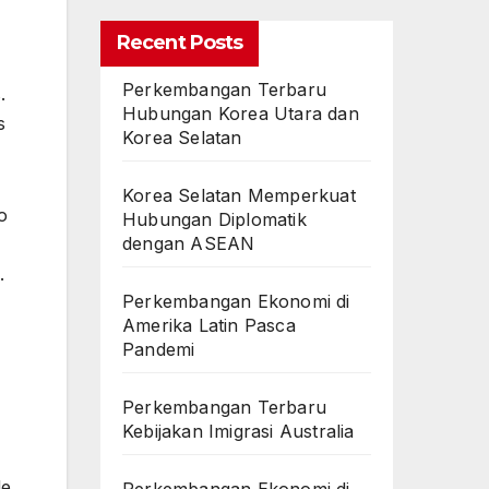
Recent Posts
Perkembangan Terbaru
.
Hubungan Korea Utara dan
s
Korea Selatan
Korea Selatan Memperkuat
o
Hubungan Diplomatik
dengan ASEAN
.
Perkembangan Ekonomi di
Amerika Latin Pasca
Pandemi
Perkembangan Terbaru
Kebijakan Imigrasi Australia
de