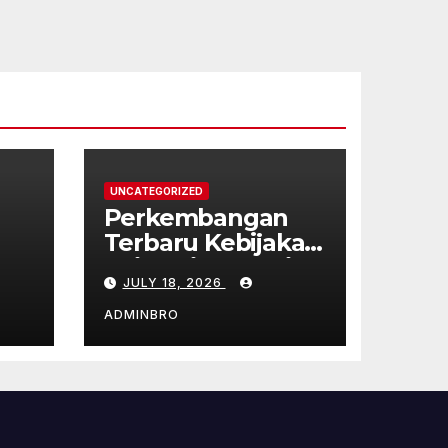
UNCATEGORIZED
Perkembangan
Terbaru Kebijakan
Imigrasi Australia
JULY 18, 2026
ADMINBRO