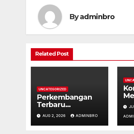
By
adminbro
Related Post
UNCA
Ko
UNCATEGORIZED
Me
Perkembangan
Hu
Terbaru
JU
Di
Hubungan Korea
AUG 2, 2026
ADMINBRO
de
ADM
Utara dan Korea
Selatan