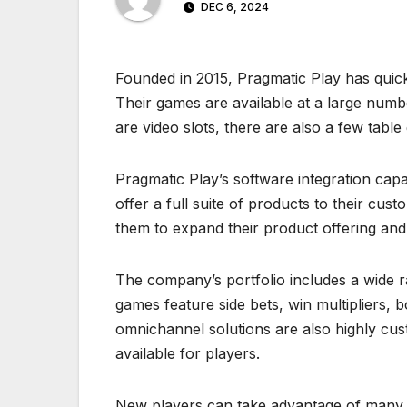
DEC 6, 2024
Founded in 2015, Pragmatic Play has quick
Their games are available at a large numb
are video slots, there are also a few table
Pragmatic Play’s software integration cap
offer a full suite of products to their cu
them to expand their product offering an
The company’s portfolio includes a wide r
games feature side bets, win multipliers, b
omnichannel solutions are also highly cu
available for players.
New players can take advantage of many p