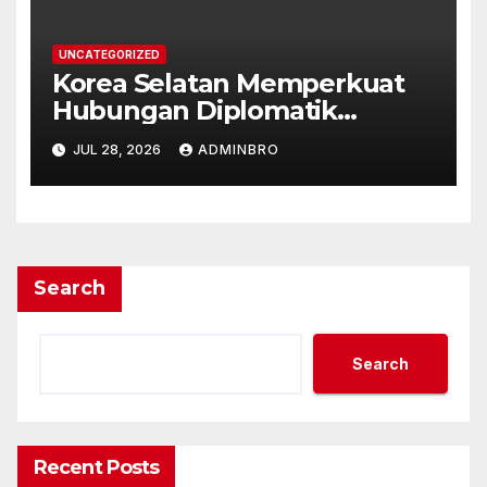
UNCATEGORIZED
Korea Selatan Memperkuat
Hubungan Diplomatik
dengan ASEAN
JUL 28, 2026
ADMINBRO
Search
Search
Recent Posts