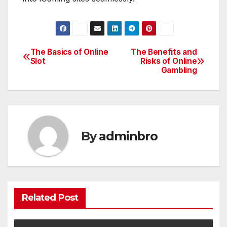
The Basics of Online
The Benefits and
Post
Slot
Risks of Online
Gambling
navigation
By
adminbro
Related Post