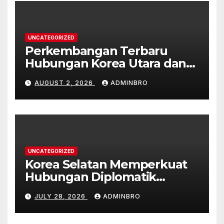
UNCATEGORIZED
Perkembangan Terbaru
Hubungan Korea Utara dan
Korea Selatan
AUGUST 2, 2026
ADMINBRO
UNCATEGORIZED
Korea Selatan Memperkuat
Hubungan Diplomatik
dengan ASEAN
JULY 28, 2026
ADMINBRO