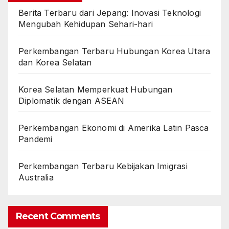
Berita Terbaru dari Jepang: Inovasi Teknologi
Mengubah Kehidupan Sehari-hari
Perkembangan Terbaru Hubungan Korea Utara
dan Korea Selatan
Korea Selatan Memperkuat Hubungan
Diplomatik dengan ASEAN
Perkembangan Ekonomi di Amerika Latin Pasca
Pandemi
Perkembangan Terbaru Kebijakan Imigrasi
Australia
Recent Comments