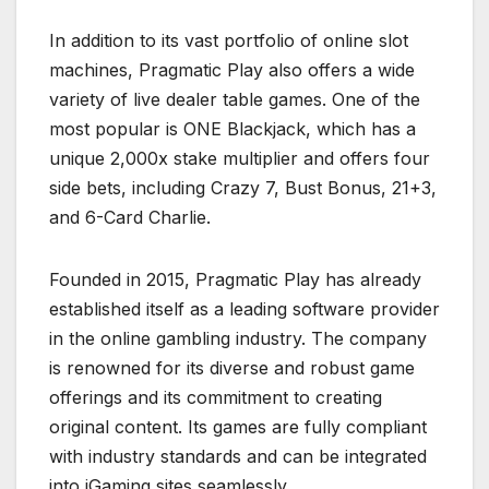
In addition to its vast portfolio of online slot
machines, Pragmatic Play also offers a wide
variety of live dealer table games. One of the
most popular is ONE Blackjack, which has a
unique 2,000x stake multiplier and offers four
side bets, including Crazy 7, Bust Bonus, 21+3,
and 6-Card Charlie.
Founded in 2015, Pragmatic Play has already
established itself as a leading software provider
in the online gambling industry. The company
is renowned for its diverse and robust game
offerings and its commitment to creating
original content. Its games are fully compliant
with industry standards and can be integrated
into iGaming sites seamlessly.