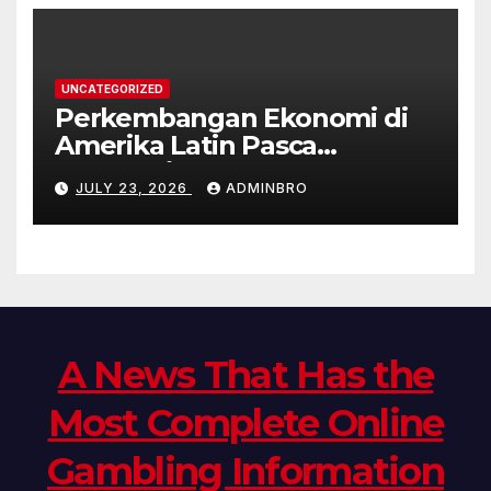
UNCATEGORIZED
Perkembangan Ekonomi di
Amerika Latin Pasca
Pandemi
JULY 23, 2026
ADMINBRO
A News That Has the
Most Complete Online
Gambling Information