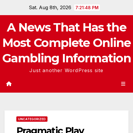
Skip
Sat. Aug 8th, 2026
7:21:48 PM
to
content
A News That Has the
Most Complete Online
Gambling Information
Just another WordPress site
UNCATEGORIZED
Pragmatic Play