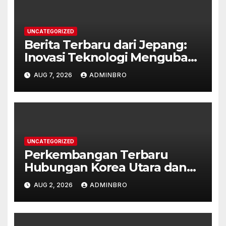
UNCATEGORIZED
Berita Terbaru dari Jepang:
Inovasi Teknologi Mengubah
Kehidupan Sehari-hari
AUG 7, 2026
ADMINBRO
UNCATEGORIZED
Perkembangan Terbaru
Hubungan Korea Utara dan
Korea Selatan
AUG 2, 2026
ADMINBRO