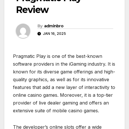
Review
By
adminbro
JAN 16, 2025
Pragmatic Play is one of the best-known
software providers in the iGaming industry. It is
known for its diverse game offerings and high-
quality graphics, as well as for its innovative
features that add a new layer of interactivity to
online casino games. Moreover, it is a top-tier
provider of live dealer gaming and offers an
extensive suite of mobile casino games.
The developer’s online slots offer a wide