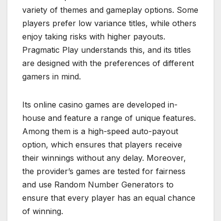
variety of themes and gameplay options. Some
players prefer low variance titles, while others
enjoy taking risks with higher payouts.
Pragmatic Play understands this, and its titles
are designed with the preferences of different
gamers in mind.
Its online casino games are developed in-
house and feature a range of unique features.
Among them is a high-speed auto-payout
option, which ensures that players receive
their winnings without any delay. Moreover,
the provider’s games are tested for fairness
and use Random Number Generators to
ensure that every player has an equal chance
of winning.