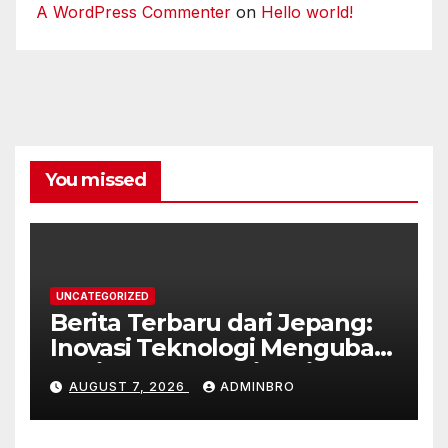
A WordPress Commenter
on
Hello world!
You missed
UNCATEGORIZED
Berita Terbaru dari Jepang:
Inovasi Teknologi Mengubah
Kehidupan Sehari-hari
AUGUST 7, 2026
ADMINBRO