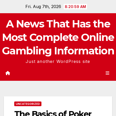
Skip
Fri. Aug 7th, 2026
8:20:59 AM
to
content
A News That Has the
Most Complete Online
Gambling Information
Just another WordPress site
UNCATEGORIZED
The Basics of Poker