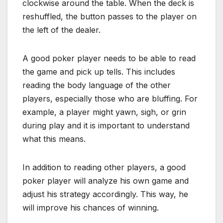
clockwise around the table. When the deck is
reshuffled, the button passes to the player on
the left of the dealer.
A good poker player needs to be able to read
the game and pick up tells. This includes
reading the body language of the other
players, especially those who are bluffing. For
example, a player might yawn, sigh, or grin
during play and it is important to understand
what this means.
In addition to reading other players, a good
poker player will analyze his own game and
adjust his strategy accordingly. This way, he
will improve his chances of winning.