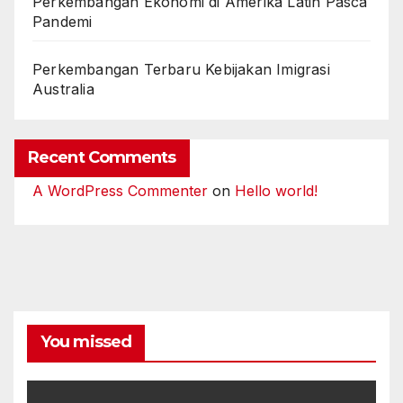
Perkembangan Ekonomi di Amerika Latin Pasca
Pandemi
Perkembangan Terbaru Kebijakan Imigrasi
Australia
Recent Comments
A WordPress Commenter
on
Hello world!
You missed