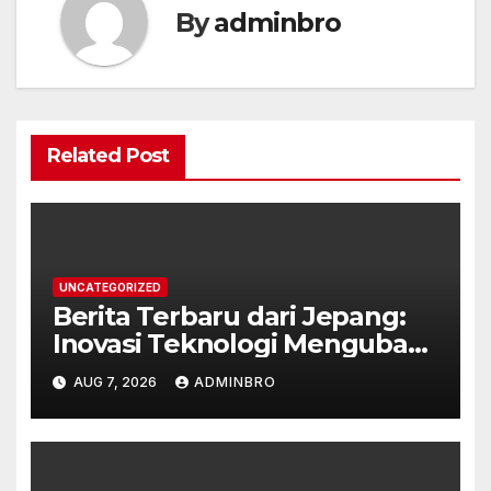
By
adminbro
Related Post
UNCATEGORIZED
Berita Terbaru dari Jepang:
Inovasi Teknologi Mengubah
Kehidupan Sehari-hari
AUG 7, 2026
ADMINBRO