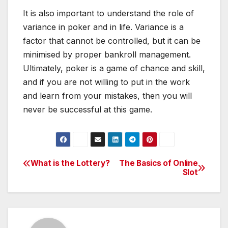
It is also important to understand the role of
variance in poker and in life. Variance is a
factor that cannot be controlled, but it can be
minimised by proper bankroll management.
Ultimately, poker is a game of chance and skill,
and if you are not willing to put in the work
and learn from your mistakes, then you will
never be successful at this game.
What is the Lottery?
The Basics of Online
Post
Slot
navigation