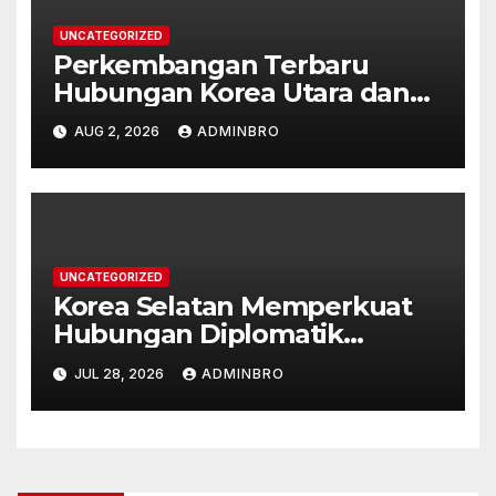
UNCATEGORIZED
Perkembangan Terbaru
Hubungan Korea Utara dan
Korea Selatan
AUG 2, 2026
ADMINBRO
UNCATEGORIZED
Korea Selatan Memperkuat
Hubungan Diplomatik
dengan ASEAN
JUL 28, 2026
ADMINBRO