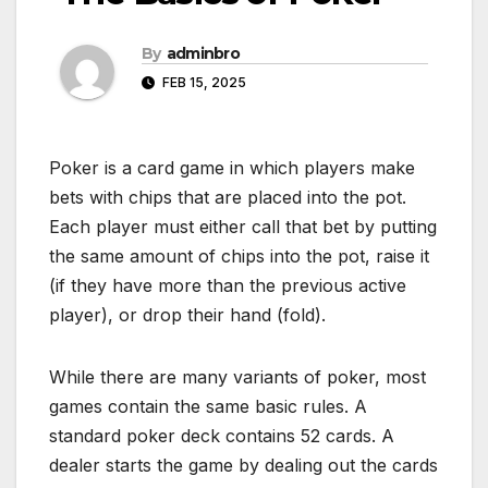
By
adminbro
FEB 15, 2025
Poker is a card game in which players make
bets with chips that are placed into the pot.
Each player must either call that bet by putting
the same amount of chips into the pot, raise it
(if they have more than the previous active
player), or drop their hand (fold).
While there are many variants of poker, most
games contain the same basic rules. A
standard poker deck contains 52 cards. A
dealer starts the game by dealing out the cards