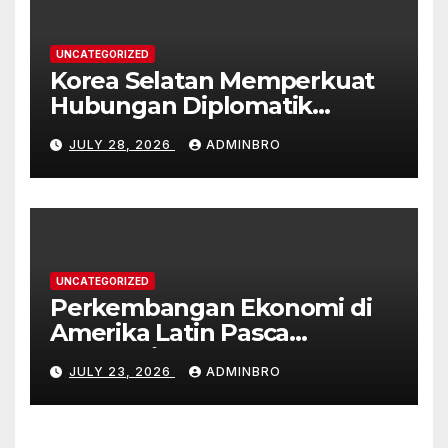
UNCATEGORIZED
Korea Selatan Memperkuat
Hubungan Diplomatik
dengan ASEAN
JULY 28, 2026
ADMINBRO
UNCATEGORIZED
Perkembangan Ekonomi di
Amerika Latin Pasca
Pandemi
JULY 23, 2026
ADMINBRO