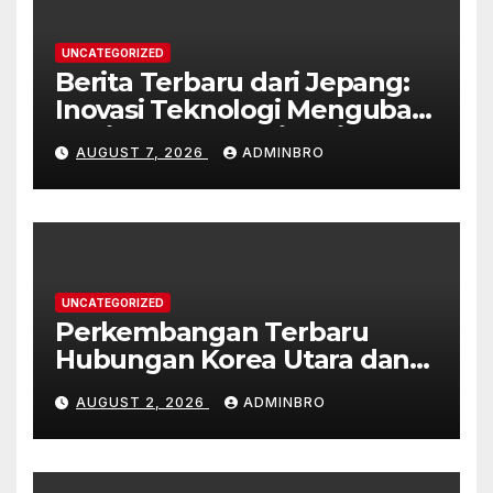
UNCATEGORIZED
Berita Terbaru dari Jepang:
Inovasi Teknologi Mengubah
Kehidupan Sehari-hari
AUGUST 7, 2026
ADMINBRO
UNCATEGORIZED
Perkembangan Terbaru
Hubungan Korea Utara dan
Korea Selatan
AUGUST 2, 2026
ADMINBRO