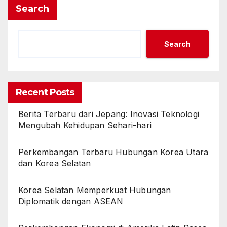
Search
Search
Recent Posts
Berita Terbaru dari Jepang: Inovasi Teknologi
Mengubah Kehidupan Sehari-hari
Perkembangan Terbaru Hubungan Korea Utara
dan Korea Selatan
Korea Selatan Memperkuat Hubungan
Diplomatik dengan ASEAN