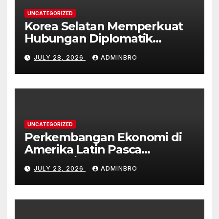
UNCATEGORIZED
Korea Selatan Memperkuat
Hubungan Diplomatik
dengan ASEAN
JULY 28, 2026
ADMINBRO
UNCATEGORIZED
Perkembangan Ekonomi di
Amerika Latin Pasca
Pandemi
JULY 23, 2026
ADMINBRO