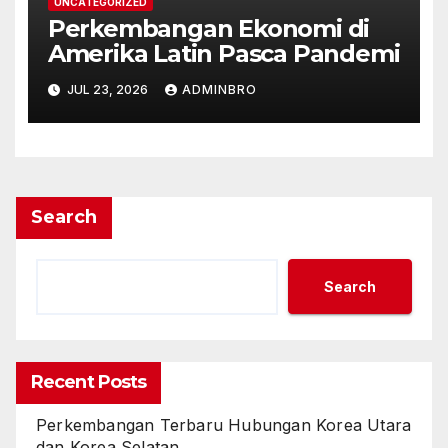
UNCATEGORIZED
Perkembangan Ekonomi di
Amerika Latin Pasca Pandemi
JUL 23, 2026
ADMINBRO
Search
Search
Recent Posts
Perkembangan Terbaru Hubungan Korea Utara
dan Korea Selatan