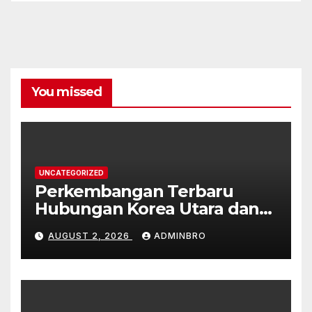
You missed
UNCATEGORIZED
Perkembangan Terbaru
Hubungan Korea Utara dan
Korea Selatan
AUGUST 2, 2026
ADMINBRO