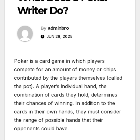
Writer Do?
By
adminbro
JUN 28, 2025
Poker is a card game in which players
compete for an amount of money or chips
contributed by the players themselves (called
the pot). A player’s individual hand, the
combination of cards they hold, determines
their chances of winning. In addition to the
cards in their own hands, they must consider
the range of possible hands that their
opponents could have.