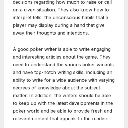
decisions regarding how much to raise or call
on a given situation. They also know how to
interpret tells, the unconscious habits that a
player may display during a hand that give
away their thoughts and intentions.
A good poker writer is able to write engaging
and interesting articles about the game. They
need to understand the various poker variants
and have top-notch writing skills, including an
ability to write for a wide audience with varying
degrees of knowledge about the subject
matter. In addition, the writers should be able
to keep up with the latest developments in the
poker world and be able to provide fresh and
relevant content that appeals to the readers.