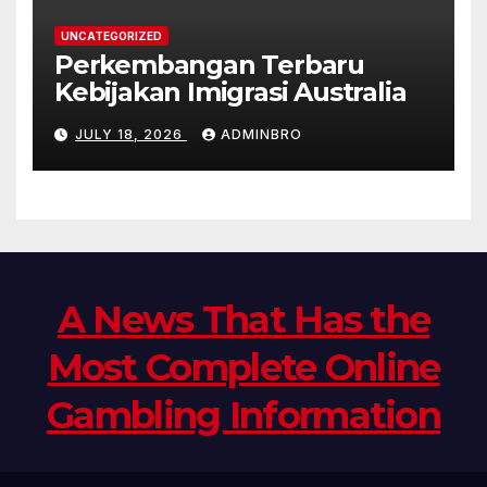
UNCATEGORIZED
Perkembangan Terbaru
Kebijakan Imigrasi Australia
JULY 18, 2026
ADMINBRO
A News That Has the
Most Complete Online
Gambling Information