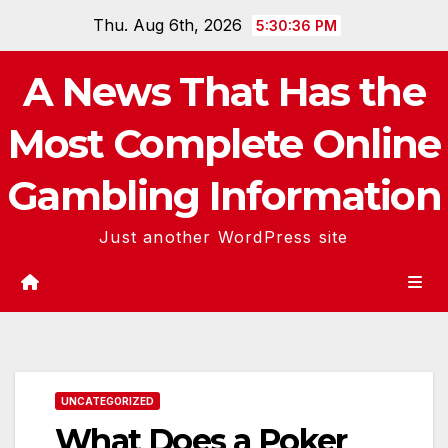
Skip
Thu. Aug 6th, 2026
5:30:36 PM
to
content
A News That Has the
Most Complete Online
Gambling Information
Just another WordPress site
UNCATEGORIZED
What Does a Poker