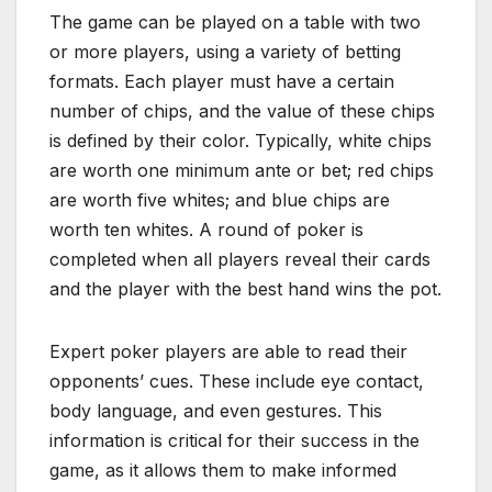
The game can be played on a table with two
or more players, using a variety of betting
formats. Each player must have a certain
number of chips, and the value of these chips
is defined by their color. Typically, white chips
are worth one minimum ante or bet; red chips
are worth five whites; and blue chips are
worth ten whites. A round of poker is
completed when all players reveal their cards
and the player with the best hand wins the pot.
Expert poker players are able to read their
opponents’ cues. These include eye contact,
body language, and even gestures. This
information is critical for their success in the
game, as it allows them to make informed