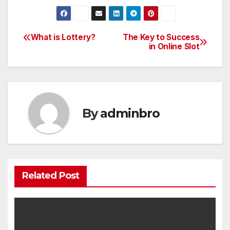
What is Lottery?
The Key to Success
Post
in Online Slot
navigation
By
adminbro
Related Post