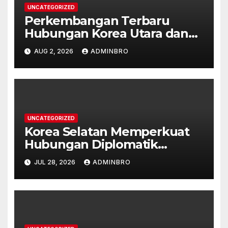
UNCATEGORIZED
Perkembangan Terbaru
Hubungan Korea Utara dan
Korea Selatan
AUG 2, 2026
ADMINBRO
UNCATEGORIZED
Korea Selatan Memperkuat
Hubungan Diplomatik
dengan ASEAN
JUL 28, 2026
ADMINBRO