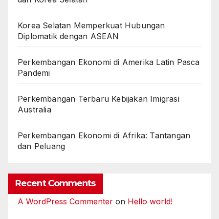
Korea Selatan Memperkuat Hubungan
Diplomatik dengan ASEAN
Perkembangan Ekonomi di Amerika Latin Pasca
Pandemi
Perkembangan Terbaru Kebijakan Imigrasi
Australia
Perkembangan Ekonomi di Afrika: Tantangan
dan Peluang
Recent Comments
A WordPress Commenter
on
Hello world!