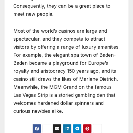
Consequently, they can be a great place to
meet new people.
Most of the world’s casinos are large and
spectacular, and they compete to attract
visitors by offering a range of luxury amenities.
For example, the elegant spa town of Baden-
Baden became a playground for Europe’s
royalty and aristocracy 150 years ago, and its
casino still draws the likes of Marlene Dietrich.
Meanwhile, the MGM Grand on the famous
Las Vegas Strip is a storied gambling den that
welcomes hardened dollar spinners and
curious newbies alike.