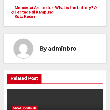
Mencintai Arsitektur
What is the Lottery?
Post
Heritage di Kampung
Kota Kediri
navigation
By
adminbro
Related Post
UNCATEGORIZED