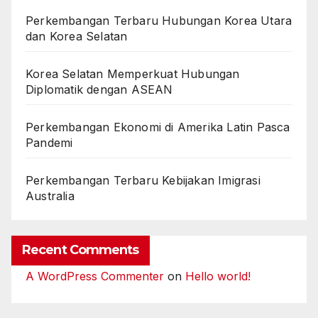
Perkembangan Terbaru Hubungan Korea Utara
dan Korea Selatan
Korea Selatan Memperkuat Hubungan
Diplomatik dengan ASEAN
Perkembangan Ekonomi di Amerika Latin Pasca
Pandemi
Perkembangan Terbaru Kebijakan Imigrasi
Australia
Recent Comments
A WordPress Commenter
on
Hello world!