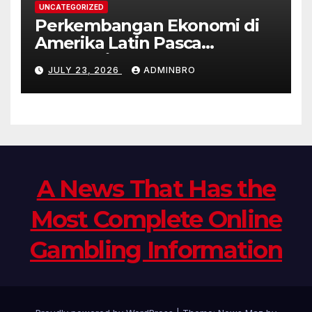
UNCATEGORIZED
Perkembangan Ekonomi di
Amerika Latin Pasca
Pandemi
JULY 23, 2026
ADMINBRO
A News That Has the
Most Complete Online
Gambling Information