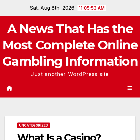
Skip
Sat. Aug 8th, 2026
11:05:53 AM
to
content
A News That Has the
Most Complete Online
Gambling Information
Just another WordPress site
UNCATEGORIZED
What Is a Casino?