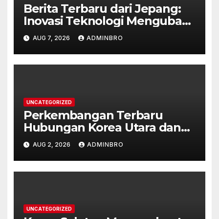
Berita Terbaru dari Jepang:
Inovasi Teknologi Mengubah
Kehidupan Sehari-hari
AUG 7, 2026
ADMINBRO
UNCATEGORIZED
Perkembangan Terbaru
Hubungan Korea Utara dan
Korea Selatan
AUG 2, 2026
ADMINBRO
UNCATEGORIZED