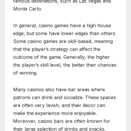
famous destinations, such as Las Vegas and
Monte Carlo.
In general, casino games have a high house
edge, but some have lower edges than others.
Some casino games are skill-based, meaning
that the player’s strategy can affect the
outcome of the game. Generally, the higher
the player’s skill level, the better their chances
of winning.
Many casinos also have bar areas where
patrons can drink and socialize. These spaces
are often very lavish, and their decor can
make the experience more enjoyable.
Moreover, casino bars are often known for
their large selection of drinks and snacks.