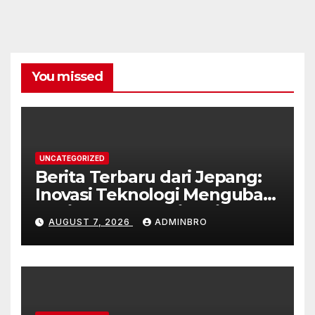
You missed
UNCATEGORIZED
Berita Terbaru dari Jepang:
Inovasi Teknologi Mengubah
Kehidupan Sehari-hari
AUGUST 7, 2026
ADMINBRO