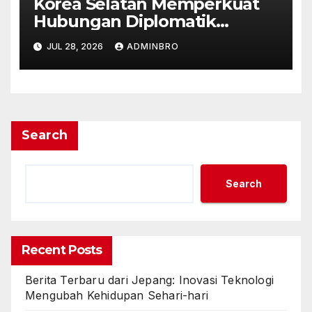
Korea Selatan Memperkuat
Hubungan Diplomatik
dengan ASEAN
JUL 28, 2026
ADMINBRO
Search
Search
Recent Posts
Berita Terbaru dari Jepang: Inovasi Teknologi
Mengubah Kehidupan Sehari-hari