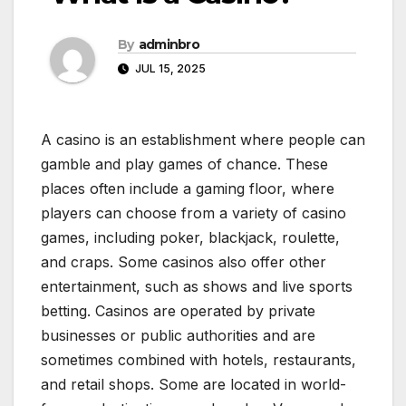
By
adminbro
JUL 15, 2025
A casino is an establishment where people can
gamble and play games of chance. These
places often include a gaming floor, where
players can choose from a variety of casino
games, including poker, blackjack, roulette,
and craps. Some casinos also offer other
entertainment, such as shows and live sports
betting. Casinos are operated by private
businesses or public authorities and are
sometimes combined with hotels, restaurants,
and retail shops. Some are located in world-