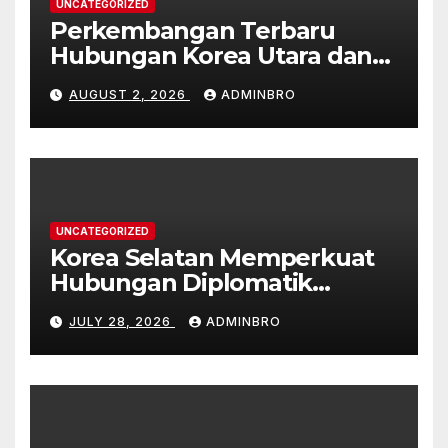
UNCATEGORIZED
Perkembangan Terbaru
Hubungan Korea Utara dan
Korea Selatan
AUGUST 2, 2026
ADMINBRO
UNCATEGORIZED
Korea Selatan Memperkuat
Hubungan Diplomatik
dengan ASEAN
JULY 28, 2026
ADMINBRO