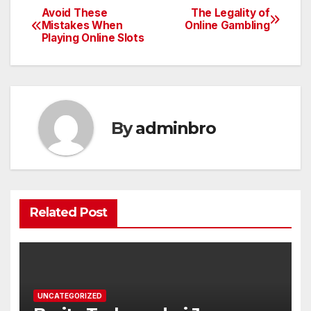
Avoid These
The Legality of
Post
Mistakes When
Online Gambling
Playing Online Slots
navigation
By
adminbro
Related Post
UNCATEGORIZED