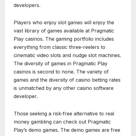
developers.
Players who enjoy slot games will enjoy the
vast library of games available at Pragmatic
Play casinos. The gaming portfolio includes
everything from classic three-reelers to
cinematic video slots and nudge slot machines.
The diversity of games in Pragmatic Play
casinos is second to none. The variety of
games and the diversity of casino betting rates
is unmatched by any other casino software
developer.
Those seeking a risk-free alternative to real
money gambling can check out Pragmatic
Play’s demo games. The demo games are free