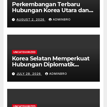
Perkembangan Terbaru
Hubungan Korea Utara dan
Korea Selatan
AUGUST 2, 2026
ADMINBRO
UNCATEGORIZED
Korea Selatan Memperkuat
Hubungan Diplomatik
dengan ASEAN
JULY 28, 2026
ADMINBRO
UNCATEGORIZED