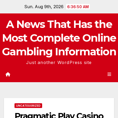
Skip
Sun. Aug 9th, 2026
6:36:50 AM
to
content
A News That Has the
Most Complete Online
Gambling Information
Just another WordPress site
UNCATEGORIZED
Pragmatic Play Casino