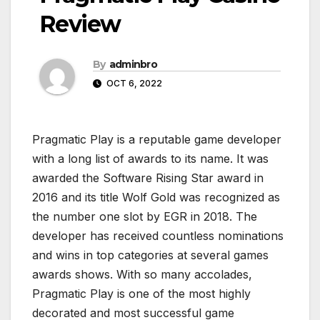
Review
By
adminbro
OCT 6, 2022
Pragmatic Play is a reputable game developer
with a long list of awards to its name. It was
awarded the Software Rising Star award in
2016 and its title Wolf Gold was recognized as
the number one slot by EGR in 2018. The
developer has received countless nominations
and wins in top categories at several games
awards shows. With so many accolades,
Pragmatic Play is one of the most highly
decorated and most successful game