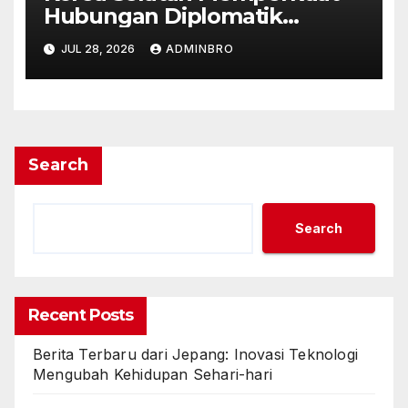
Hubungan Diplomatik
dengan ASEAN
JUL 28, 2026
ADMINBRO
Search
Search
Recent Posts
Berita Terbaru dari Jepang: Inovasi Teknologi
Mengubah Kehidupan Sehari-hari