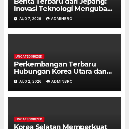
Berita Terbaru dari Jepang:
Inovasi Teknologi Mengubah
Kehidupan Sehari-hari
AUG 7, 2026
ADMINBRO
UNCATEGORIZED
Perkembangan Terbaru
Hubungan Korea Utara dan
Korea Selatan
AUG 2, 2026
ADMINBRO
UNCATEGORIZED
Korea Selatan Memperkuat