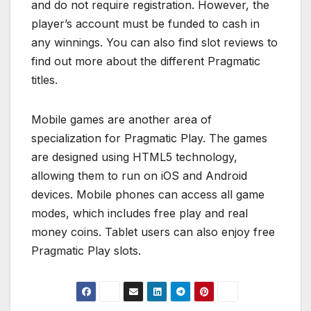
and do not require registration. However, the
player’s account must be funded to cash in
any winnings. You can also find slot reviews to
find out more about the different Pragmatic
titles.
Mobile games are another area of
specialization for Pragmatic Play. The games
are designed using HTML5 technology,
allowing them to run on iOS and Android
devices. Mobile phones can access all game
modes, which includes free play and real
money coins. Tablet users can also enjoy free
Pragmatic Play slots.