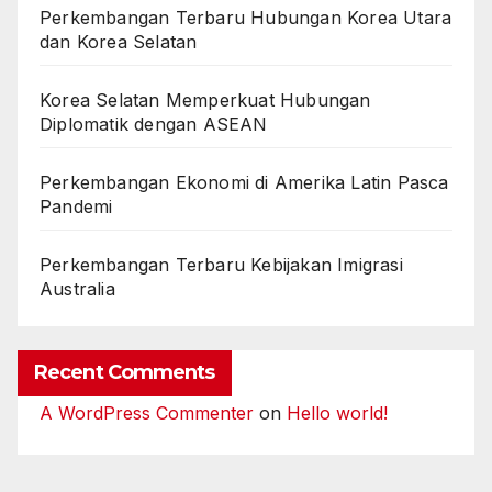
Perkembangan Terbaru Hubungan Korea Utara
dan Korea Selatan
Korea Selatan Memperkuat Hubungan
Diplomatik dengan ASEAN
Perkembangan Ekonomi di Amerika Latin Pasca
Pandemi
Perkembangan Terbaru Kebijakan Imigrasi
Australia
Recent Comments
A WordPress Commenter
on
Hello world!