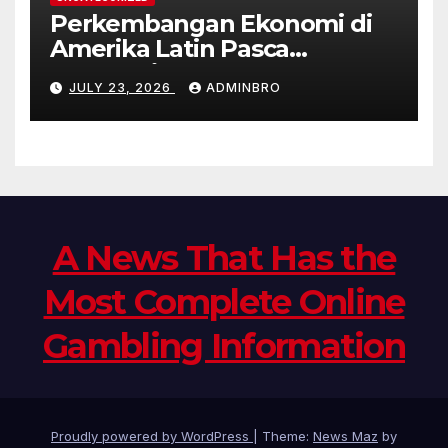
Perkembangan Ekonomi di
Amerika Latin Pasca
Pandemi
JULY 23, 2026
ADMINBRO
A News That Has the
Most Complete Online
Gambling Information
Proudly powered by WordPress
|
Theme:
News Maz
by