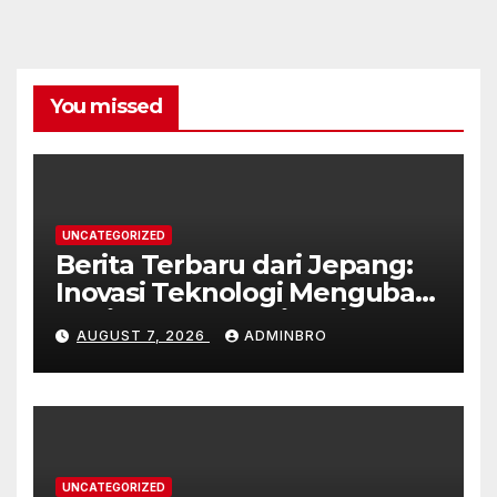
You missed
UNCATEGORIZED
Berita Terbaru dari Jepang:
Inovasi Teknologi Mengubah
Kehidupan Sehari-hari
AUGUST 7, 2026
ADMINBRO
UNCATEGORIZED