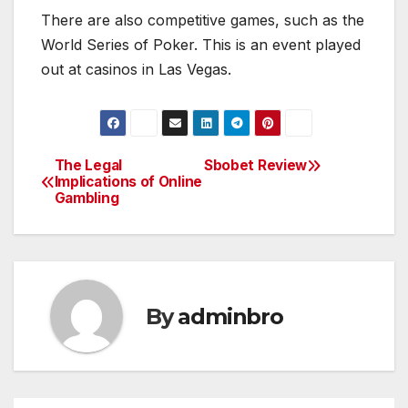
There are also competitive games, such as the
World Series of Poker. This is an event played
out at casinos in Las Vegas.
The Legal
Sbobet Review
Post
Implications of Online
Gambling
navigation
By
adminbro