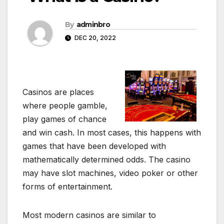
By
adminbro
DEC 20, 2022
Casinos are places
where people gamble,
play games of chance
and win cash. In most cases, this happens with
games that have been developed with
mathematically determined odds. The casino
may have slot machines, video poker or other
forms of entertainment.
Most modern casinos are similar to