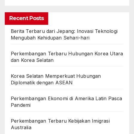
Recent Posts
Berita Terbaru dari Jepang: Inovasi Teknologi
Mengubah Kehidupan Sehari-hari
Perkembangan Terbaru Hubungan Korea Utara
dan Korea Selatan
Korea Selatan Memperkuat Hubungan
Diplomatik dengan ASEAN
Perkembangan Ekonomi di Amerika Latin Pasca
Pandemi
Perkembangan Terbaru Kebijakan Imigrasi
Australia