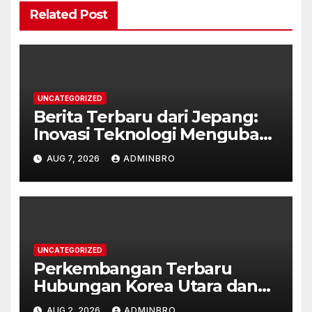
Related Post
UNCATEGORIZED
Berita Terbaru dari Jepang:
Inovasi Teknologi Mengubah
Kehidupan Sehari-hari
AUG 7, 2026
ADMINBRO
UNCATEGORIZED
Perkembangan Terbaru
Hubungan Korea Utara dan
Korea Selatan
AUG 2, 2026
ADMINBRO