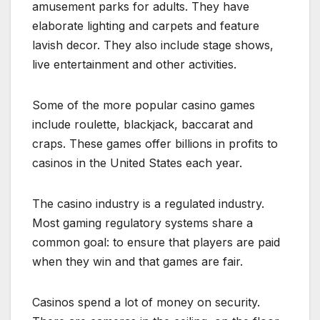
amusement parks for adults. They have
elaborate lighting and carpets and feature
lavish decor. They also include stage shows,
live entertainment and other activities.
Some of the more popular casino games
include roulette, blackjack, baccarat and
craps. These games offer billions in profits to
casinos in the United States each year.
The casino industry is a regulated industry.
Most gaming regulatory systems share a
common goal: to ensure that players are paid
when they win and that games are fair.
Casinos spend a lot of money on security.