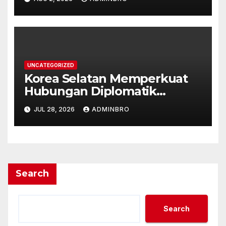
UNCATEGORIZED
Korea Selatan Memperkuat
Hubungan Diplomatik
dengan ASEAN
JUL 28, 2026
ADMINBRO
Search
Search