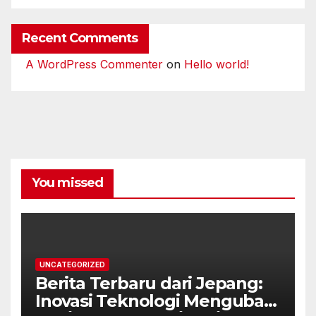
Recent Comments
A WordPress Commenter
on
Hello world!
You missed
UNCATEGORIZED
Berita Terbaru dari Jepang:
Inovasi Teknologi Mengubah