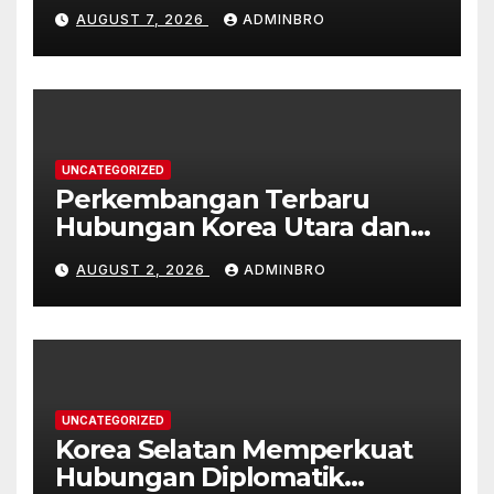
Kehidupan Sehari-hari
AUGUST 7, 2026
ADMINBRO
UNCATEGORIZED
Perkembangan Terbaru
Hubungan Korea Utara dan
Korea Selatan
AUGUST 2, 2026
ADMINBRO
UNCATEGORIZED
Korea Selatan Memperkuat
Hubungan Diplomatik