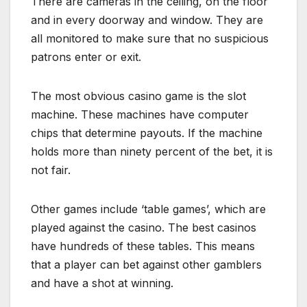
There are cameras in the ceiling, on the floor
and in every doorway and window. They are
all monitored to make sure that no suspicious
patrons enter or exit.
The most obvious casino game is the slot
machine. These machines have computer
chips that determine payouts. If the machine
holds more than ninety percent of the bet, it is
not fair.
Other games include ‘table games’, which are
played against the casino. The best casinos
have hundreds of these tables. This means
that a player can bet against other gamblers
and have a shot at winning.