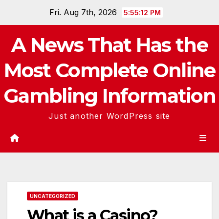
Skip
Fri. Aug 7th, 2026
5:55:13 PM
to
content
A News That Has the
Most Complete Online
Gambling Information
Just another WordPress site
UNCATEGORIZED
What is a Casino?