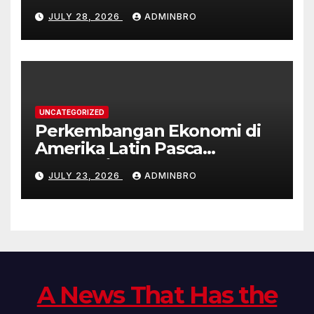
dengan ASEAN
JULY 28, 2026
ADMINBRO
UNCATEGORIZED
Perkembangan Ekonomi di
Amerika Latin Pasca
Pandemi
JULY 23, 2026
ADMINBRO
A News That Has the