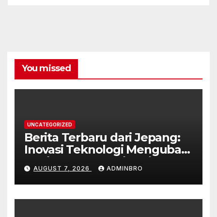
You missed
UNCATEGORIZED
Berita Terbaru dari Jepang:
Inovasi Teknologi Mengubah
Kehidupan Sehari-hari
AUGUST 7, 2026
ADMINBRO