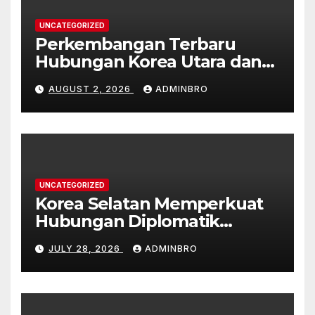
UNCATEGORIZED
Perkembangan Terbaru
Hubungan Korea Utara dan
Korea Selatan
AUGUST 2, 2026
ADMINBRO
UNCATEGORIZED
Korea Selatan Memperkuat
Hubungan Diplomatik
dengan ASEAN
JULY 28, 2026
ADMINBRO