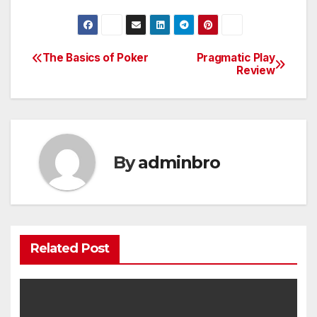
The Basics of Poker
Pragmatic Play
Post
Review
navigation
By
adminbro
Related Post