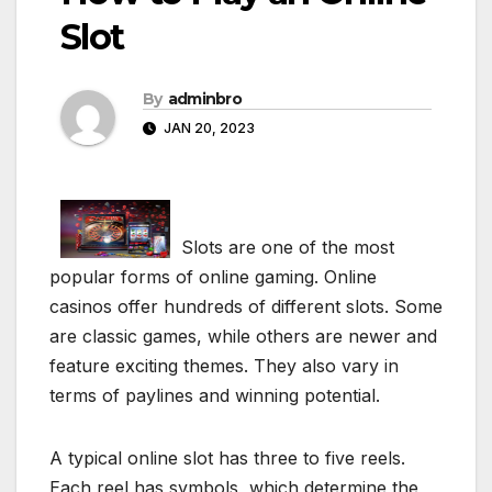
Slot
By
adminbro
JAN 20, 2023
Slots are one of the most
popular forms of online gaming. Online
casinos offer hundreds of different slots. Some
are classic games, while others are newer and
feature exciting themes. They also vary in
terms of paylines and winning potential.
A typical online slot has three to five reels.
Each reel has symbols, which determine the