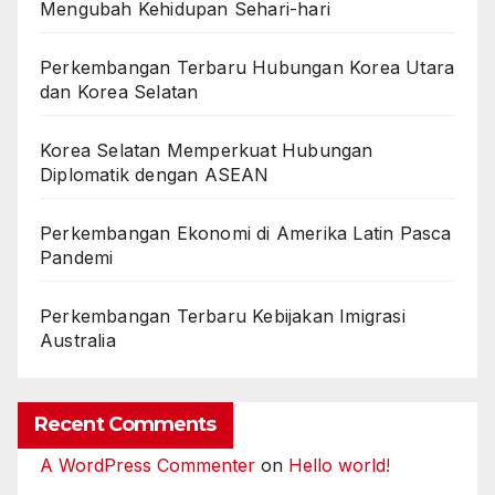
Mengubah Kehidupan Sehari-hari
Perkembangan Terbaru Hubungan Korea Utara
dan Korea Selatan
Korea Selatan Memperkuat Hubungan
Diplomatik dengan ASEAN
Perkembangan Ekonomi di Amerika Latin Pasca
Pandemi
Perkembangan Terbaru Kebijakan Imigrasi
Australia
Recent Comments
A WordPress Commenter
on
Hello world!