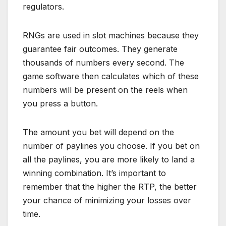
regulators.
RNGs are used in slot machines because they
guarantee fair outcomes. They generate
thousands of numbers every second. The
game software then calculates which of these
numbers will be present on the reels when
you press a button.
The amount you bet will depend on the
number of paylines you choose. If you bet on
all the paylines, you are more likely to land a
winning combination. It’s important to
remember that the higher the RTP, the better
your chance of minimizing your losses over
time.