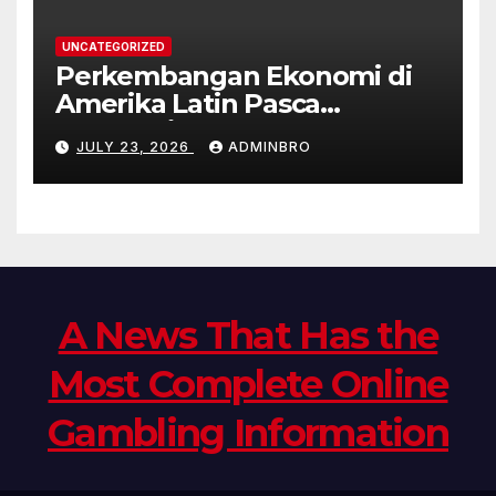
UNCATEGORIZED
Perkembangan Ekonomi di
Amerika Latin Pasca
Pandemi
JULY 23, 2026
ADMINBRO
A News That Has the
Most Complete Online
Gambling Information