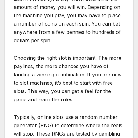
amount of money you will win. Depending on
the machine you play, you may have to place
a number of coins on each spin. You can bet
anywhere from a few pennies to hundreds of
dollars per spin.
Choosing the right slot is important. The more
paylines, the more chances you have of
landing a winning combination. If you are new
to slot machines, it’s best to start with free
slots. This way, you can get a feel for the
game and learn the rules.
Typically, online slots use a random number
generator (RNG) to determine where the reels
will stop. These RNGs are tested by gambling