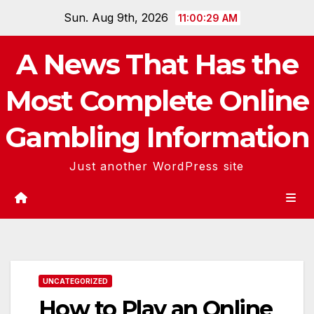
Skip
Sun. Aug 9th, 2026
11:00:30 AM
to
content
A News That Has the
Most Complete Online
Gambling Information
Just another WordPress site
UNCATEGORIZED
How to Play an Online