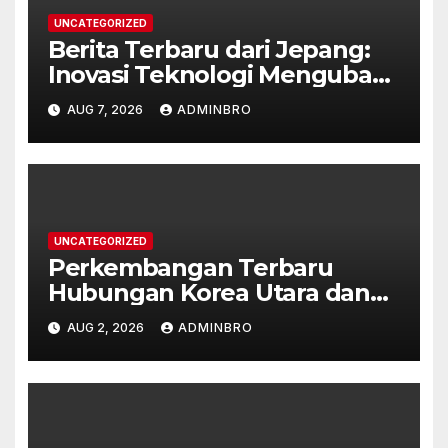
UNCATEGORIZED
Berita Terbaru dari Jepang:
Inovasi Teknologi Mengubah
Kehidupan Sehari-hari
AUG 7, 2026
ADMINBRO
UNCATEGORIZED
Perkembangan Terbaru
Hubungan Korea Utara dan
Korea Selatan
AUG 2, 2026
ADMINBRO