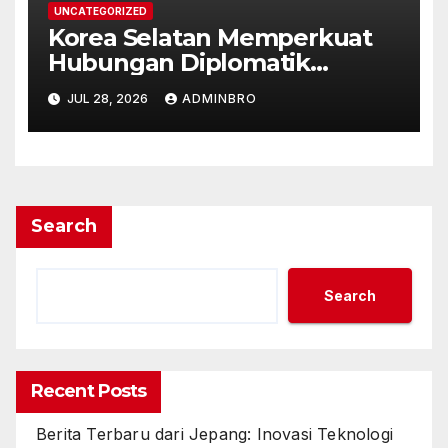
UNCATEGORIZED
Korea Selatan Memperkuat
Hubungan Diplomatik
dengan ASEAN
JUL 28, 2026
ADMINBRO
Search
Search
Recent Posts
Berita Terbaru dari Jepang: Inovasi Teknologi