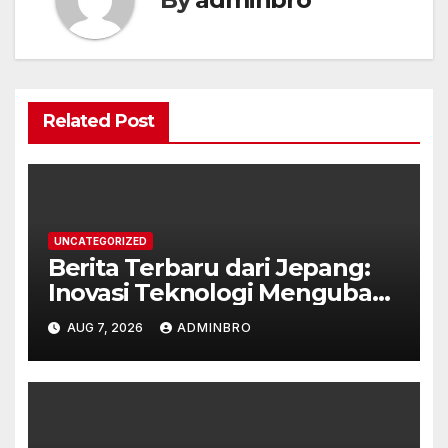
Related Post
UNCATEGORIZED
Berita Terbaru dari Jepang:
Inovasi Teknologi Mengubah
Kehidupan Sehari-hari
AUG 7, 2026
ADMINBRO