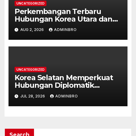
UNCATEGORIZED
Perkembangan Terbaru
Hubungan Korea Utara dan
Korea Selatan
AUG 2, 2026
ADMINBRO
UNCATEGORIZED
Korea Selatan Memperkuat
Hubungan Diplomatik
dengan ASEAN
JUL 28, 2026
ADMINBRO
Search