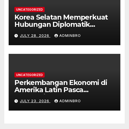
UNCATEGORIZED
Korea Selatan Memperkuat
Hubungan Diplomatik
dengan ASEAN
JULY 28, 2026
ADMINBRO
UNCATEGORIZED
Perkembangan Ekonomi di
Amerika Latin Pasca
Pandemi
JULY 23, 2026
ADMINBRO