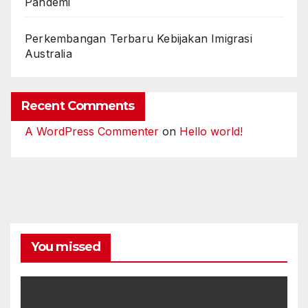
Pandemi
Perkembangan Terbaru Kebijakan Imigrasi
Australia
Recent Comments
A WordPress Commenter
on
Hello world!
You missed