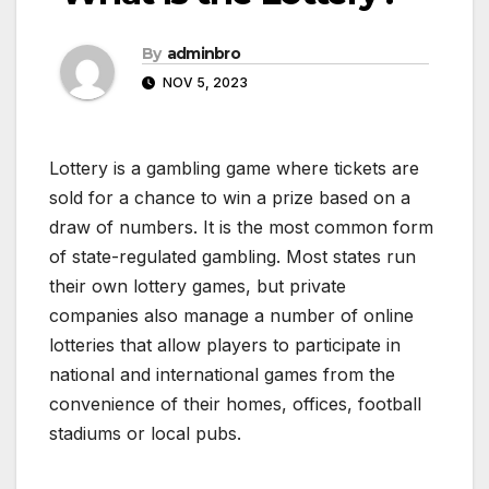
By
adminbro
NOV 5, 2023
Lottery is a gambling game where tickets are
sold for a chance to win a prize based on a
draw of numbers. It is the most common form
of state-regulated gambling. Most states run
their own lottery games, but private
companies also manage a number of online
lotteries that allow players to participate in
national and international games from the
convenience of their homes, offices, football
stadiums or local pubs.