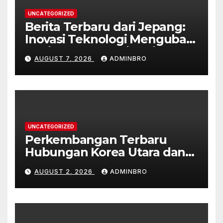
UNCATEGORIZED
Berita Terbaru dari Jepang:
Inovasi Teknologi Mengubah
Kehidupan Sehari-hari
AUGUST 7, 2026
ADMINBRO
UNCATEGORIZED
Perkembangan Terbaru
Hubungan Korea Utara dan
Korea Selatan
AUGUST 2, 2026
ADMINBRO