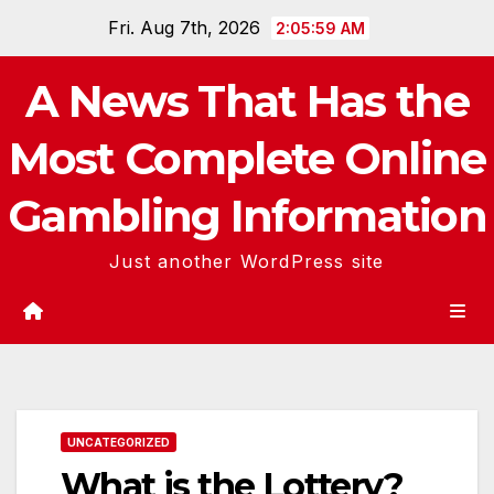
Skip
Fri. Aug 7th, 2026
2:05:59 AM
to
content
A News That Has the
Most Complete Online
Gambling Information
Just another WordPress site
UNCATEGORIZED
What is the Lottery?