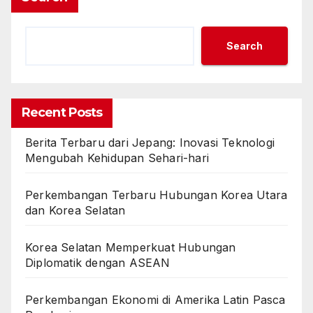
Search
Recent Posts
Berita Terbaru dari Jepang: Inovasi Teknologi
Mengubah Kehidupan Sehari-hari
Perkembangan Terbaru Hubungan Korea Utara
dan Korea Selatan
Korea Selatan Memperkuat Hubungan
Diplomatik dengan ASEAN
Perkembangan Ekonomi di Amerika Latin Pasca