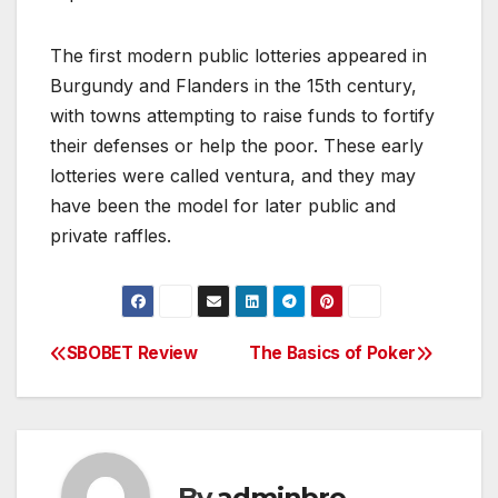
The first modern public lotteries appeared in
Burgundy and Flanders in the 15th century,
with towns attempting to raise funds to fortify
their defenses or help the poor. These early
lotteries were called ventura, and they may
have been the model for later public and
private raffles.
SBOBET Review
The Basics of Poker
Post
navigation
By
adminbro