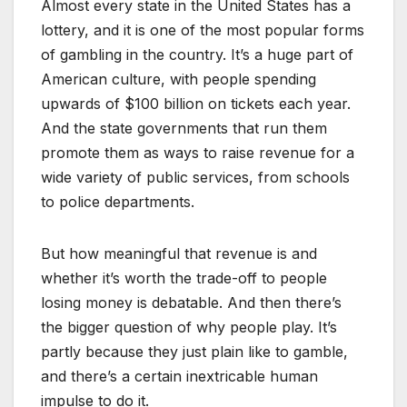
Almost every state in the United States has a
lottery, and it is one of the most popular forms
of gambling in the country. It’s a huge part of
American culture, with people spending
upwards of $100 billion on tickets each year.
And the state governments that run them
promote them as ways to raise revenue for a
wide variety of public services, from schools
to police departments.
But how meaningful that revenue is and
whether it’s worth the trade-off to people
losing money is debatable. And then there’s
the bigger question of why people play. It’s
partly because they just plain like to gamble,
and there’s a certain inextricable human
impulse to do it.