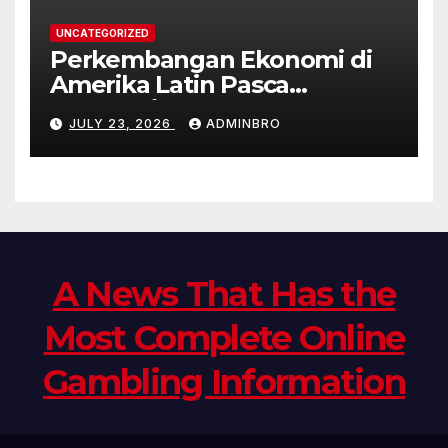
UNCATEGORIZED
Perkembangan Ekonomi di
Amerika Latin Pasca
Pandemi
JULY 23, 2026
ADMINBRO
A News That Has the
Most Complete Online
Gambling Information