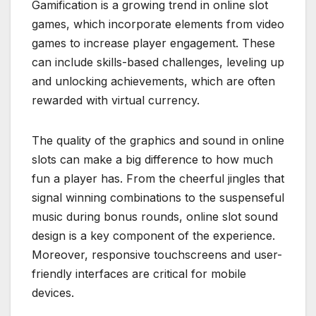
Gamification is a growing trend in online slot
games, which incorporate elements from video
games to increase player engagement. These
can include skills-based challenges, leveling up
and unlocking achievements, which are often
rewarded with virtual currency.
The quality of the graphics and sound in online
slots can make a big difference to how much
fun a player has. From the cheerful jingles that
signal winning combinations to the suspenseful
music during bonus rounds, online slot sound
design is a key component of the experience.
Moreover, responsive touchscreens and user-
friendly interfaces are critical for mobile
devices.