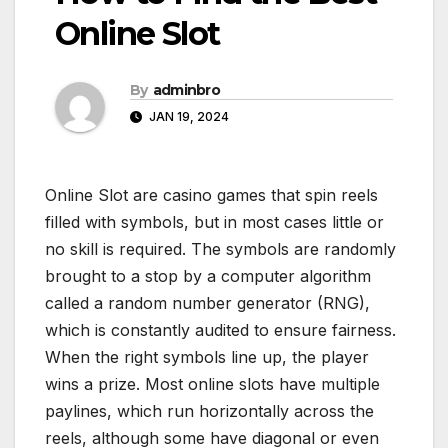
Online Slot
By
adminbro
JAN 19, 2024
Online Slot are casino games that spin reels
filled with symbols, but in most cases little or
no skill is required. The symbols are randomly
brought to a stop by a computer algorithm
called a random number generator (RNG),
which is constantly audited to ensure fairness.
When the right symbols line up, the player
wins a prize. Most online slots have multiple
paylines, which run horizontally across the
reels, although some have diagonal or even