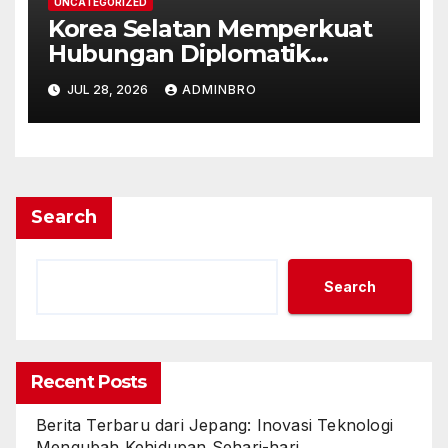
UNCATEGORIZED
Korea Selatan Memperkuat
Hubungan Diplomatik
dengan ASEAN
JUL 28, 2026
ADMINBRO
Search
Search
Recent Posts
Berita Terbaru dari Jepang: Inovasi Teknologi
Mengubah Kehidupan Sehari-hari