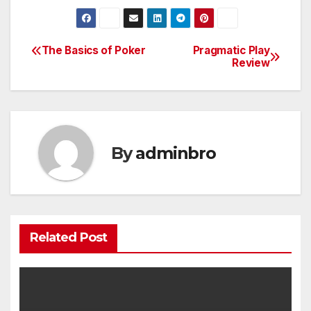
The Basics of Poker
Pragmatic Play
Post
Review
navigation
By
adminbro
Related Post