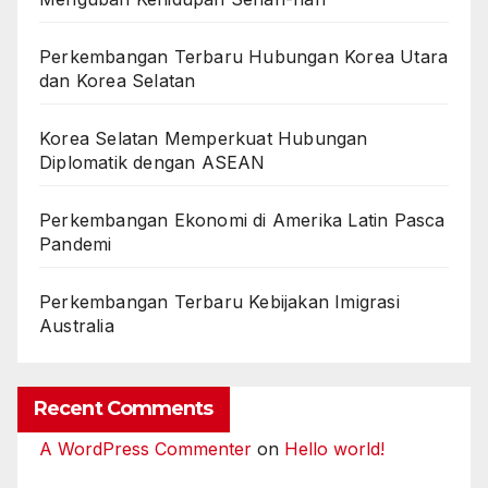
Perkembangan Terbaru Hubungan Korea Utara
dan Korea Selatan
Korea Selatan Memperkuat Hubungan
Diplomatik dengan ASEAN
Perkembangan Ekonomi di Amerika Latin Pasca
Pandemi
Perkembangan Terbaru Kebijakan Imigrasi
Australia
Recent Comments
A WordPress Commenter
on
Hello world!