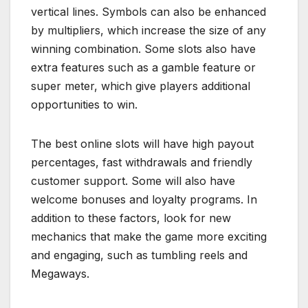
vertical lines. Symbols can also be enhanced
by multipliers, which increase the size of any
winning combination. Some slots also have
extra features such as a gamble feature or
super meter, which give players additional
opportunities to win.
The best online slots will have high payout
percentages, fast withdrawals and friendly
customer support. Some will also have
welcome bonuses and loyalty programs. In
addition to these factors, look for new
mechanics that make the game more exciting
and engaging, such as tumbling reels and
Megaways.