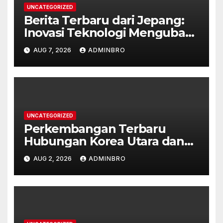
UNCATEGORIZED
Berita Terbaru dari Jepang:
Inovasi Teknologi Mengubah
Kehidupan Sehari-hari
AUG 7, 2026
ADMINBRO
UNCATEGORIZED
Perkembangan Terbaru
Hubungan Korea Utara dan
Korea Selatan
AUG 2, 2026
ADMINBRO