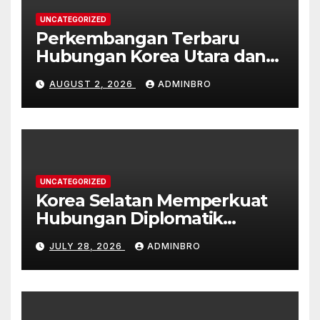
UNCATEGORIZED
Perkembangan Terbaru
Hubungan Korea Utara dan
Korea Selatan
AUGUST 2, 2026
ADMINBRO
UNCATEGORIZED
Korea Selatan Memperkuat
Hubungan Diplomatik
dengan ASEAN
JULY 28, 2026
ADMINBRO