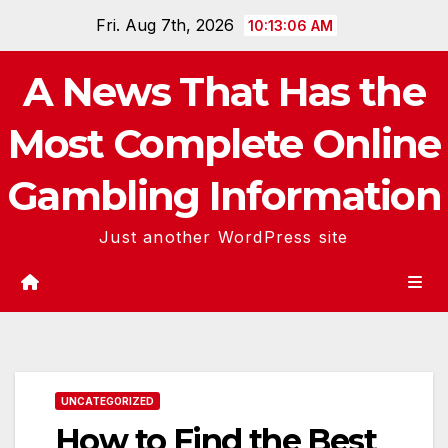
Skip
Fri. Aug 7th, 2026
10:13:07 AM
to
content
A News That Has the
Most Complete Online
Gambling Information
Just another WordPress site
UNCATEGORIZED
How to Find the Best