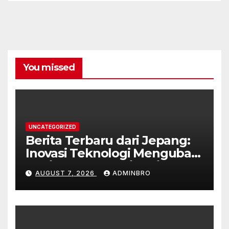
You missed
UNCATEGORIZED
Berita Terbaru dari Jepang:
Inovasi Teknologi Mengubah
Kehidupan Sehari-hari
AUGUST 7, 2026
ADMINBRO