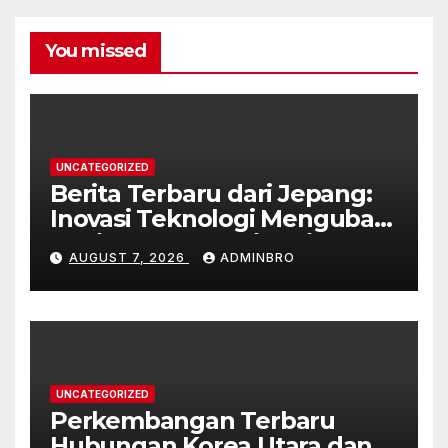
You missed
UNCATEGORIZED
Berita Terbaru dari Jepang:
Inovasi Teknologi Mengubah
Kehidupan Sehari-hari
AUGUST 7, 2026
ADMINBRO
UNCATEGORIZED
Perkembangan Terbaru
Hubungan Korea Utara dan