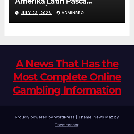
Amerika Latin Pasca
Pandemi
JULY 23, 2026
ADMINBRO
A News That Has the
Most Complete Online
Gambling Information
Proudly powered by WordPress
|
Theme:
News Maz
by
Themeansar
.