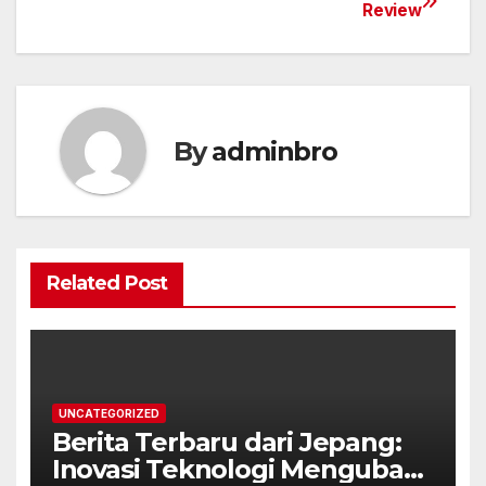
Post
Review
navigation
By
adminbro
Related Post
UNCATEGORIZED
Berita Terbaru dari Jepang:
Inovasi Teknologi Mengubah