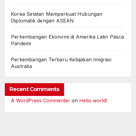
Korea Selatan Memperkuat Hubungan
Diplomatik dengan ASEAN
Perkembangan Ekonomi di Amerika Latin Pasca
Pandemi
Perkembangan Terbaru Kebijakan Imigrasi
Australia
Recent Comments
A WordPress Commenter
on
Hello world!