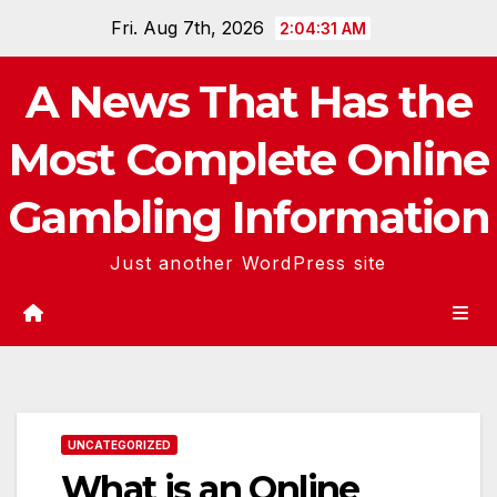
Skip
Fri. Aug 7th, 2026
2:04:31 AM
to
content
A News That Has the
Most Complete Online
Gambling Information
Just another WordPress site
UNCATEGORIZED
What is an Online