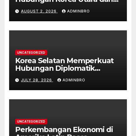
Korea Selatan
AUGUST 2, 2026
ADMINBRO
UNCATEGORIZED
Korea Selatan Memperkuat
Hubungan Diplomatik
dengan ASEAN
JULY 28, 2026
ADMINBRO
UNCATEGORIZED
Perkembangan Ekonomi di