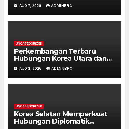
Kehidupan Sehari-hari
AUG 7, 2026
ADMINBRO
UNCATEGORIZED
Perkembangan Terbaru
Hubungan Korea Utara dan
Korea Selatan
AUG 2, 2026
ADMINBRO
UNCATEGORIZED
Korea Selatan Memperkuat
Hubungan Diplomatik
dengan ASEAN