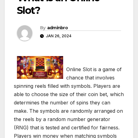
Slot?
By
adminbro
JAN 26, 2024
Online Slot is a game of
chance that involves
spinning reels filled with symbols. Players are
able to choose the size of their coin bet, which
determines the number of spins they can
make. The symbols are randomly arranged on
the reels by a random number generator
(RNG) that is tested and certified for fairness.
Players win money when matching symbols