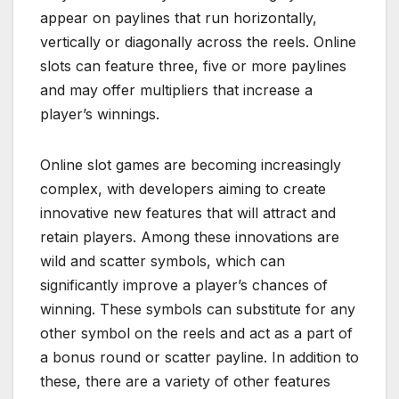
appear on paylines that run horizontally,
vertically or diagonally across the reels. Online
slots can feature three, five or more paylines
and may offer multipliers that increase a
player’s winnings.
Online slot games are becoming increasingly
complex, with developers aiming to create
innovative new features that will attract and
retain players. Among these innovations are
wild and scatter symbols, which can
significantly improve a player’s chances of
winning. These symbols can substitute for any
other symbol on the reels and act as a part of
a bonus round or scatter payline. In addition to
these, there are a variety of other features