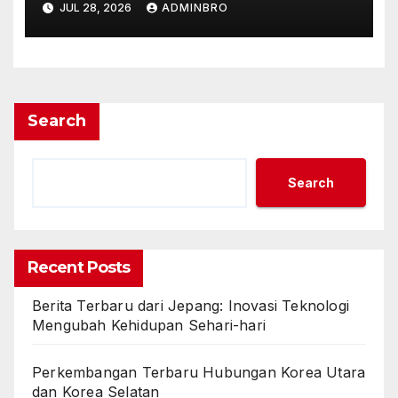
JUL 28, 2026
ADMINBRO
Search
Search
Recent Posts
Berita Terbaru dari Jepang: Inovasi Teknologi
Mengubah Kehidupan Sehari-hari
Perkembangan Terbaru Hubungan Korea Utara
dan Korea Selatan