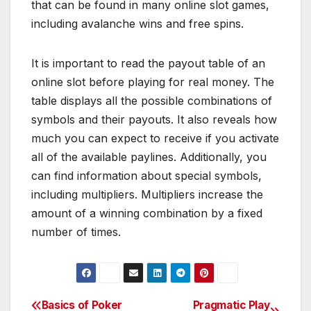
that can be found in many online slot games,
including avalanche wins and free spins.
It is important to read the payout table of an
online slot before playing for real money. The
table displays all the possible combinations of
symbols and their payouts. It also reveals how
much you can expect to receive if you activate
all of the available paylines. Additionally, you
can find information about special symbols,
including multipliers. Multipliers increase the
amount of a winning combination by a fixed
number of times.
Basics of Poker
Pragmatic Play