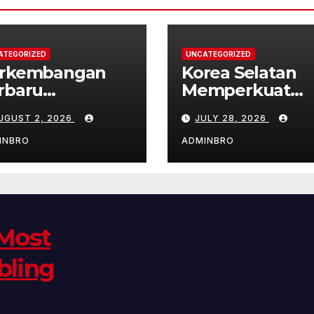
ATEGORIZED
UNCATEGORIZED
rkembangan
Korea Selatan
rbaru
Memperkuat
bungan Korea
Hubungan
UGUST 2, 2026
JULY 28, 2026
ara dan Korea
Diplomatik
latan
dengan ASEAN
INBRO
ADMINBRO
 Most
bling