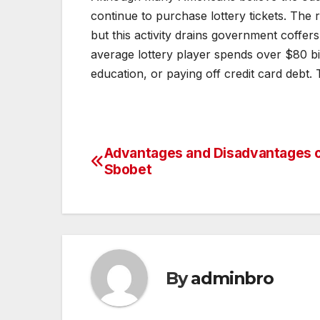
continue to purchase lottery tickets. The r
but this activity drains government coffe
average lottery player spends over $80 b
education, or paying off credit card debt.
Advantages and Disadvantages 
Post
Sbobet
navigation
By
adminbro