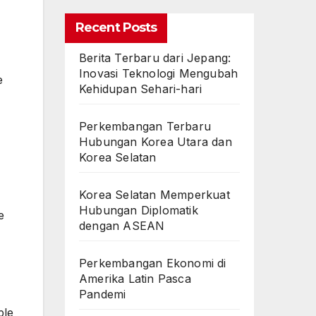
Recent Posts
Berita Terbaru dari Jepang:
Inovasi Teknologi Mengubah
e
Kehidupan Sehari-hari
Perkembangan Terbaru
Hubungan Korea Utara dan
Korea Selatan
Korea Selatan Memperkuat
Hubungan Diplomatik
e
dengan ASEAN
Perkembangan Ekonomi di
Amerika Latin Pasca
Pandemi
ple