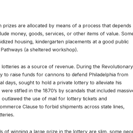
ch prizes are allocated by means of a process that depends
clude money, goods, services, or other items of value. Som
bsidized housing, kindergarten placements at a good public
 Pathways (a sheltered workshop).
lotteries as a source of revenue. During the Revolutionary
y to raise funds for cannons to defend Philadelphia from
al days, sought to hold a private lottery to alleviate his
 were stifled in the 1870’s by scandals that included massiv
outlawed the use of mail for lottery tickets and
ommerce Clause to forbid shipments across state lines,
teries.
of winning a large prize in the lottery are slim, some peo