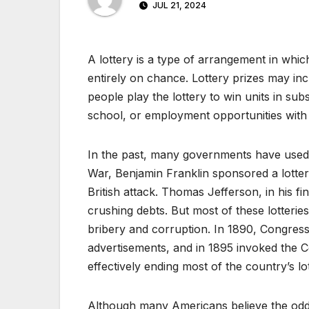
JUL 21, 2024
A lottery is a type of arrangement in whi
entirely on chance. Lottery prizes may in
people play the lottery to win units in su
school, or employment opportunities with
In the past, many governments have used 
War, Benjamin Franklin sponsored a lotter
British attack. Thomas Jefferson, in his fin
crushing debts. But most of these lotteries
bribery and corruption. In 1890, Congress 
advertisements, and in 1895 invoked the C
effectively ending most of the country’s lot
Although many Americans believe the odds 