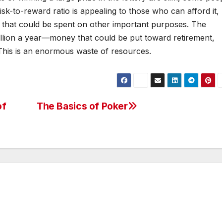
isk-to-reward ratio is appealing to those who can afford it,
rs that could be spent on other important purposes. The
illion a year—money that could be put toward retirement,
 This is an enormous waste of resources.
of
The Basics of Poker