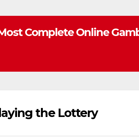
Most Complete Online Gamb
aying the Lottery