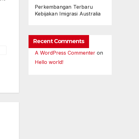
Perkembangan Terbaru
Kebijakan Imigrasi Australia
Recent Comments
A WordPress Commenter
on
Hello world!