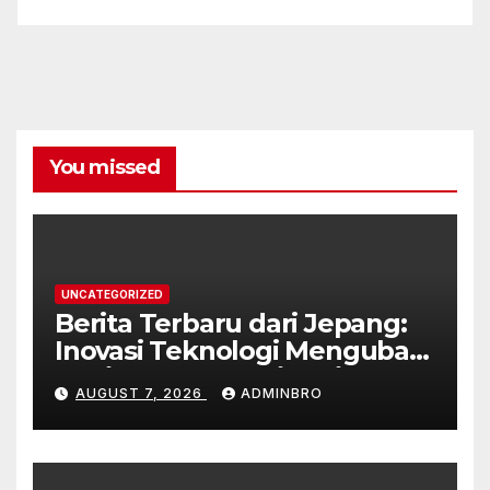
You missed
UNCATEGORIZED
Berita Terbaru dari Jepang:
Inovasi Teknologi Mengubah
Kehidupan Sehari-hari
AUGUST 7, 2026
ADMINBRO