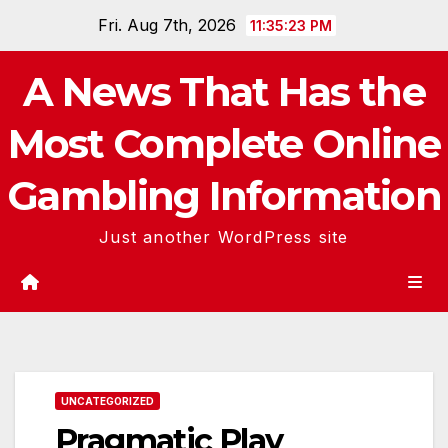
Skip
Fri. Aug 7th, 2026
11:35:24 PM
to
content
A News That Has the
Most Complete Online
Gambling Information
Just another WordPress site
UNCATEGORIZED
Pragmatic Play