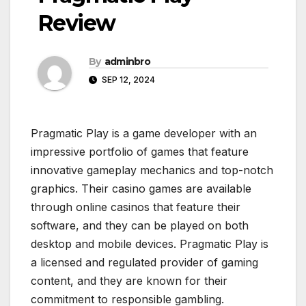
Review
By
adminbro
SEP 12, 2024
Pragmatic Play is a game developer with an
impressive portfolio of games that feature
innovative gameplay mechanics and top-notch
graphics. Their casino games are available
through online casinos that feature their
software, and they can be played on both
desktop and mobile devices. Pragmatic Play is
a licensed and regulated provider of gaming
content, and they are known for their
commitment to responsible gambling.