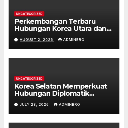
UNCATEGORIZED
Perkembangan Terbaru
Hubungan Korea Utara dan
Korea Selatan
AUGUST 2, 2026
ADMINBRO
UNCATEGORIZED
Korea Selatan Memperkuat
Hubungan Diplomatik
dengan ASEAN
JULY 28, 2026
ADMINBRO