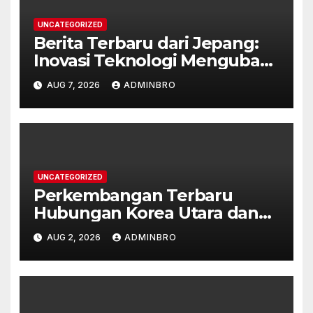
UNCATEGORIZED
Berita Terbaru dari Jepang:
Inovasi Teknologi Mengubah
Kehidupan Sehari-hari
AUG 7, 2026
ADMINBRO
UNCATEGORIZED
Perkembangan Terbaru
Hubungan Korea Utara dan
Korea Selatan
AUG 2, 2026
ADMINBRO