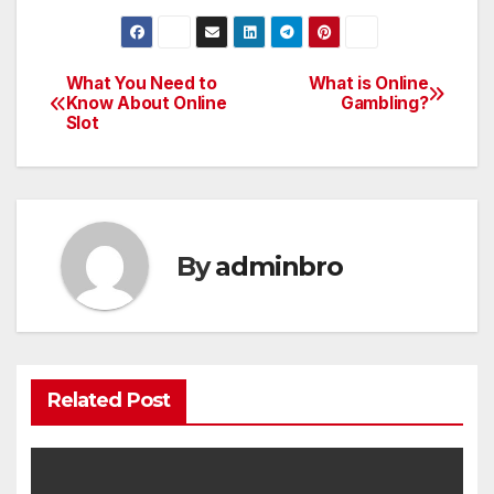
What You Need to
What is Online
Post
Know About Online
Gambling?
Slot
navigation
By
adminbro
Related Post