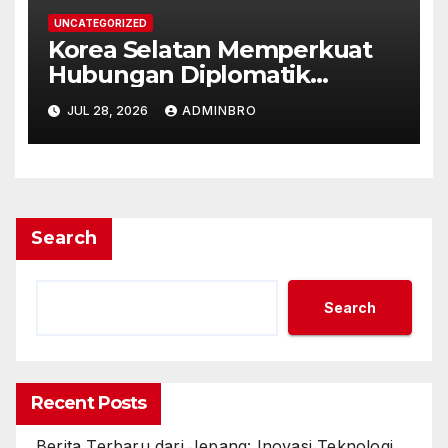
UNCATEGORIZED
Korea Selatan Memperkuat
Hubungan Diplomatik
dengan ASEAN
JUL 28, 2026
ADMINBRO
Search
Search
Recent Posts
Berita Terbaru dari Jepang: Inovasi Teknologi