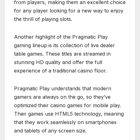
from players, making them an excellent choice
for any player looking for a new way to enjoy
the thrill of playing slots.
Another highlight of the Pragmatic Play
gaming lineup is its collection of live dealer
table games. These titles are streamed in
stunning HD quality and offer the full
experience of a traditional casino floor.
Pragmatic Play understands that modern
gamers are always on the go, so they’ve
optimized their casino games for mobile play.
Their games use HTML5 technology, meaning
that they work seamlessly on smartphones
and tablets of any screen size.