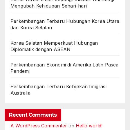
Mengubah Kehidupan Sehari-hari
Perkembangan Terbaru Hubungan Korea Utara
dan Korea Selatan
Korea Selatan Memperkuat Hubungan
Diplomatik dengan ASEAN
Perkembangan Ekonomi di Amerika Latin Pasca
Pandemi
Perkembangan Terbaru Kebijakan Imigrasi
Australia
Recent Comments
A WordPress Commenter
on
Hello world!