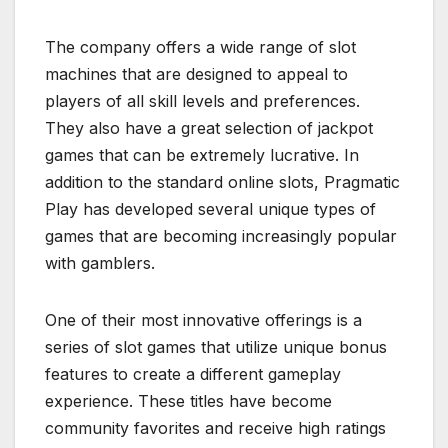
The company offers a wide range of slot
machines that are designed to appeal to
players of all skill levels and preferences.
They also have a great selection of jackpot
games that can be extremely lucrative. In
addition to the standard online slots, Pragmatic
Play has developed several unique types of
games that are becoming increasingly popular
with gamblers.
One of their most innovative offerings is a
series of slot games that utilize unique bonus
features to create a different gameplay
experience. These titles have become
community favorites and receive high ratings