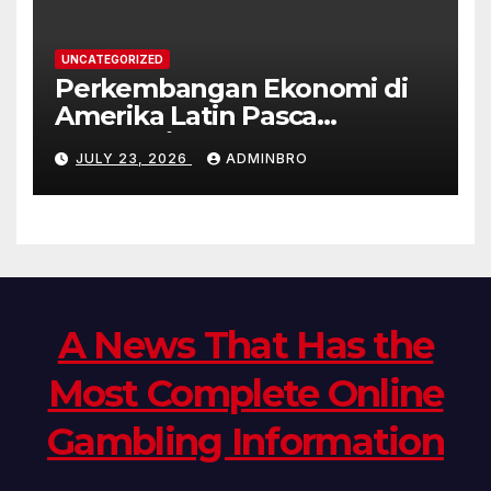
UNCATEGORIZED
Perkembangan Ekonomi di
Amerika Latin Pasca
Pandemi
JULY 23, 2026
ADMINBRO
A News That Has the
Most Complete Online
Gambling Information