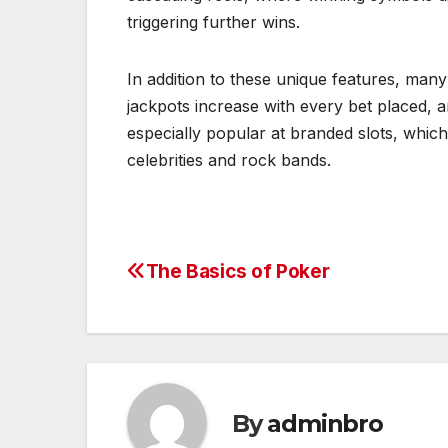
triggering further wins.
In addition to these unique features, many
jackpots increase with every bet placed, an
especially popular at branded slots, whi
celebrities and rock bands.
The Basics of Poker
Post
navigation
By
adminbro