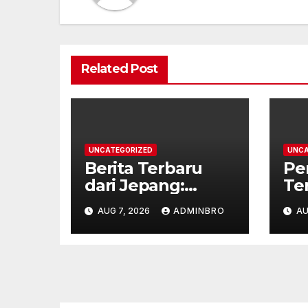
Related Post
UNCATEGORIZED
UNCA
Berita Terbaru
Pe
dari Jepang:
Te
Inovasi Teknologi
Hu
AUG 7, 2026
ADMINBRO
AU
Mengubah
Ut
Kehidupan Sehari-
Se
hari