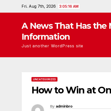
Skip
Fri. Aug 7th, 2026
3:05:16 AM
to
content
A News That Has the 
Information
Just another WordPress site
UNCATEGORIZED
How to Win at Onl
By
adminbro