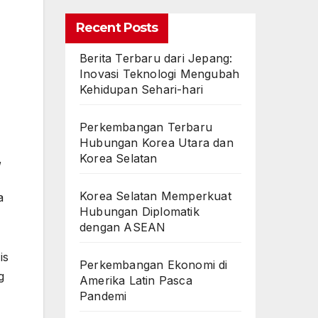
Recent Posts
Berita Terbaru dari Jepang:
Inovasi Teknologi Mengubah
Kehidupan Sehari-hari
Perkembangan Terbaru
Hubungan Korea Utara dan
Korea Selatan
,
Korea Selatan Memperkuat
a
Hubungan Diplomatik
dengan ASEAN
is
Perkembangan Ekonomi di
g
Amerika Latin Pasca
Pandemi