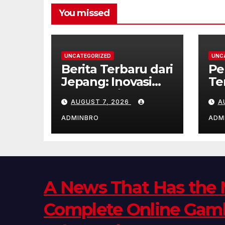
You missed
UNCATEGORIZED
UNC
Berita Terbaru dari
Pe
Jepang: Inovasi
Te
Teknologi
Hu
AUGUST 7, 2026
A
Mengubah
Ut
Kehidupan Sehari-
Se
ADMINBRO
ADM
hari
A News That Has the
Complete Online Gam