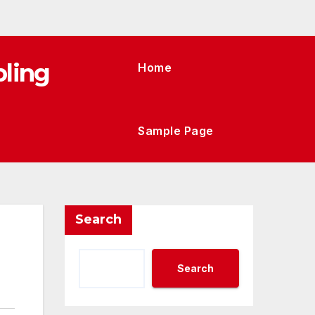
ling
Home
Sample Page
Search
Search