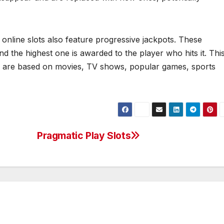
 online slots also feature progressive jackpots. These
d the highest one is awarded to the player who hits it. This
ch are based on movies, TV shows, popular games, sports
Pragmatic Play Slots