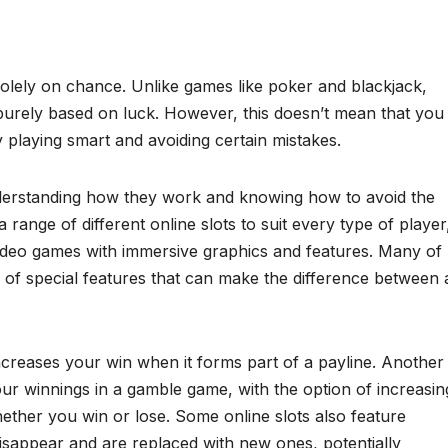
solely on chance. Unlike games like poker and blackjack,
e purely based on luck. However, this doesn’t mean that you
 playing smart and avoiding certain mistakes.
nderstanding how they work and knowing how to avoid the
range of different online slots to suit every type of player
video games with immersive graphics and features. Many of
y of special features that can make the difference between 
ncreases your win when it forms part of a payline. Another 
ur winnings in a gamble game, with the option of increasin
ther you win or lose. Some online slots also feature
isappear and are replaced with new ones, potentially