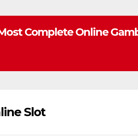
Most Complete Online Gamb
ine Slot