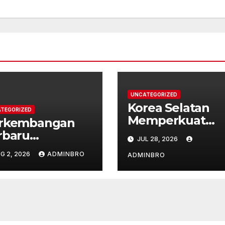
UNCATEGORIZED
Korea Selatan
TEGORIZED
Memperkuat
rkembangan
Hubungan
rbaru
JUL 28, 2026
Diplomatik
bungan Korea
G 2, 2026
ADMINBRO
dengan ASEAN
ADMINBRO
ara dan Korea
latan