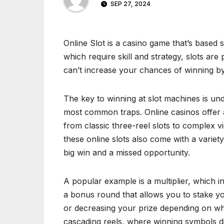
SEP 27, 2024
Online Slot is a casino game that’s based 
which require skill and strategy, slots ar
can’t increase your chances of winning by
The key to winning at slot machines is u
most common traps. Online casinos offer a 
from classic three-reel slots to complex 
these online slots also come with a variet
big win and a missed opportunity.
A popular example is a multiplier, which i
a bonus round that allows you to stake yo
or decreasing your prize depending on whe
cascading reels, where winning symbols d