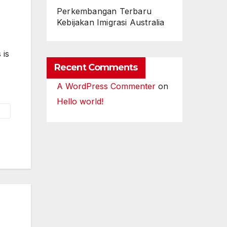
Perkembangan Terbaru
Kebijakan Imigrasi Australia
 is
Recent Comments
A WordPress Commenter
on
Hello world!