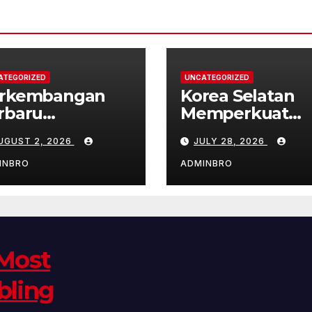
ATEGORIZED
UNCATEGORIZED
rkembangan
Korea Selatan
rbaru
Memperkuat
bungan Korea
Hubungan
UGUST 2, 2026
JULY 28, 2026
ara dan Korea
Diplomatik
latan
dengan ASEAN
INBRO
ADMINBRO
 Most
bling