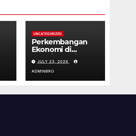
UNCATEGORIZED
Perkembangan
Ekonomi di
Amerika Latin
JULY 23, 2026
Pasca Pandemi
ADMINBRO