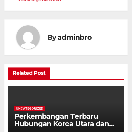
navigation
By
adminbro
Related Post
UNCATEGORIZED
Perkembangan Terbaru
Hubungan Korea Utara dan
Korea Selatan