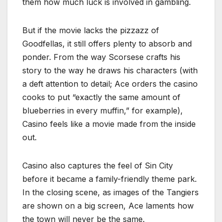
them how much luck is involved in gambling.
But if the movie lacks the pizzazz of
Goodfellas, it still offers plenty to absorb and
ponder. From the way Scorsese crafts his
story to the way he draws his characters (with
a deft attention to detail; Ace orders the casino
cooks to put “exactly the same amount of
blueberries in every muffin,” for example),
Casino feels like a movie made from the inside
out.
Casino also captures the feel of Sin City
before it became a family-friendly theme park.
In the closing scene, as images of the Tangiers
are shown on a big screen, Ace laments how
the town will never be the same.