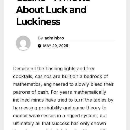
About Luck and
Luckiness
By
adminbro
MAY 20, 2025
Despite all the flashing lights and free
cocktails, casinos are built on a bedrock of
mathematics, engineered to slowly bleed their
patrons of cash. For years mathematically
inclined minds have tried to turn the tables by
harnessing probability and game theory to
exploit weaknesses in a rigged system, but
ultimately all that success has only shown