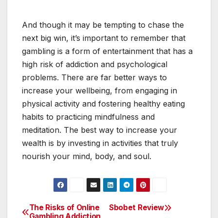
And though it may be tempting to chase the
next big win, it’s important to remember that
gambling is a form of entertainment that has a
high risk of addiction and psychological
problems. There are far better ways to
increase your wellbeing, from engaging in
physical activity and fostering healthy eating
habits to practicing mindfulness and
meditation. The best way to increase your
wealth is by investing in activities that truly
nourish your mind, body, and soul.
The Risks of Online
Sbobet Review
Post
Gambling Addiction