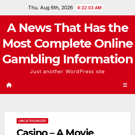
Skip
Thu. Aug 6th, 2026
9:32:03 AM
to
content
A News That Has the
Most Complete Online
Gambling Information
Just another WordPress site
UNCATEGORIZED
Casino – A Movie