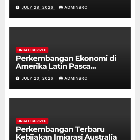
dengan ASEAN
JULY 28, 2026
ADMINBRO
UNCATEGORIZED
Perkembangan Ekonomi di
Amerika Latin Pasca
Pandemi
JULY 23, 2026
ADMINBRO
UNCATEGORIZED
Perkembangan Terbaru
Kebijakan Imigrasi Australia