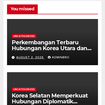
You missed
UNCATEGORIZED
Perkembangan Terbaru
Hubungan Korea Utara dan
Korea Selatan
AUGUST 2, 2026
ADMINBRO
UNCATEGORIZED
Korea Selatan Memperkuat
Hubungan Diplomatik