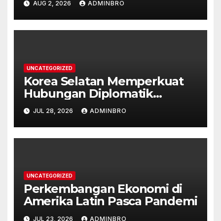
AUG 2, 2026
ADMINBRO
UNCATEGORIZED
Korea Selatan Memperkuat
Hubungan Diplomatik
dengan ASEAN
JUL 28, 2026
ADMINBRO
UNCATEGORIZED
Perkembangan Ekonomi di
Amerika Latin Pasca Pandemi
JUL 23, 2026
ADMINBRO