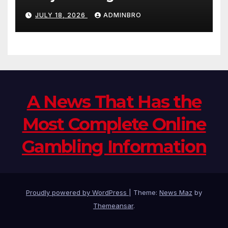
JULY 18, 2026
ADMINBRO
A News That Has the
Most Complete Online
Gambling Information
Proudly powered by WordPress
|
Theme:
News Maz
by
Themeansar
.