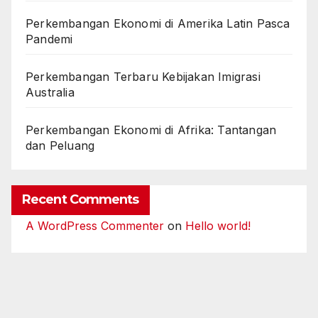
Perkembangan Ekonomi di Amerika Latin Pasca
Pandemi
Perkembangan Terbaru Kebijakan Imigrasi
Australia
Perkembangan Ekonomi di Afrika: Tantangan
dan Peluang
Recent Comments
A WordPress Commenter
on
Hello world!