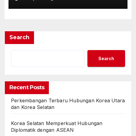
Search
Search
Recent Posts
Perkembangan Terbaru Hubungan Korea Utara
dan Korea Selatan
Korea Selatan Memperkuat Hubungan
Diplomatik dengan ASEAN