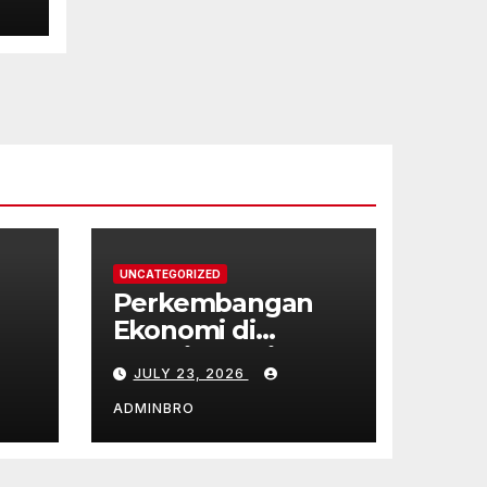
UNCATEGORIZED
Perkembangan
Ekonomi di
Amerika Latin
JULY 23, 2026
Pasca Pandemi
ADMINBRO