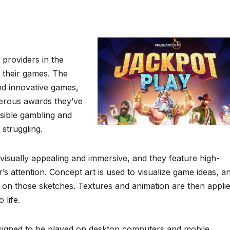
 providers in the
e their games. The
d innovative games,
merous awards they’ve
ible gambling and
 struggling.
isually appealing and immersive, and they feature high-
’s attention. Concept art is used to visualize game ideas, a
on those sketches. Textures and animation are then appli
 life.
signed to be played on desktop computers and mobile