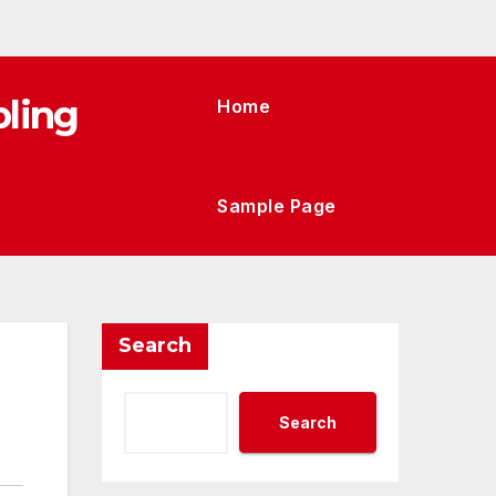
ling
Home
Sample Page
Search
Search