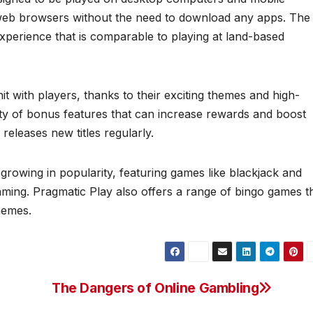
web browsers without the need to download any apps. The
xperience that is comparable to playing at land-based
it with players, thanks to their exciting themes and high-
iety of bonus features that can increase rewards and boost
releases new titles regularly.
 growing in popularity, featuring games like blackjack and
reaming. Pragmatic Play also offers a range of bingo games t
hemes.
The Dangers of Online Gambling