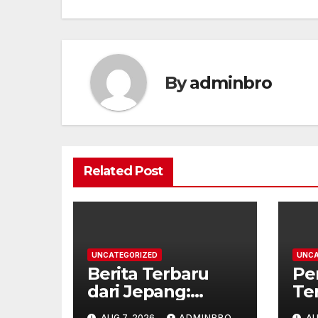
navigation
By
adminbro
Related Post
UNCATEGORIZED
UNCA
Berita Terbaru
Pe
dari Jepang:
Te
Inovasi Teknologi
Hu
AUG 7, 2026
ADMINBRO
AU