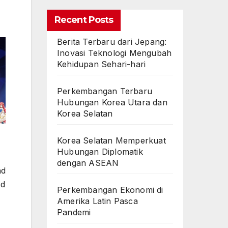
Recent Posts
Berita Terbaru dari Jepang:
Inovasi Teknologi Mengubah
Kehidupan Sehari-hari
Perkembangan Terbaru
Hubungan Korea Utara dan
Korea Selatan
Korea Selatan Memperkuat
Hubungan Diplomatik
dengan ASEAN
nd
ed
Perkembangan Ekonomi di
Amerika Latin Pasca
Pandemi