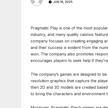
JUN 19, 2025
Pragmatic Play is one of the most popular
industry, and many quality casinos featur
company focuses on creating engaging an
and their success is evident from the nu
won. The company also promotes respons
encourages players to seek help if they’re
The company’s games are designed to be v
resolution graphics that capture the player
then 2D and 3D models are created based 
to bring the characters and environment to
Moreover, Pragmatic Play’s games are de