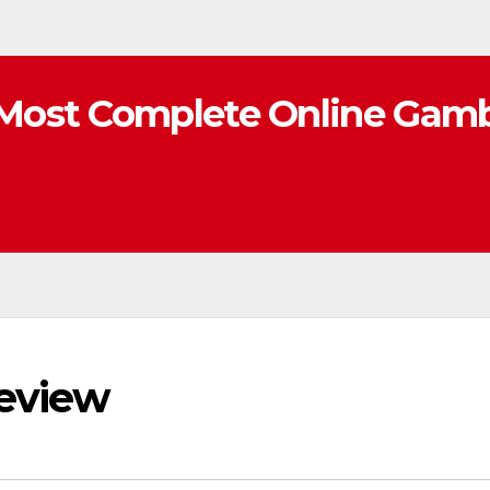
Most Complete Online Gamb
eview