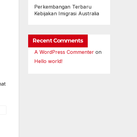
Perkembangan Terbaru
Kebijakan Imigrasi Australia
Recent Comments
A WordPress Commenter
on
Hello world!
hat