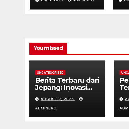
Mengubah
Ut
Kehidupan Sehari-
Se
hari
You missed
UNCATEGORIZED
UNC
Berita Terbaru dari
Pe
Jepang: Inovasi
Te
Teknologi
Hu
AUGUST 7, 2026
A
Mengubah
Ut
Kehidupan Sehari-
Se
ADMINBRO
ADM
hari