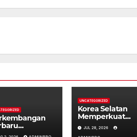
UNCATEGORIZED
Korea Selatan
TEGORIZED
Memperkuat
rkembangan
Hubungan
rbaru
JUL 28, 2026
Diplomatik
bungan Korea
G 2, 2026
ADMINBRO