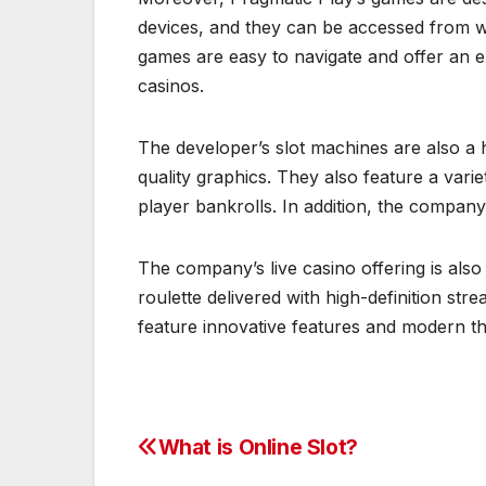
devices, and they can be accessed from 
games are easy to navigate and offer an e
casinos.
The developer’s slot machines are also a h
quality graphics. They also feature a var
player bankrolls. In addition, the company 
The company’s live casino offering is also
roulette delivered with high-definition st
feature innovative features and modern t
What is Online Slot?
Post