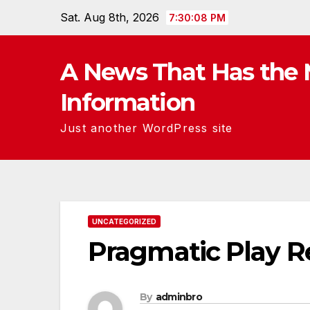
Skip
Sat. Aug 8th, 2026
7:30:08 PM
to
content
A News That Has the 
Information
Just another WordPress site
UNCATEGORIZED
Pragmatic Play R
By
adminbro