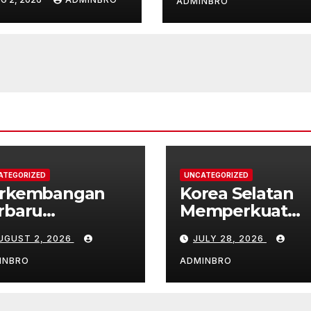
dengan ASEAN
ADMINBRO
ara dan Korea
latan
ATEGORIZED
UNCATEGORIZED
rkembangan
Korea Selatan
rbaru
Memperkuat
bungan Korea
Hubungan
UGUST 2, 2026
JULY 28, 2026
ara dan Korea
Diplomatik
latan
dengan ASEAN
INBRO
ADMINBRO