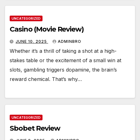
UNCATEGORIZED
Casino (Movie Review)
JUNE 10, 2025
ADMINBRO
Whether it’s a thrill of taking a shot at a high-
stakes table or the excitement of a small win at
slots, gambling triggers dopamine, the brain’s
reward chemical. That’s why…
UNCATEGORIZED
Sbobet Review