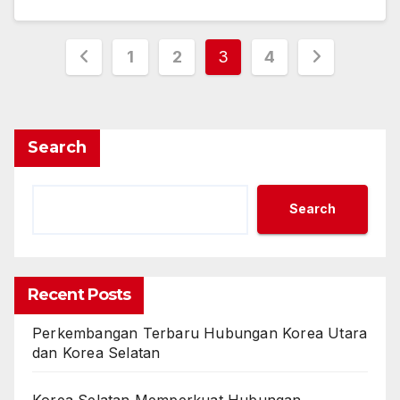
Posts
1
2
3
4
pagination
Search
Search
Recent Posts
Perkembangan Terbaru Hubungan Korea Utara
dan Korea Selatan
Korea Selatan Memperkuat Hubungan