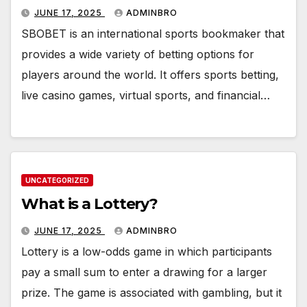
JUNE 17, 2025
ADMINBRO
SBOBET is an international sports bookmaker that
provides a wide variety of betting options for
players around the world. It offers sports betting,
live casino games, virtual sports, and financial…
UNCATEGORIZED
What is a Lottery?
JUNE 17, 2025
ADMINBRO
Lottery is a low-odds game in which participants
pay a small sum to enter a drawing for a larger
prize. The game is associated with gambling, but it