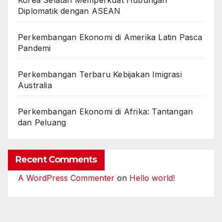
Diplomatik dengan ASEAN
Perkembangan Ekonomi di Amerika Latin Pasca
Pandemi
Perkembangan Terbaru Kebijakan Imigrasi
Australia
Perkembangan Ekonomi di Afrika: Tantangan
dan Peluang
Recent Comments
A WordPress Commenter
on
Hello world!