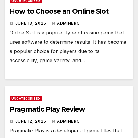
UNCATEGORIZED
How to Choose an Online Slot
JUNE 13, 2025
ADMINBRO
Online Slot is a popular type of casino game that
uses software to determine results. It has become
a popular choice for players due to its
accessibility, game variety, and…
UNCATEGORIZED
Pragmatic Play Review
JUNE 12, 2025
ADMINBRO
Pragmatic Play is a developer of game titles that