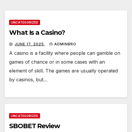
UNCATEGORIZED
What Is a Casino?
JUNE 17, 2025
ADMINBRO
A casino is a facility where people can gamble on
games of chance or in some cases with an
element of skill. The games are usually operated
by casinos, but…
UNCATEGORIZED
SBOBET Review