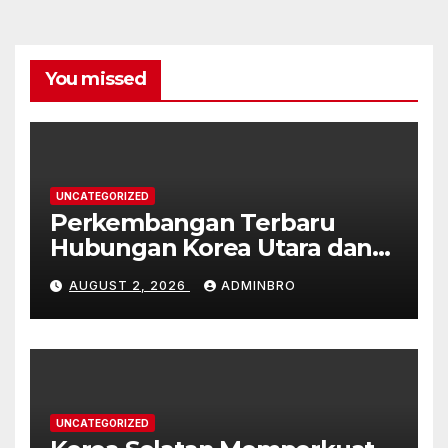
You missed
UNCATEGORIZED
Perkembangan Terbaru
Hubungan Korea Utara dan
Korea Selatan
AUGUST 2, 2026
ADMINBRO
UNCATEGORIZED