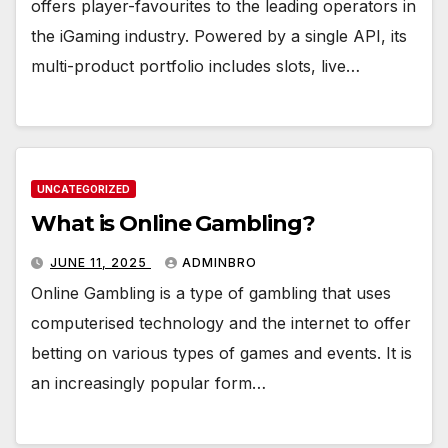
offers player-favourites to the leading operators in
the iGaming industry. Powered by a single API, its
multi-product portfolio includes slots, live…
UNCATEGORIZED
What is Online Gambling?
JUNE 11, 2025
ADMINBRO
Online Gambling is a type of gambling that uses
computerised technology and the internet to offer
betting on various types of games and events. It is
an increasingly popular form…