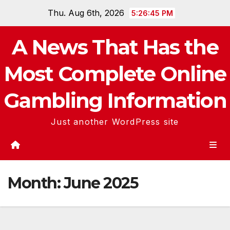
Skip
Thu. Aug 6th, 2026
5:26:45 PM
to
content
A News That Has the
Most Complete Online
Gambling Information
Just another WordPress site
Month:
June 2025