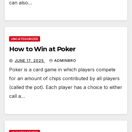
can also…
UNCATEGORIZED
How to Win at Poker
JUNE 17, 2025
ADMINBRO
Poker is a card game in which players compete
for an amount of chips contributed by all players
(called the pot). Each player has a choice to either
call a…