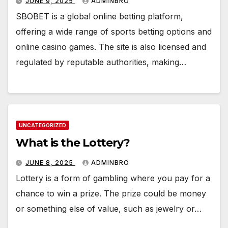
JUNE 9, 2025
ADMINBRO
SBOBET is a global online betting platform,
offering a wide range of sports betting options and
online casino games. The site is also licensed and
regulated by reputable authorities, making…
UNCATEGORIZED
What is the Lottery?
JUNE 8, 2025
ADMINBRO
Lottery is a form of gambling where you pay for a
chance to win a prize. The prize could be money
or something else of value, such as jewelry or…