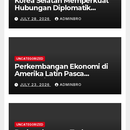
Korea Selatan Memperkuat
Hubungan Diplomatik
dengan ASEAN
JULY 28, 2026
ADMINBRO
UNCATEGORIZED
Perkembangan Ekonomi di
Amerika Latin Pasca
Pandemi
JULY 23, 2026
ADMINBRO
UNCATEGORIZED