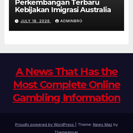
Perkembangan Terbaru
Kebijakan Imigrasi Australia
JULY 18, 2026
ADMINBRO
A News That Has the
Most Complete Online
Gambling Information
Proudly powered by WordPress
|
Theme:
News Maz
by
Themeansar
.