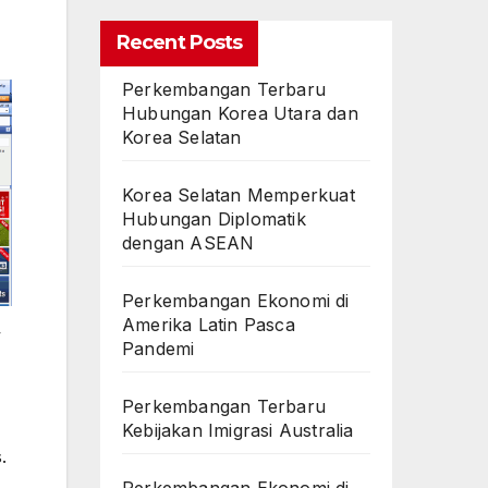
Recent Posts
Perkembangan Terbaru
Hubungan Korea Utara dan
Korea Selatan
Korea Selatan Memperkuat
Hubungan Diplomatik
dengan ASEAN
Perkembangan Ekonomi di
Amerika Latin Pasca
y
Pandemi
Perkembangan Terbaru
Kebijakan Imigrasi Australia
.