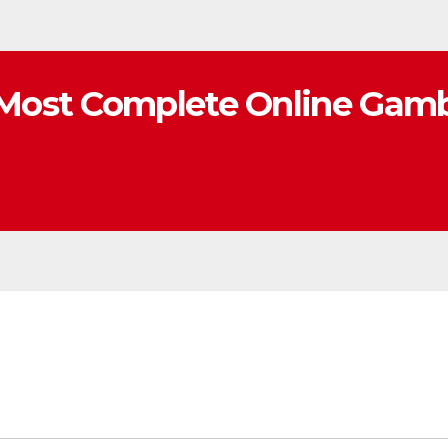
Most Complete Online Gamb