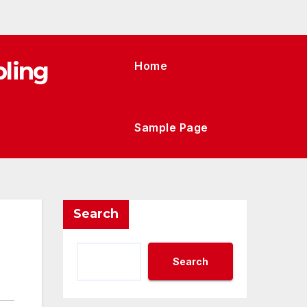
ling
Home
Sample Page
Search
Search