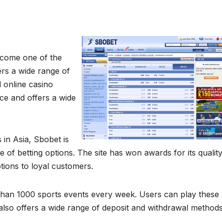
ecome one of the
fers a wide range of
d online casino
ace and offers a wide
 in Asia, Sbobet is
e of betting options. The site has won awards for its qualit
tions to loyal customers.
han 1000 sports events every week. Users can play these
 also offers a wide range of deposit and withdrawal methods