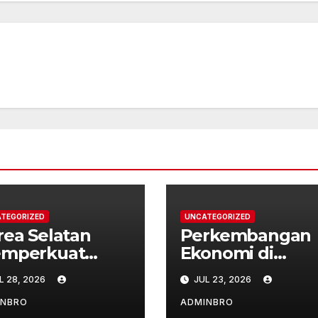
TEGORIZED
UNCATEGORIZED
rea Selatan
Perkembangan
mperkuat
Ekonomi di
bungan
Amerika Latin
L 28, 2026
JUL 23, 2026
plomatik
Pasca Pandemi
ngan ASEAN
INBRO
ADMINBRO