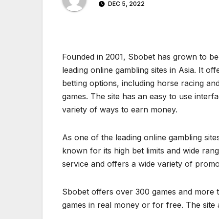
DEC 5, 2022
Founded in 2001, Sbobet has grown to b
leading online gambling sites in Asia. It of
betting options, including horse racing an
games. The site has an easy to use interf
variety of ways to earn money.
As one of the leading online gambling sites
known for its high bet limits and wide rang
service and offers a wide variety of promo
Sbobet offers over 300 games and more t
games in real money or for free. The site