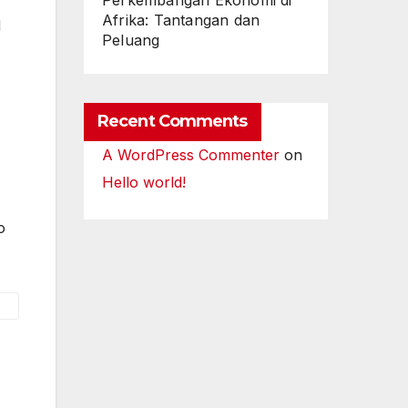
Perkembangan Ekonomi di
Afrika: Tantangan dan
d
Peluang
Recent Comments
A WordPress Commenter
on
Hello world!
o