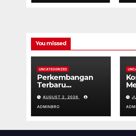
Selatan
You missed
UNCATEGORIZED
UNC
Perkembangan
Ko
Terbaru
Me
Hubungan Korea
Hu
AUGUST 2, 2026
J
Utara dan Korea
Di
Selatan
de
ADMINBRO
ADM