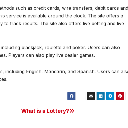
hods such as credit cards, wire transfers, debit cards an
his service is available around the clock. The site offers a
to track results. The site also offers live betting and live
, including blackjack, roulette and poker. Users can also
mes. Players can also play live dealer games.
es, including English, Mandarin, and Spanish. Users can als
ces.
What is a Lottery?