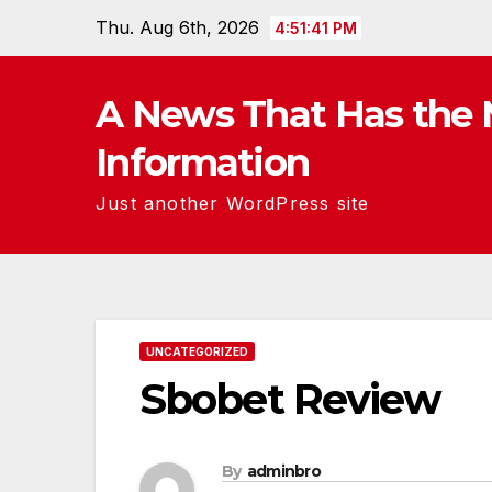
Skip
Thu. Aug 6th, 2026
4:51:42 PM
to
content
A News That Has the 
Information
Just another WordPress site
UNCATEGORIZED
Sbobet Review
By
adminbro