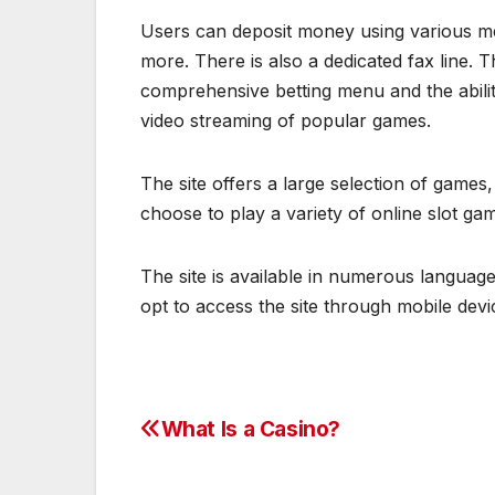
Users can deposit money using various met
more. There is also a dedicated fax line. T
comprehensive betting menu and the ability 
video streaming of popular games.
The site offers a large selection of games
choose to play a variety of online slot ga
The site is available in numerous languag
opt to access the site through mobile devi
What Is a Casino?
Post
navigation