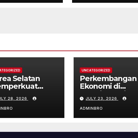
ATEGORIZED
UNCATEGORIZED
rea Selatan
Perkembangan
mperkuat
Ekonomi di
bungan
Amerika Latin
ULY 28, 2026
JULY 23, 2026
plomatik
Pasca Pandemi
ngan ASEAN
INBRO
ADMINBRO