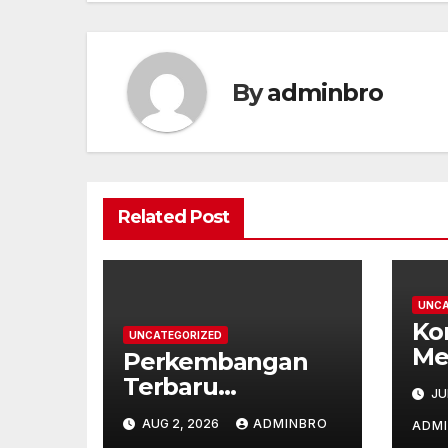
By
adminbro
Related Post
UNCA
Ko
UNCATEGORIZED
Me
Perkembangan
Hu
Terbaru
JU
Di
Hubungan Korea
AUG 2, 2026
ADMINBRO
de
ADM
Utara dan Korea