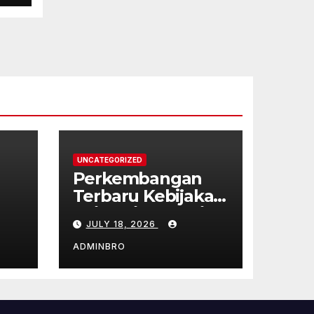
UNCATEGORIZED
Perkembangan
Terbaru Kebijakan
Imigrasi Australia
JULY 18, 2026
ADMINBRO