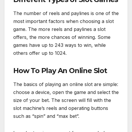
The number of reels and paylines is one of the
most important factors when choosing a slot
game. The more reels and paylines a slot
offers, the more chances of winning. Some
games have up to 243 ways to win, while
others offer up to 1024.
How To Play An Online Slot
The basics of playing an online slot are simple:
choose a device, open the game and select the
size of your bet. The screen will fill with the
slot machine’s reels and operating buttons
such as “spin” and “max bet”.