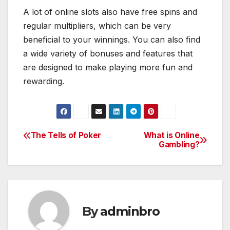
A lot of online slots also have free spins and
regular multipliers, which can be very
beneficial to your winnings. You can also find
a wide variety of bonuses and features that
are designed to make playing more fun and
rewarding.
The Tells of Poker
What is Online
Post
Gambling?
navigation
By
adminbro