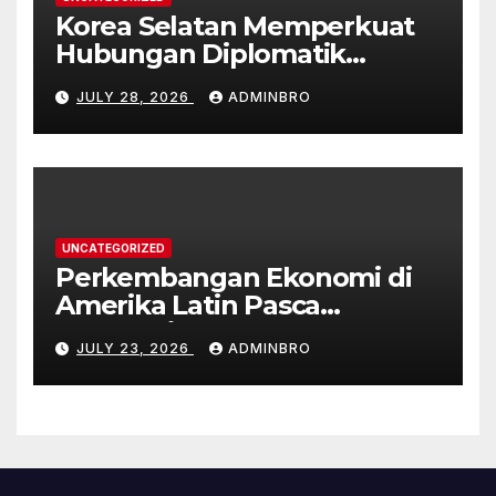
Korea Selatan Memperkuat
Hubungan Diplomatik
dengan ASEAN
JULY 28, 2026
ADMINBRO
UNCATEGORIZED
Perkembangan Ekonomi di
Amerika Latin Pasca
Pandemi
JULY 23, 2026
ADMINBRO