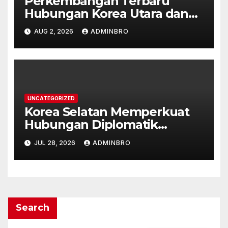
Perkembangan Terbaru
Hubungan Korea Utara dan
Korea Selatan
AUG 2, 2026
ADMINBRO
UNCATEGORIZED
Korea Selatan Memperkuat
Hubungan Diplomatik
dengan ASEAN
JUL 28, 2026
ADMINBRO
Search