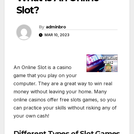
Slot?
By
adminbro
MAR 10, 2023
An Online Slot is a casino
game that you play on your
computer. They are a great way to win real
money without leaving your home. Many
online casinos offer free slots games, so you
can practice your skills without risking any of
your own cash!
Different Types of Slot Games