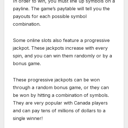
In order to win, you must line up symbols on a
payline. The game’s paytable will tell you the
payouts for each possible symbol
combination.
Some online slots also feature a progressive
jackpot. These jackpots increase with every
spin, and you can win them randomly or by a
bonus game.
These progressive jackpots can be won
through a random bonus game, or they can
be won by hitting a combination of symbols.
They are very popular with Canada players
and can pay tens of millions of dollars to a
single winner!