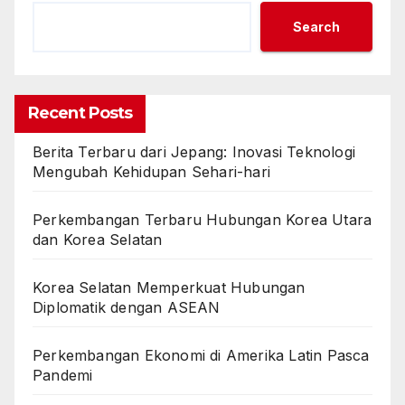
Search
Recent Posts
Berita Terbaru dari Jepang: Inovasi Teknologi
Mengubah Kehidupan Sehari-hari
Perkembangan Terbaru Hubungan Korea Utara
dan Korea Selatan
Korea Selatan Memperkuat Hubungan
Diplomatik dengan ASEAN
Perkembangan Ekonomi di Amerika Latin Pasca
Pandemi