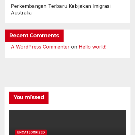
Perkembangan Terbaru Kebijakan Imigrasi
Australia
Recent Comments
A WordPress Commenter
on
Hello world!
You missed
UNCATEGORIZED