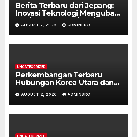
Berita Terbaru dari Jepang:
Inovasi Teknologi Mengubah
Kehidupan Sehari-hari
AUGUST 7, 2026
ADMINBRO
UNCATEGORIZED
Perkembangan Terbaru
Hubungan Korea Utara dan
Korea Selatan
AUGUST 2, 2026
ADMINBRO
UNCATEGORIZED