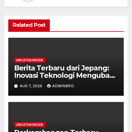
Related Post
UNCATEGORIZED
Berita Terbaru dari Jepang:
Inovasi Teknologi Mengubah
Kehidupan Sehari-hari
AUG 7, 2026
ADMINBRO
UNCATEGORIZED