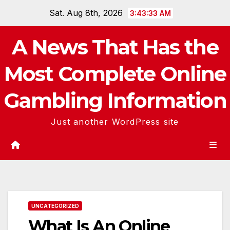
Skip
Sat. Aug 8th, 2026
3:43:34 AM
to
content
A News That Has the
Most Complete Online
Gambling Information
Just another WordPress site
UNCATEGORIZED
What Is An Online