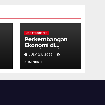
UNCATEGORIZED
Perkembangan
Ekonomi di
Amerika Latin
JULY 23, 2026
Pasca Pandemi
ADMINBRO