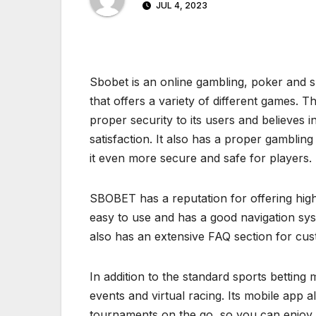
JUL 4, 2023
Sbobet is an online gambling, poker and s
that offers a variety of different games. T
proper security to its users and believes i
satisfaction. It also has a proper gamblin
it even more secure and safe for players.
SBOBET has a reputation for offering high 
easy to use and has a good navigation sys
also has an extensive FAQ section for cust
In addition to the standard sports bettin
events and virtual racing. Its mobile app
tournaments on the go, so you can enjoy a