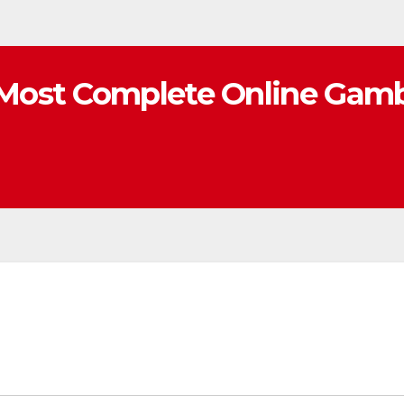
Most Complete Online Gamb