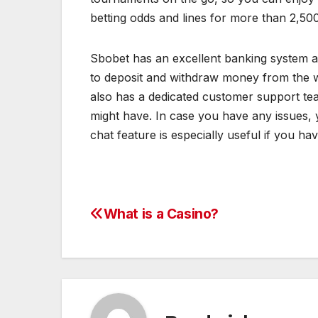
betting odds and lines for more than 2,50
Sbobet has an excellent banking system and
to deposit and withdraw money from the w
also has a dedicated customer support te
might have. In case you have any issues, 
chat feature is especially useful if you h
What is a Casino?
Post
navigation