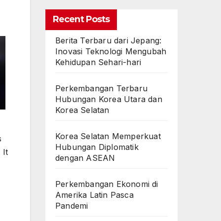
Recent Posts
Berita Terbaru dari Jepang:
Inovasi Teknologi Mengubah
Kehidupan Sehari-hari
Perkembangan Terbaru
Hubungan Korea Utara dan
Korea Selatan
Korea Selatan Memperkuat
s
Hubungan Diplomatik
 It
dengan ASEAN
Perkembangan Ekonomi di
Amerika Latin Pasca
Pandemi