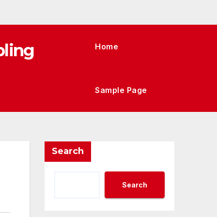
ling
Home
Sample Page
Search
Search