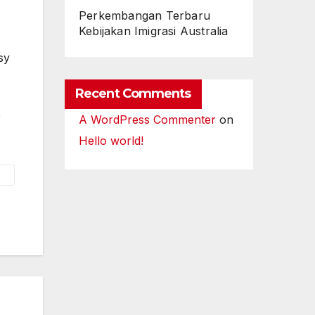
Perkembangan Terbaru
Kebijakan Imigrasi Australia
sy
Recent Comments
e
A WordPress Commenter
on
Hello world!