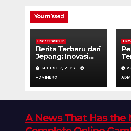
You missed
UNCATEGORIZED
UNC
Berita Terbaru dari
Pe
Jepang: Inovasi
Te
Teknologi
Hu
AUGUST 7, 2026
A
Mengubah
Ut
Kehidupan Sehari-
Se
ADMINBRO
ADM
hari
A News That Has the
Complete Online Gam