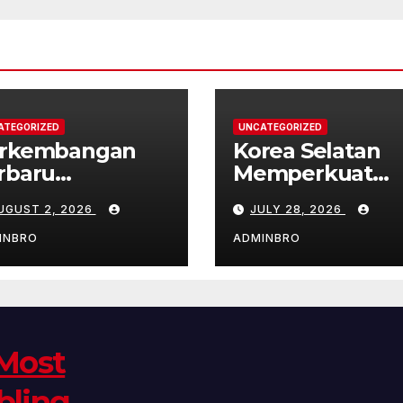
ATEGORIZED
UNCATEGORIZED
rkembangan
Korea Selatan
rbaru
Memperkuat
bungan Korea
Hubungan
UGUST 2, 2026
JULY 28, 2026
ara dan Korea
Diplomatik
latan
dengan ASEAN
INBRO
ADMINBRO
 Most
bling