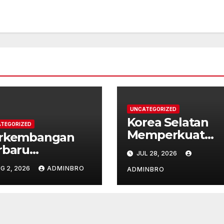
UNCATEGORIZED
Korea Selatan
TEGORIZED
Memperkuat
rkembangan
Hubungan
rbaru
JUL 28, 2026
Diplomatik
bungan Korea
G 2, 2026
ADMINBRO
dengan ASEAN
ADMINBRO
ara dan Korea
latan