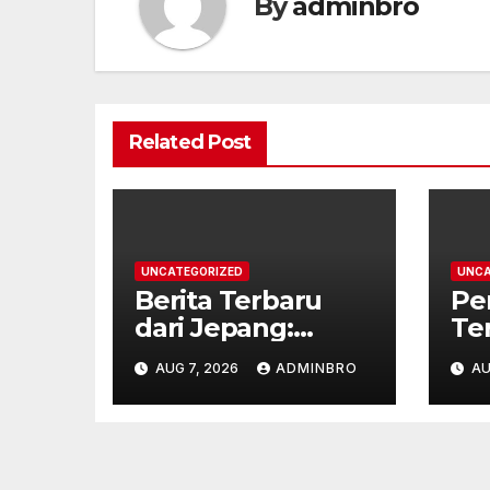
By
adminbro
Related Post
UNCATEGORIZED
UNCA
Berita Terbaru
Pe
dari Jepang:
Te
Inovasi Teknologi
Hu
AUG 7, 2026
ADMINBRO
AU
Mengubah
Ut
Kehidupan Sehari-
Se
hari