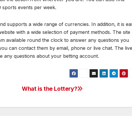
0 sports events per week.
 supports a wide range of currencies. In addition, it is ea
ebsite with a wide selection of payment methods. The site
am available round the clock to answer any questions you
you can contact them by email, phone or live chat. The liv
ave any questions about your betting account.
What is the Lottery?