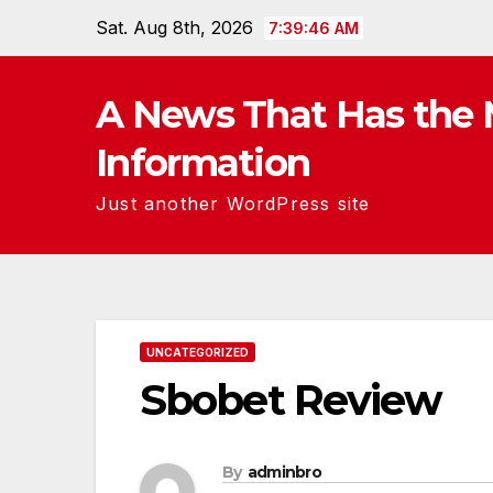
Skip
Sat. Aug 8th, 2026
7:39:47 AM
to
content
A News That Has the 
Information
Just another WordPress site
UNCATEGORIZED
Sbobet Review
By
adminbro