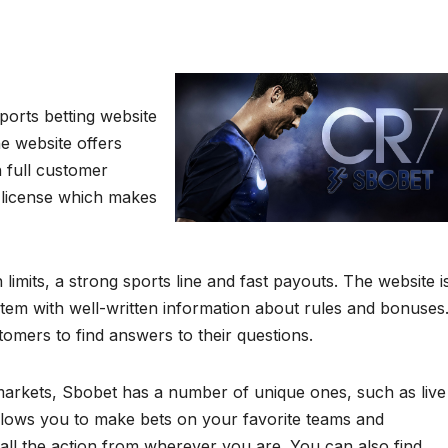
ports betting website
he website offers
n full customer
g license which makes
limits, a strong sports line and fast payouts. The website i
tem with well-written information about rules and bonuses.
omers to find answers to their questions.
g markets, Sbobet has a number of unique ones, such as live
 allows you to make bets on your favorite teams and
ll the action from wherever you are. You can also find