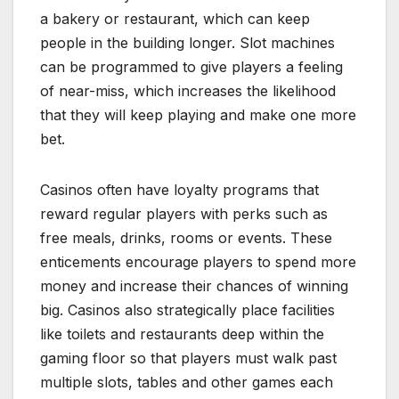
a bakery or restaurant, which can keep
people in the building longer. Slot machines
can be programmed to give players a feeling
of near-miss, which increases the likelihood
that they will keep playing and make one more
bet.
Casinos often have loyalty programs that
reward regular players with perks such as
free meals, drinks, rooms or events. These
enticements encourage players to spend more
money and increase their chances of winning
big. Casinos also strategically place facilities
like toilets and restaurants deep within the
gaming floor so that players must walk past
multiple slots, tables and other games each