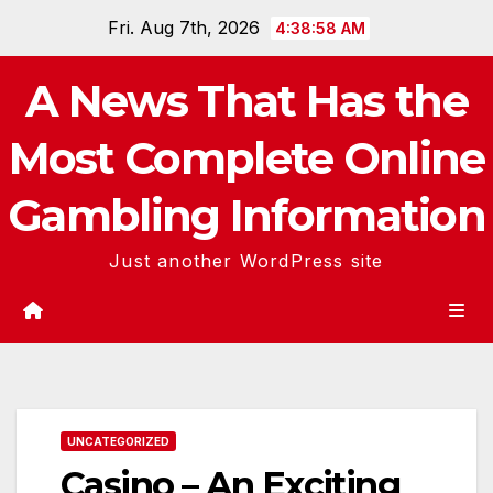
Skip
Fri. Aug 7th, 2026
4:38:58 AM
to
content
A News That Has the
Most Complete Online
Gambling Information
Just another WordPress site
UNCATEGORIZED
Casino – An Exciting