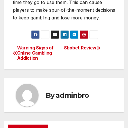
time they go to use them. This can cause
players to make spur-of-the-moment decisions
to keep gambling and lose more money.
Warning Signs of
Sbobet Review
Post
Online Gambling
Addiction
navigation
By
adminbro