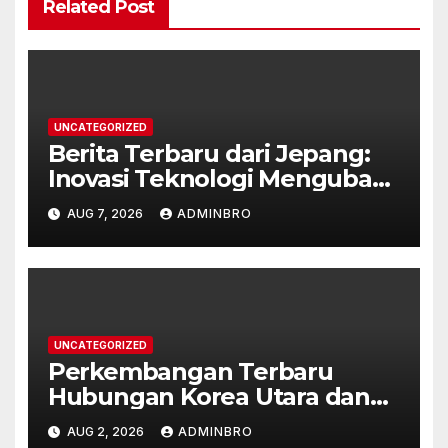
Related Post
UNCATEGORIZED
Berita Terbaru dari Jepang:
Inovasi Teknologi Mengubah
Kehidupan Sehari-hari
AUG 7, 2026
ADMINBRO
UNCATEGORIZED
Perkembangan Terbaru
Hubungan Korea Utara dan
Korea Selatan
AUG 2, 2026
ADMINBRO