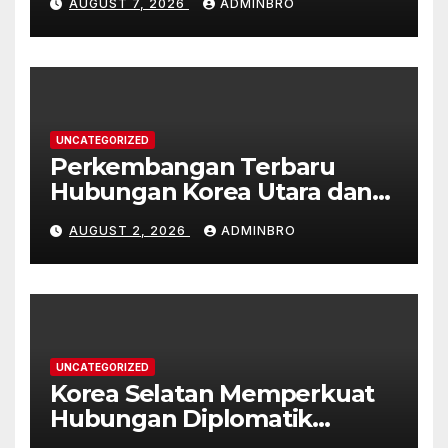
AUGUST 7, 2026
ADMINBRO
UNCATEGORIZED
Perkembangan Terbaru
Hubungan Korea Utara dan
Korea Selatan
AUGUST 2, 2026
ADMINBRO
UNCATEGORIZED
Korea Selatan Memperkuat
Hubungan Diplomatik
dengan ASEAN