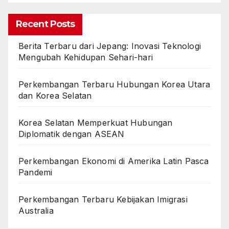
Recent Posts
Berita Terbaru dari Jepang: Inovasi Teknologi
Mengubah Kehidupan Sehari-hari
Perkembangan Terbaru Hubungan Korea Utara
dan Korea Selatan
Korea Selatan Memperkuat Hubungan
Diplomatik dengan ASEAN
Perkembangan Ekonomi di Amerika Latin Pasca
Pandemi
Perkembangan Terbaru Kebijakan Imigrasi
Australia