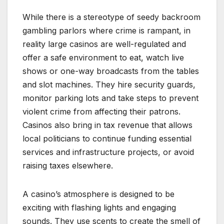
While there is a stereotype of seedy backroom
gambling parlors where crime is rampant, in
reality large casinos are well-regulated and
offer a safe environment to eat, watch live
shows or one-way broadcasts from the tables
and slot machines. They hire security guards,
monitor parking lots and take steps to prevent
violent crime from affecting their patrons.
Casinos also bring in tax revenue that allows
local politicians to continue funding essential
services and infrastructure projects, or avoid
raising taxes elsewhere.
A casino’s atmosphere is designed to be
exciting with flashing lights and engaging
sounds. They use scents to create the smell of