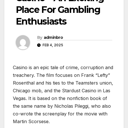
Place For Gambling
Enthusiasts
By
adminbro
FEB 4, 2025
Casino is an epic tale of crime, corruption and
treachery. The film focuses on Frank “Lefty”
Rosenthal and his ties to the Teamsters union,
Chicago mob, and the Stardust Casino in Las
Vegas. It is based on the nonfiction book of
the same name by Nicholas Pileggi, who also
co-wrote the screenplay for the movie with
Martin Scorsese.