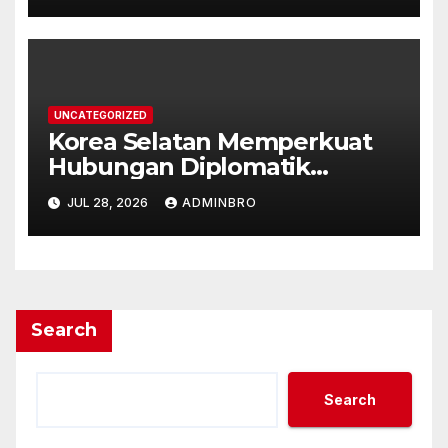
UNCATEGORIZED
Korea Selatan Memperkuat
Hubungan Diplomatik
dengan ASEAN
JUL 28, 2026
ADMINBRO
Search
Search