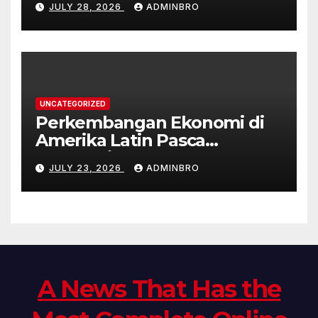
JULY 28, 2026
ADMINBRO
UNCATEGORIZED
Perkembangan Ekonomi di
Amerika Latin Pasca
Pandemi
JULY 23, 2026
ADMINBRO
A News That Has the