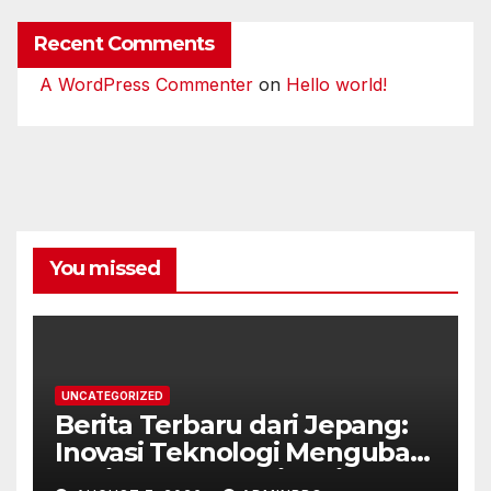
Recent Comments
A WordPress Commenter
on
Hello world!
You missed
UNCATEGORIZED
Berita Terbaru dari Jepang:
Inovasi Teknologi Mengubah
Kehidupan Sehari-hari